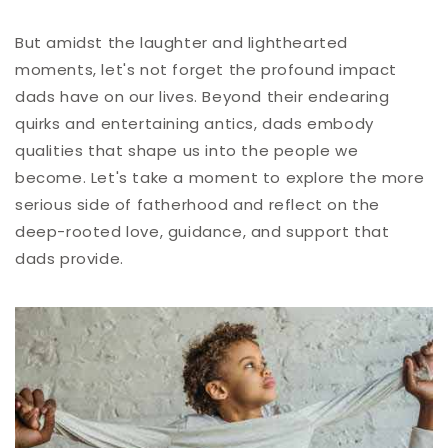
But amidst the laughter and lighthearted
moments, let's not forget the profound impact
dads have on our lives. Beyond their endearing
quirks and entertaining antics, dads embody
qualities that shape us into the people we
become. Let's take a moment to explore the more
serious side of fatherhood and reflect on the
deep-rooted love, guidance, and support that
dads provide.