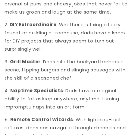
arsenal of puns and cheesy jokes that never fail to
make us groan and laugh at the same time.
2.
DIY Extraordinaire
: Whether it's fixing a leaky
faucet or building a treehouse, dads have a knack
for DIY projects that always seem to turn out
surprisingly well.
3.
Grill Master
: Dads rule the backyard barbecue
scene, flipping burgers and slinging sausages with
the skill of a seasoned chef.
4.
Naptime Specialists
: Dads have a magical
ability to fall asleep anywhere, anytime, turning
impromptu naps into an art form.
5.
Remote Control Wizards
: With lightning-fast
reflexes, dads can navigate through channels and