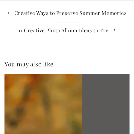
Creative Ways to Preserve Summer Memories
11 Creative Photo Album Ideas to Try
You may also like