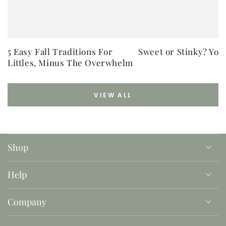
5 Easy Fall Traditions For
Sweet or Stinky? You
Littles, Minus The Overwhelm
VIEW ALL
Shop
Help
Company