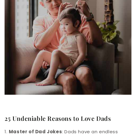
25 Undeniable Reasons to Love Dads
1.
Master of Dad Jokes
: Dads have an endless