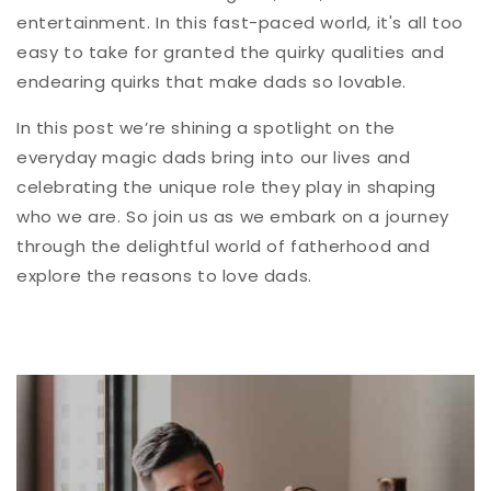
entertainment. In this fast-paced world, it's all too
easy to take for granted the quirky qualities and
endearing quirks that make dads so lovable.
In this post we’re shining a spotlight on the
everyday magic dads bring into our lives and
celebrating the unique role they play in shaping
who we are. So join us as we embark on a journey
through the delightful world of fatherhood and
explore the reasons to love dads.