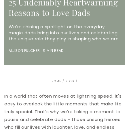
25 Undeniably Heartwarming
Reasons to Love Dads
We’re shining a spotlight on the everyday
magic dads bring into our lives and celebrating
the unique role they play in shaping who we are.
ALLISON FULCHER 5 MIN READ
HOME
/
BLOG
/
In a world that often moves at lightning speed, it's
easy to overlook the little moments that make life
truly special. That's why we're taking a moment to
pause and celebrate dads – those unsung heroes
who fill our lives with laughter, love, and endless