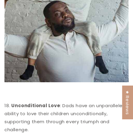
★ Reviews
18.
Unconditional Love
: Dads have an unparalleled
ability to love their children unconditionally,
supporting them through every triumph and
challenge.