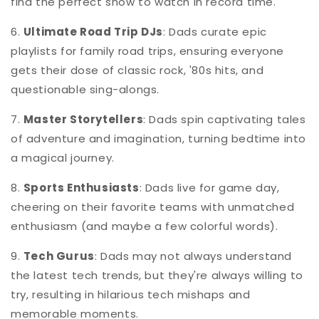
find the perfect show to watch in record time.
6.
Ultimate Road Trip DJs
: Dads curate epic
playlists for family road trips, ensuring everyone
gets their dose of classic rock, '80s hits, and
questionable sing-alongs.
7.
Master Storytellers
: Dads spin captivating tales
of adventure and imagination, turning bedtime into
a magical journey.
8.
Sports Enthusiasts
: Dads live for game day,
cheering on their favorite teams with unmatched
enthusiasm (and maybe a few colorful words).
9.
Tech Gurus
: Dads may not always understand
the latest tech trends, but they're always willing to
try, resulting in hilarious tech mishaps and
memorable moments.