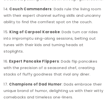
14.
Couch Commanders
: Dads rule the living room
with their expert channel surfing skills and uncanny
ability to find the comfiest spot on the couch.
15.
King of Carpool Karaoke
: Dads turn car rides
into impromptu sing-along sessions, belting out
tunes with their kids and turning heads at
stoplights.
16.
Expert Pancake Flippers
: Dads flip pancakes
with the precision of a seasoned chef, creating
stacks of fluffy goodness that rival any diner.
17.
Champions of Dad Humor
: Dads embrace their
unique brand of humor, delighting us with their witty
comebacks and timeless one-liners.