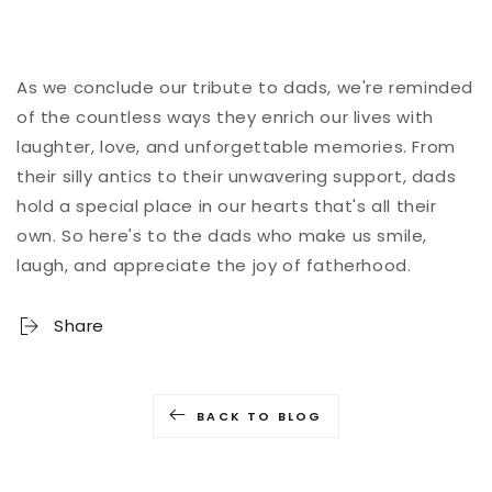
As we conclude our tribute to dads, we're reminded
of the countless ways they enrich our lives with
laughter, love, and unforgettable memories. From
their silly antics to their unwavering support, dads
hold a special place in our hearts that's all their
own. So here's to the dads who make us smile,
laugh, and appreciate the joy of fatherhood.
Share
BACK TO BLOG