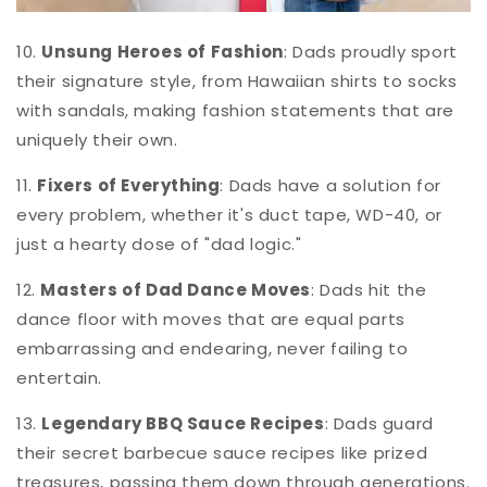
10.
Unsung Heroes of Fashion
: Dads proudly sport
their signature style, from Hawaiian shirts to socks
with sandals, making fashion statements that are
uniquely their own.
11.
Fixers of Everything
: Dads have a solution for
every problem, whether it's duct tape, WD-40, or
just a hearty dose of "dad logic."
12.
Masters of Dad Dance Moves
: Dads hit the
dance floor with moves that are equal parts
embarrassing and endearing, never failing to
entertain.
13.
Legendary BBQ Sauce Recipes
: Dads guard
their secret barbecue sauce recipes like prized
treasures, passing them down through generations.