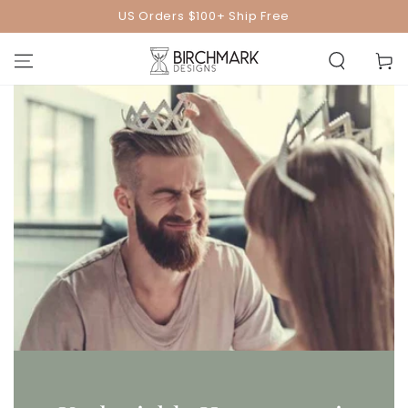
SKIP TO
US Orders $100+ Ship Free
CONTENT
Cart