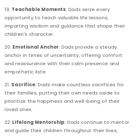
19.
Teachable Moments
: Dads seize every
opportunity to teach valuable life lessons,
imparting wisdom and guidance that shape their
children's character.
20.
Emotional Anchor
: Dads provide a steady
anchor in times of uncertainty, offering comfort
and reassurance with their calm presence and
empathetic liste
21.
Sacrifice
: Dads make countless sacrifices for
their families, putting their own needs aside to
prioritize the happiness and well-being of their
loved ones.
22.
Lifelong Mentorship
: Dads continue to mentor
and guide their children throughout their lives,