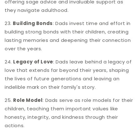
offering sage advice and invaluable support as
they navigate adulthood.
23.
Building Bonds
: Dads invest time and effort in
building strong bonds with their children, creating
lasting memories and deepening their connection
over the years.
24.
Legacy of Love
: Dads leave behind a legacy of
love that extends far beyond their years, shaping
the lives of future generations and leaving an
indelible mark on their family's story.
25.
Role Model
: Dads serve as role models for their
children, teaching them important values like
honesty, integrity, and kindness through their
actions.