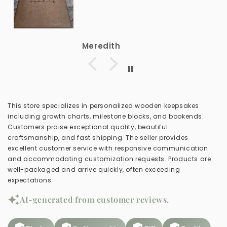
Meredith
This store specializes in personalized wooden keepsakes
including growth charts, milestone blocks, and bookends.
Customers praise exceptional quality, beautiful
craftsmanship, and fast shipping. The seller provides
excellent customer service with responsive communication
and accommodating customization requests. Products are
well-packaged and arrive quickly, often exceeding
expectations.
AI-generated from customer reviews.