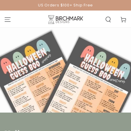
SKIP TO
US Orders $100+ Ship Free
CONTENT
Cart