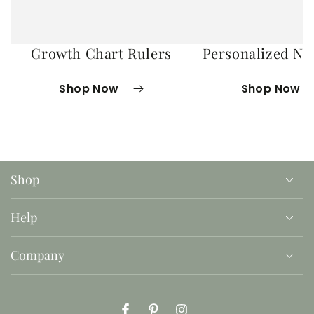
Growth Chart Rulers
Personalized No
Shop Now
Shop Now
Shop
Help
Company