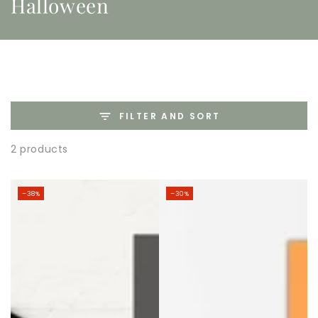
Halloween
FILTER AND SORT
2 products
–38%
–30%