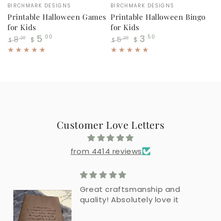
Vendor:
Vendor:
BIRCHMARK DESIGNS
BIRCHMARK DESIGNS
Printable Halloween Games
Printable Halloween Bingo
for Kids
for Kids
5
3
.00
.50
8
5
.00
.00
$
$
$
$
Regular
Sale
Regular
Sale
price
price
price
price
Customer Love Letters
from 4414 reviews
Great craftsmanship and
quality! Absolutely love it