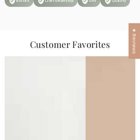
Blocks
Craftsmanship
Gift
Quality
★ Reviews
Customer Favorites