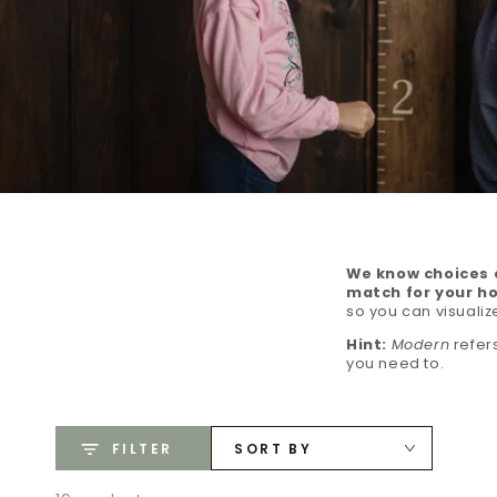
We know choices c
match for your h
so you can visualiz
Hint:
Modern
refers
you need to.
FILTER
SORT BY