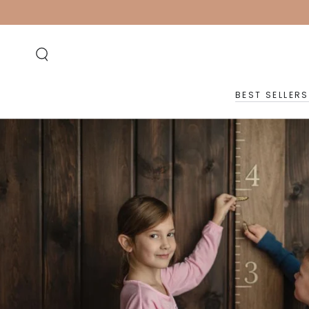
SKIP TO
CONTENT
BEST SELLERS