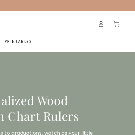
Log
Cart
in
PRINTABLES
alized Wood
 Chart Rulers
s to graduations, watch as your little