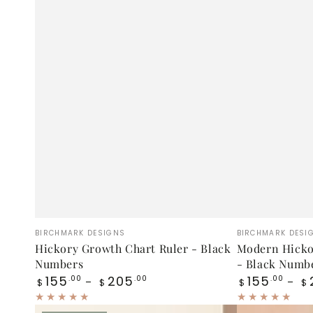
Hickory
Modern
Vendor:
Vendor:
BIRCHMARK DESIGNS
BIRCHMARK DESI
Growth
Hickory
Hickory Growth Chart Ruler - Black
Modern Hicko
Numbers
- Black Numb
Chart
Growth
Regular
Regular
155
205
155
.00
.00
.00
$
$
$
$
Ruler
Chart
price
price
-
Ruler