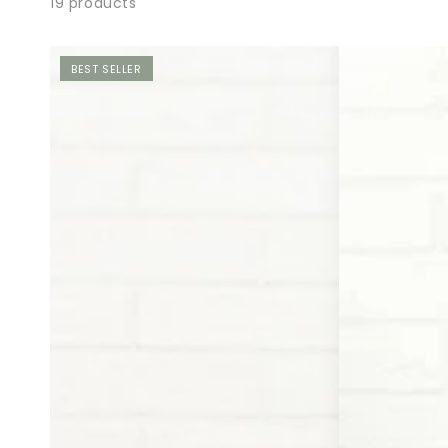
19 products
BEST SELLER