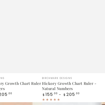
Hickory
Vendor:
GNS
BIRCHMARK DESIGNS
Growth
ry Growth Chart Ruler
Hickory Growth Chart Ruler -
ers
Natural Numbers
Chart
Regular
205
155
205
.00
.00
.00
$
$
Ruler
price
-