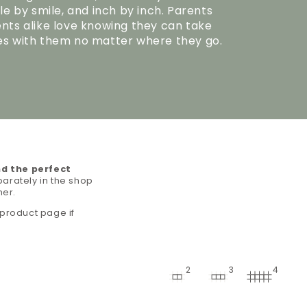
le by smile, and inch by inch. Parents
ts alike love knowing they can take
s with them no matter where they go.
nd the perfect
arately in the shop
her.
 product page if
2
3
4