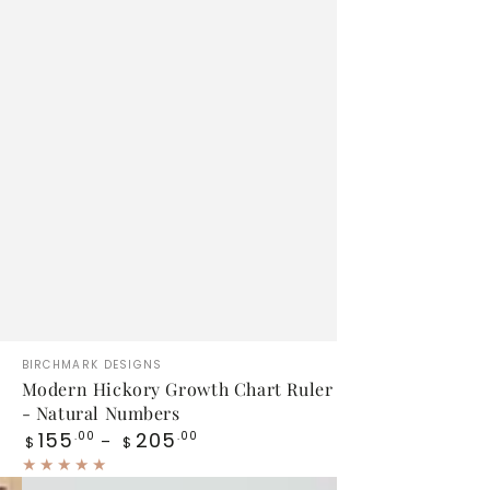
Modern
Vendor:
BIRCHMARK DESIGNS
Hickory
Modern Hickory Growth Chart Ruler
- Natural Numbers
Growth
Regular
155
205
.00
.00
$
$
Chart
price
Ruler