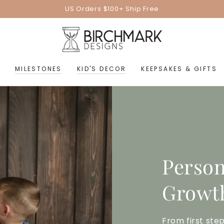
US Orders $100+ Ship Free
MILESTONES
KID'S DECOR
KEEPSAKES & GIFTS
Person
Growth
From first step