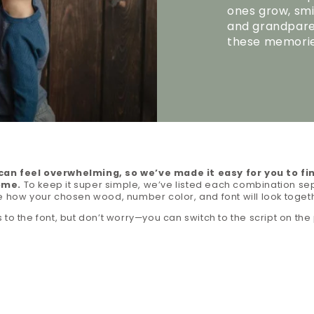
ones grow, smi
and grandparen
these memorie
an feel overwhelming, so we’ve made it easy for you to fi
ome.
To keep it super simple, we’ve listed each combination sep
e how your chosen wood, number color, and font will look toget
 to the font, but don’t worry—you can switch to the script on the