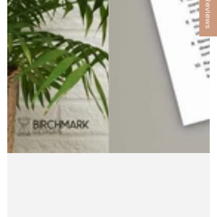
★ Reviews