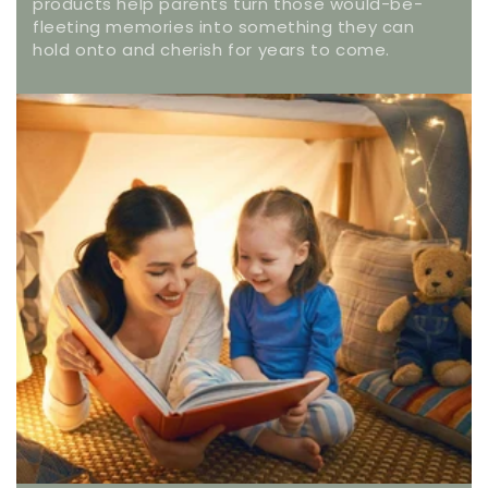
products help parents turn those would-be-
fleeting memories into something they can
hold onto and cherish for years to come.