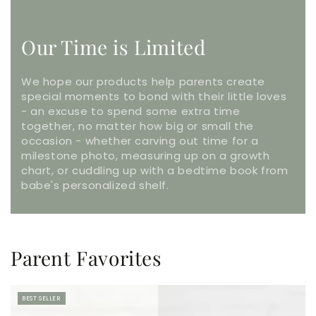
Our Time is Limited
We hope our products help parents create
special moments to bond with their little loves
- an excuse to spend some extra time
together, no matter how big or small the
occasion - whether carving out time for a
milestone photo, measuring up on a growth
chart, or cuddling up with a bedtime book from
babe's personalized shelf.
Parent Favorites
BEST SELLER