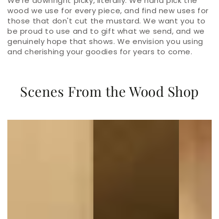
We're downright picky, literally. We hand pick the
wood we use for every piece, and find new uses for
those that don't cut the mustard. We want you to
be proud to use and to gift what we send, and we
genuinely hope that shows. We envision you using
and cherishing your goodies for years to come.
Scenes From the Wood Shop