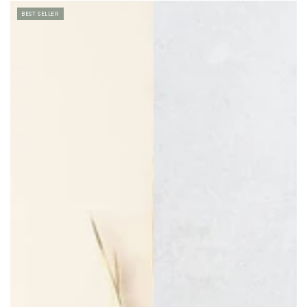
price
price
BEST SELLER