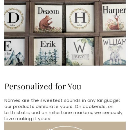
Personalized for You
Names are the sweetest sounds in any language;
our products celebrate yours. On bookends, on
birth stats, and on milestone markers, we seriously
love making it yours.