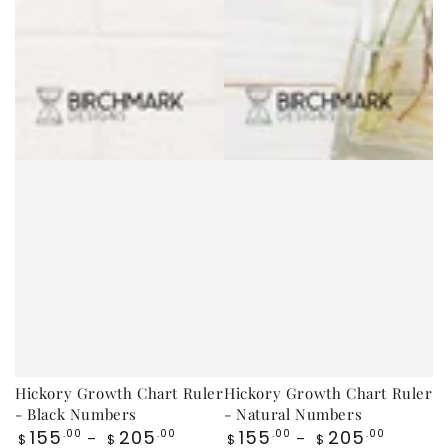
Hickory Growth Chart Ruler
Hickory Growth Chart Ruler
- Black Numbers
- Natural Numbers
Regular
Regular
155
205
155
205
.00
.00
.00
.00
$
$
$
$