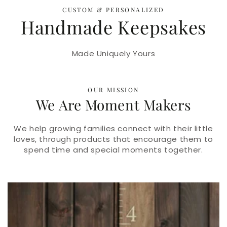
CUSTOM & PERSONALIZED
Handmade Keepsakes
Made Uniquely Yours
OUR MISSION
We Are Moment Makers
We help growing families connect with their little
loves, through products that encourage them to
spend time and special moments together.