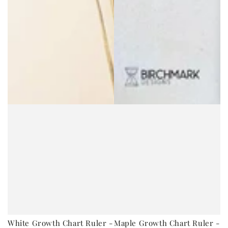
White Growth Chart Ruler -
Maple Growth Chart Ruler -