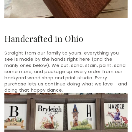
Handcrafted in Ohio
Straight from our family to yours, everything you
see is made by the hands right here (and the
manly ones below). We cut, sand, stain, paint, sand
some more, and package up every order from our
backyard wood shop and print studio. Every
purchase lets us continue doing what we love - and
doing that happy dance.