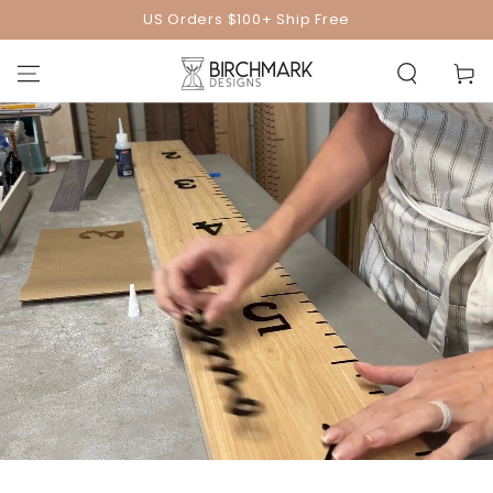
SKIP TO
US Orders $100+ Ship Free
CONTENT
Cart