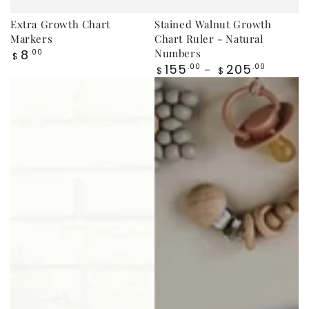
Extra Growth Chart
Stained Walnut Growth
Markers
Chart Ruler - Natural
Regular
8
Numbers
.00
$
price
Regular
155
205
.00
.00
$
$
price