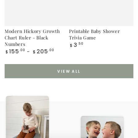
Modern Hickory Growth
Printable Baby Shower
Chart Ruler - Black
Trivia Game
Regular
Numbers
3
.50
$
price
Regular
155
205
.00
.00
$
$
price
VIEW ALL