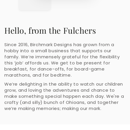
Hello, from the Fulchers
Since 2016, Birchmark Designs has grown from a
hobby into a small business that supports our
family. We’re immensely grateful for the flexibility
this ‘job’ affords us. We get to be present for
breakfast, for dance-offs, for board-game
marathons, and for bedtime.
We’re delighting in the ability to watch our children
grow, and loving the adventures and chance to
make something special happen each day. We're a
crafty (and silly) bunch of Ohioans, and together
we’re making memories; making our mark.