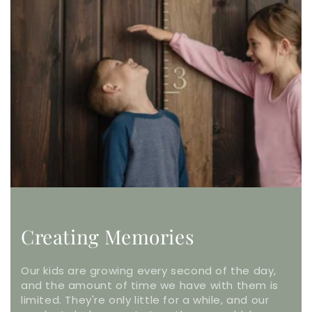
Creating Memories
Our kids are growing every second of the day,
and the amount of time we have with them is
limited. They're only little for a while, and our