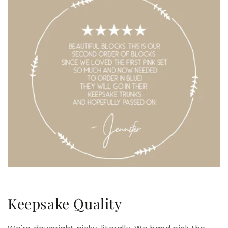
Keepsake Quality