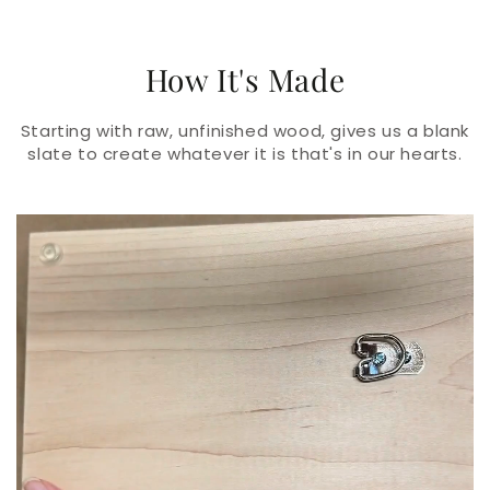
How It's Made
Starting with raw, unfinished wood, gives us a blank
slate to create whatever it is that's in our hearts.