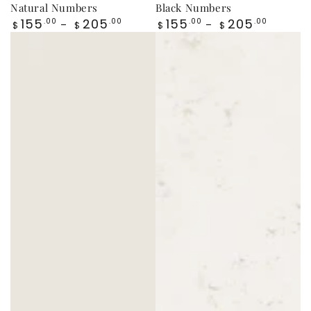
Natural Numbers
Black Numbers
Regular
Regular
155
205
155
205
.00
.00
.00
.00
$
$
$
$
price
price