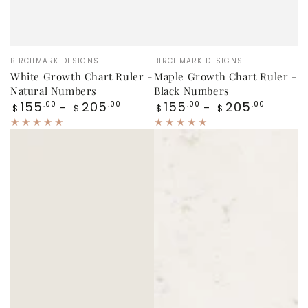
Vendor:
Vendor:
BIRCHMARK DESIGNS
BIRCHMARK DESIGNS
White Growth Chart Ruler -
Maple Growth Chart Ruler -
Natural Numbers
Black Numbers
Regular
Regular
155
205
155
205
.00
.00
.00
.00
$
$
$
$
price
price