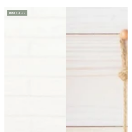
BEST SELLER