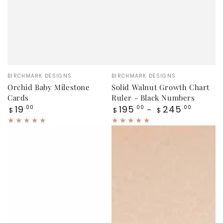
Vendor:
Vendor:
BIRCHMARK DESIGNS
BIRCHMARK DESIGNS
Orchid Baby Milestone
Solid Walnut Growth Chart
Cards
Ruler - Black Numbers
Regular
Regular
19
195
245
.00
.00
.00
$
$
$
price
price