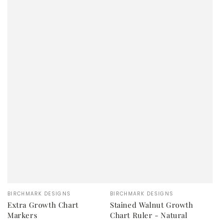
Vendor:
Vendor:
BIRCHMARK DESIGNS
BIRCHMARK DESIGNS
Extra Growth Chart
Stained Walnut Growth
Markers
Chart Ruler - Natural