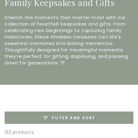
Family Keepsakes and Gifts
Cherish the moments that matter most with our
collection of heartfelt keepsakes and gifts. From
celebrating new beginnings to capturing family
milestones, these timeless treasures turn life's
sweetest memories into lasting mementos.
Thoughtfully designed for meaningful moments,
they’re perfect for gifting, displaying, and passing
down for generations. 💛
FILTER AND SORT
152 products