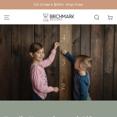
SKIP TO
US Orders $100+ Ship Free
CONTENT
Cart