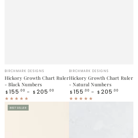
Vendor:
Vendor:
BIRCHMARK DESIGNS
BIRCHMARK DESIGNS
Hickory Growth Chart Ruler
Hickory Growth Chart Ruler
- Black Numbers
- Natural Numbers
Regular
Regular
155
205
155
205
.00
.00
.00
.00
$
$
$
$
price
price
BEST SELLER