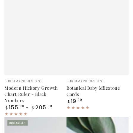
Vendor:
Vendor:
BIRCHMARK DESIGNS
BIRCHMARK DESIGNS
Modern Hickory Growth
Botanical Baby Milestone
Chart Ruler - Black
Cards
Regular
Numbers
19
.00
$
price
Regular
155
205
.00
.00
$
$
price
BEST SELLER