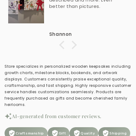
better than pictures.
Shannon
Store specializes in personalized wooden keepsakes including
growth charts, milestone blocks, bookends, and artwork
displays. Customers consistently praise exceptional quality,
craftsmanship, and fast shipping. Highly responsive customer
service handles customizations seamlessly. Products are
frequently purchased as gifts and become cherished family
heirlooms.
AI-generated from customer reviews.
Craftsmanship
Gift
Quality
Shipping