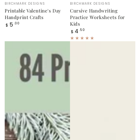
Vendor:
Vendor:
BIRCHMARK DESIGNS
BIRCHMARK DESIGNS
Printable Valentine's Day
Cursive Handwriting
Handprint Crafts
Practice Worksheets for
Regular
5
Kids
.00
$
price
Regular
4
.50
$
price