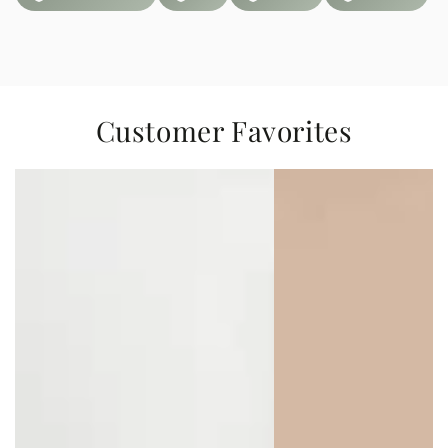
Customer Favorites