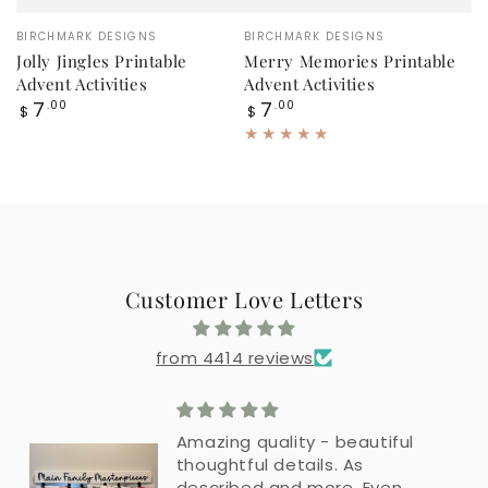
Vendor:
Vendor:
BIRCHMARK DESIGNS
BIRCHMARK DESIGNS
Jolly Jingles Printable
Merry Memories Printable
Advent Activities
Advent Activities
Regular
Regular
7
7
.00
.00
$
$
price
price
Customer Love Letters
from 4414 reviews
Amazing quality - beautiful
thoughtful details. As
described and more. Even