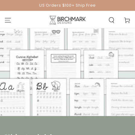
SKIP TO
US Orders $100+ Ship Free
CONTENT
Cart