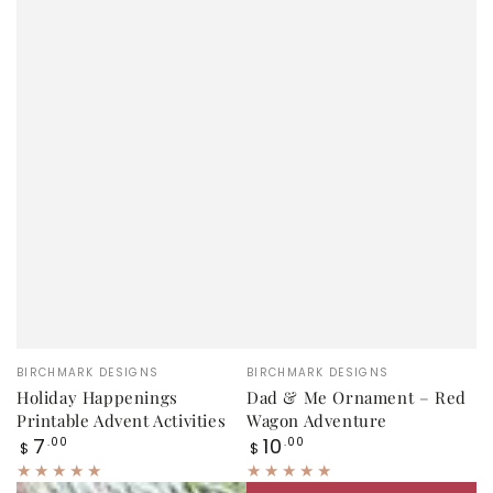
Vendor:
Vendor:
BIRCHMARK DESIGNS
BIRCHMARK DESIGNS
Holiday Happenings
Dad & Me Ornament – Red
Printable Advent Activities
Wagon Adventure
Regular
Regular
7
10
.00
.00
$
$
price
price