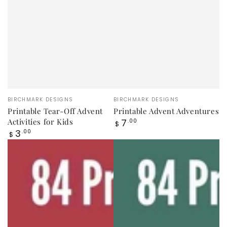
Vendor:
Vendor:
BIRCHMARK DESIGNS
BIRCHMARK DESIGNS
Printable Tear-Off Advent
Printable Advent Adventures
Regular
Activities for Kids
7
.00
$
price
Regular
3
.00
$
price