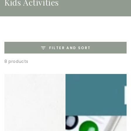
Kids Activities
FILTER AND SORT
8 products