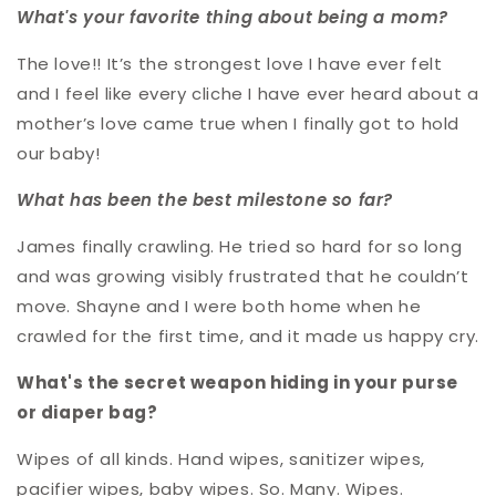
What's your favorite thing about being a mom?
The love!! It’s the strongest love I have ever felt
and I feel like every cliche I have ever heard about a
mother’s love came true when I finally got to hold
our baby!
What has been the best milestone so far?
James finally crawling. He tried so hard for so long
and was growing visibly frustrated that he couldn’t
move. Shayne and I were both home when he
crawled for the first time, and it made us happy cry.
What's the secret weapon hiding in your purse
or diaper bag?
Wipes of all kinds. Hand wipes, sanitizer wipes,
pacifier wipes, baby wipes. So. Many. Wipes.