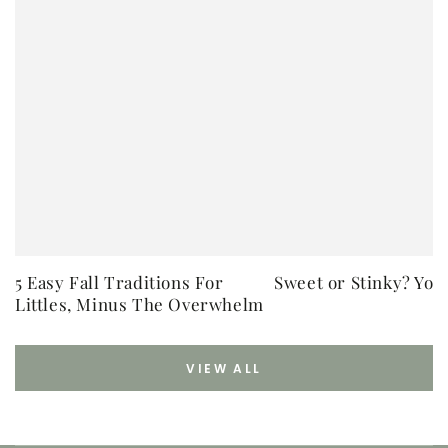
5 Easy Fall Traditions For
Sweet or Stinky? You
Littles, Minus The Overwhelm
VIEW ALL