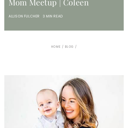
Mom Meetup | Coleen
ALLISON FULCHER 3 MIN READ
HOME
/
BLOG
/