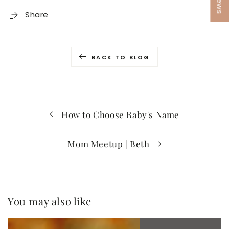
Share
BACK TO BLOG
How to Choose Baby's Name
Mom Meetup | Beth
You may also like