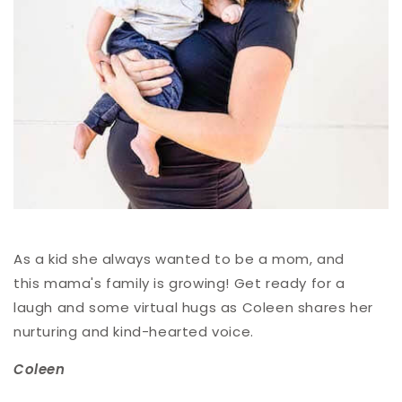
As a kid she always wanted to be a mom, and
this mama's family is growing! Get ready for a
laugh and some virtual hugs as Coleen shares her
nurturing and kind-hearted voice.
Coleen