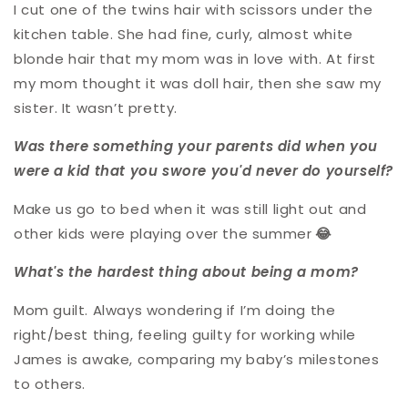
I cut one of the twins hair with scissors under the
kitchen table. She had fine, curly, almost white
blonde hair that my mom was in love with. At first
my mom thought it was doll hair, then she saw my
sister. It wasn’t pretty.
Was there something your parents did when you
were a kid that you swore you'd never do yourself?
Make us go to bed when it was still light out and
other kids were playing over the summe
r
😂
What's the hardest thing about being a mom?
Mom guilt. Always wondering if I’m doing the
right/best thing, feeling guilty for working while
James is awake, comparing my baby’s milestones
to others.