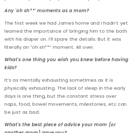
Any 'oh sh**' moments as a mom?
The first week we had James home and I hadn’t yet
learned the importance of bringing him to the bath
with his diaper on. I’ll spare the details. But it was
literally an “oh sh**” moment. All over.
What's one thing you wish you knew before having
kids?
It’s as mentally exhausting sometimes as it is
physically exhausting. The lack of sleep in the early
days is one thing, but the constant stress over
naps, food, bowel movements, milestones, etc can
be just as bad.
What's the best piece of advice your mom (or
another mom) gave you?