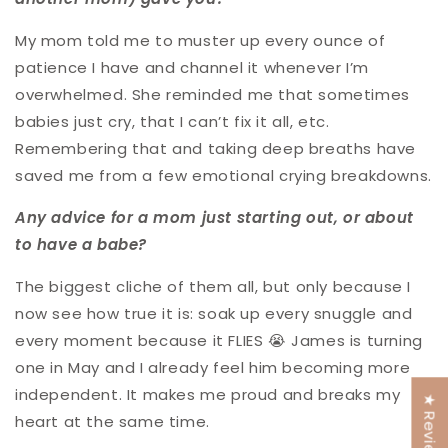
My mom told me to muster up every ounce of
patience I have and channel it whenever I’m
overwhelmed. She reminded me that sometimes
babies just cry, that I can’t fix it all, etc.
Remembering that and taking deep breaths have
saved me from a few emotional crying breakdowns.
Any advice for a mom just starting out, or about
to have a babe?
The biggest cliche of them all, but only because I
now see how true it is: soak up every snuggle and
every moment because it FLIES 😭 James is turning
one in May and I already feel him becoming more
independent. It makes me proud and breaks my
★ Reviews
heart at the same time.