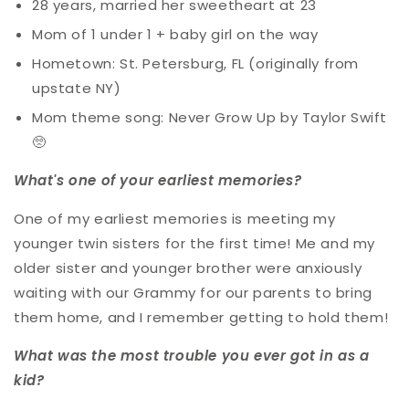
28 years, married her sweetheart at 23
Mom of 1 under 1 + baby girl on the way
Hometown: St. Petersburg, FL (originally from
upstate NY)
Mom theme song:
Never Grow Up by Taylor Swift
🥺
What's one of your earliest memories?
One of my earliest memories is meeting my
younger twin sisters for the first time! Me and my
older sister and younger brother were anxiously
waiting with our Grammy for our parents to bring
them home, and I remember getting to hold them!
What was the most trouble you ever got in as a
kid?