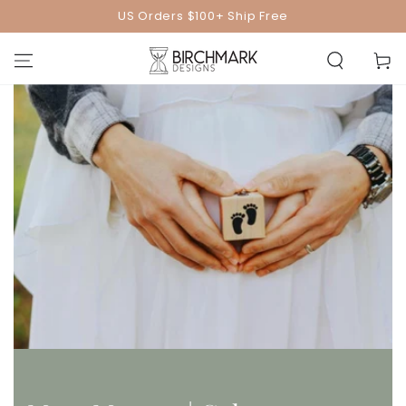
SKIP TO
US Orders $100+ Ship Free
CONTENT
Cart