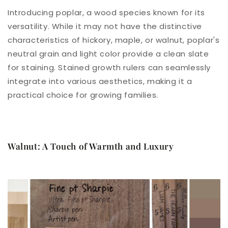
Introducing poplar, a wood species known for its
versatility. While it may not have the distinctive
characteristics of hickory, maple, or walnut, poplar's
neutral grain and light color provide a clean slate
for staining. Stained growth rulers can seamlessly
integrate into various aesthetics, making it a
practical choice for growing families.
Walnut: A Touch of Warmth and Luxury