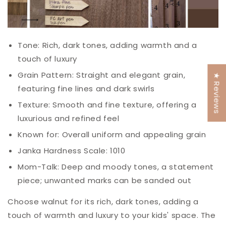
Tone: Rich, dark tones, adding warmth and a
touch of luxury
Grain Pattern: Straight and elegant grain,
★ Reviews
featuring fine lines and dark swirls
Texture: Smooth and fine texture, offering a
luxurious and refined feel
Known for: Overall uniform and appealing grain
Janka Hardness Scale: 1010
Mom-
Talk
: Deep and moody tones, a statement
piece; unwanted marks can be sanded out
Choose walnut for its rich, dark tones, adding a
touch of warmth and luxury to your kids' space. The