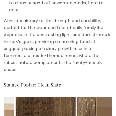
to clean or sand off unwanted marks, hard to
dent
Consider hickory for its strength and durability,
perfect for the wear and tear of daily family life.
Appreciate the contrasting light and dark streaks in
hickory's grain, providing a charming touch. I
suggest placing a hickory growth ruler in a
farmhouse or rustic-themed home, where its
robust nature complements the family-friendly
chaos.
Stained Poplar: Clean Slate