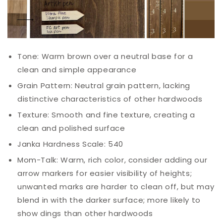
Tone: Warm brown over a neutral base for a
clean and simple appearance
Grain Pattern: Neutral grain pattern, lacking
distinctive characteristics of other hardwoods
Texture: Smooth and fine texture, creating a
clean and polished surface
Janka Hardness Scale: 540
Mom-
Talk
: Warm, rich color, consider adding our
arrow markers for easier visibility of heights;
unwanted marks are harder to clean off, but may
blend in with the darker surface; more likely to
show dings than other hardwoods