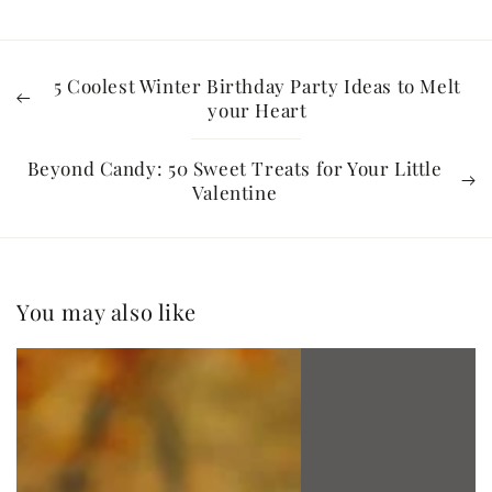
5 Coolest Winter Birthday Party Ideas to Melt
your Heart
Beyond Candy: 50 Sweet Treats for Your Little
Valentine
You may also like