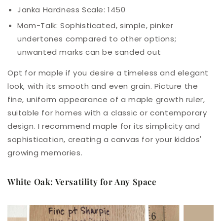
Janka Hardness Scale: 1450
Mom-
Talk
: Sophisticated, simple, pinker
undertones compared to other options;
unwanted marks can be sanded out
Opt for maple if you desire a timeless and elegant
look, with its smooth and even grain. Picture the
fine, uniform appearance of a maple growth ruler,
suitable for homes with a classic or contemporary
design. I recommend maple for its simplicity and
sophistication, creating a canvas for your kiddos'
growing memories.
White Oak: Versatility for Any Space