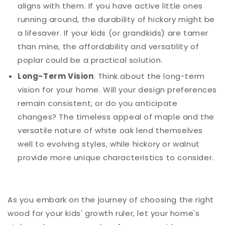
aligns with them. If you have active little ones
running around, the durability of hickory might be
a lifesaver. If your kids (or grandkids) are tamer
than mine, the affordability and versatility of
poplar could be a practical solution.
Long-Term Vision
: Think about the long-term
vision for your home. Will your design preferences
remain consistent, or do you anticipate
changes? The timeless appeal of maple and the
versatile nature of white oak lend themselves
well to evolving styles, while hickory or walnut
provide more unique characteristics to consider.
As you embark on the journey of choosing the right
wood for your kids' growth ruler, let your home's