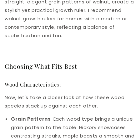
straight, elegant grain patterns of walnut, create a
stylish yet practical growth ruler. I recommend
walnut growth rulers for homes with a modern or
contemporary style, reflecting a balance of
sophistication and fun.
Choosing What Fits Best
Wood Characteristics:
Now, let's take a closer look at how these wood
species stack up against each other.
Grain Patterns
: Each wood type brings a unique
grain pattern to the table. Hickory showcases
contrasting streaks, maple boasts a smooth and