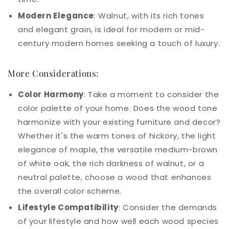
Modern Elegance
: Walnut, with its rich tones
and elegant grain, is ideal for modern or mid-
century modern homes seeking a touch of luxury.
More Considerations:
Color Harmony
: Take a moment to consider the
color palette of your home. Does the wood tone
harmonize with your existing furniture and decor?
Whether it's the warm tones of hickory, the light
elegance of maple, the versatile medium-brown
of white oak, the rich darkness of walnut, or a
neutral palette, choose a wood that enhances
the overall color scheme.
Lifestyle Compatibility
: Consider the demands
of your lifestyle and how well each wood species