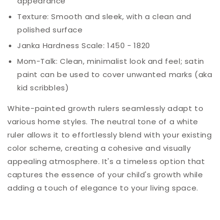
appearance
Texture: Smooth and sleek, with a clean and
polished surface
Janka Hardness Scale: 1450 - 1820
Mom-
Talk
: Clean, minimalist look and feel; satin
paint can be used to cover unwanted marks (aka
kid scribbles)
White-painted growth rulers seamlessly adapt to
various home styles. The neutral tone of a white
ruler allows it to effortlessly blend with your existing
color scheme, creating a cohesive and visually
appealing atmosphere. It's a timeless option that
captures the essence of your child's growth while
adding a touch of elegance to your living space.