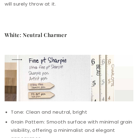
will surely throw at it.
White: Neutral Charmer
Tone: Clean and neutral, bright
Grain Pattern: Smooth surface with minimal grain
visibility, offering a minimalist and elegant