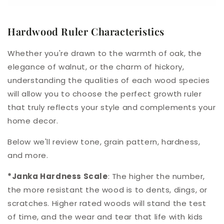
Hardwood Ruler Characteristics
Whether you're drawn to the warmth of oak, the
elegance of walnut, or the charm of hickory,
understanding the qualities of each wood species
will allow you to choose the perfect growth ruler
that truly reflects your style and complements your
home decor.
Below we'll review tone, grain pattern, hardness,
and more.
*Janka Hardness Scale
: The higher the number,
the more resistant the wood is to dents, dings, or
scratches. Higher rated woods will stand the test
of time, and the wear and tear that life with kids