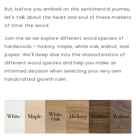
But, before you embark on this sentimental journey,
let's talk about the heart and soul of these markers
of time: the wood.
Join me as we explore different wood species of
hardwoods – hickory, maple, white oak, walnut, and
poplar. W
e'll deep dive into the characteristics of
different wood species and help you make an
informed decision when selecting your very own
handcrafted growth ruler.