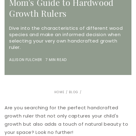
Mom's Guide to Hardwood
Growth Rulers
Dive into the characteristics of different wood
species and make an informed decision when
selecting your very own handcrafted growth
ruler.
ALLISON FULCHER 7 MIN READ
HOME
/
BLOG
/
Are you searching for the perfect handcrafted
growth ruler that not only captures your child's
growth but also adds a touch of natural beauty to
your space? Look no further!