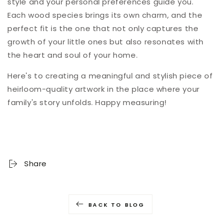
style and your personal preferences guide you.
Each wood species brings its own charm, and the
perfect fit is the one that not only captures the
growth of your little ones but also resonates with
the heart and soul of your home.
Here's to creating a meaningful and stylish piece of
heirloom-quality artwork in the place where your
family's story unfolds. Happy measuring!
Share
BACK TO BLOG