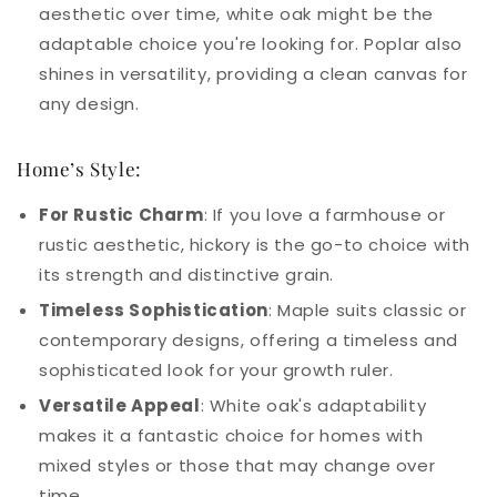
aesthetic over time, white oak might be the
adaptable choice you're looking for. Poplar also
shines in versatility, providing a clean canvas for
any design.
Home’s Style:
For Rustic Charm
: If you love a farmhouse or
rustic aesthetic, hickory is the go-to choice with
its strength and distinctive grain.
Timeless Sophistication
: Maple suits classic or
contemporary designs, offering a timeless and
sophisticated look for your growth ruler.
Versatile Appeal
: White oak's adaptability
makes it a fantastic choice for homes with
mixed styles or those that may change over
time.