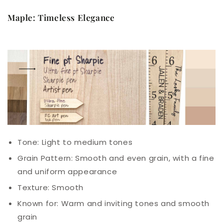
Maple: Timeless Elegance
Tone: Light to medium tones
Grain Pattern: Smooth and even grain, with a fine
and uniform appearance
Texture: Smooth
Known for: Warm and inviting tones and smooth
grain