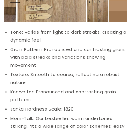
Tone: Varies from light to dark streaks, creating a
dynamic feel
Grain Pattern: Pronounced and contrasting grain,
with bold streaks and variations showing
movement
Texture: Smooth to coarse, reflecting a robust
nature
Known for: Pronounced and contrasting grain
patterns
Janka Hardness Scale: 1820
Mom-Talk: Our bestseller, warm undertones,
striking, fits a wide range of color schemes; easy