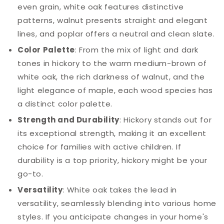
even grain, white oak features distinctive
patterns, walnut presents straight and elegant
lines, and poplar offers a neutral and clean slate.
Color Palette
: From the mix of light and dark
tones in hickory to the warm medium-brown of
white oak, the rich darkness of walnut, and the
light elegance of maple, each wood species has
a distinct color palette.
Strength and Durability
: Hickory stands out for
its exceptional strength, making it an excellent
choice for families with active children. If
durability is a top priority, hickory might be your
go-to.
Versatility
: White oak takes the lead in
versatility, seamlessly blending into various home
styles. If you anticipate changes in your home's