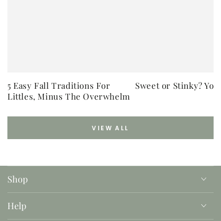
5 Easy Fall Traditions For
Sweet or Stinky? You
Littles, Minus The Overwhelm
VIEW ALL
Shop
Help