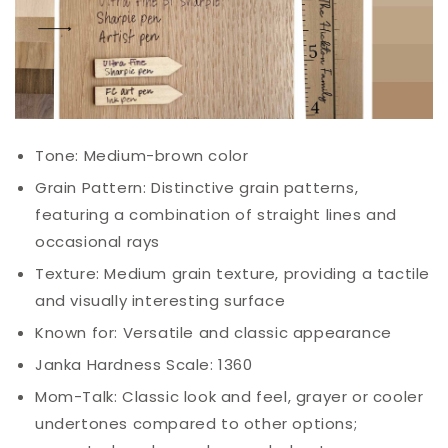
Tone: Medium-brown color
Grain Pattern: Distinctive grain patterns,
featuring a combination of straight lines and
occasional rays
Texture: Medium grain texture, providing a tactile
and visually interesting surface
Known for: Versatile and classic appearance
Janka Hardness Scale: 1360
Mom-
Talk
: Classic look and feel, grayer or cooler
undertones compared to other options;