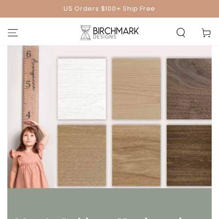
SKIP TO
US Orders $100+ Ship Free
CONTENT
Cart