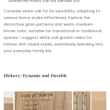
unwanted marks can be sanded out
Consider white oak for its versatility, adapting to
various home styles effortlessly. Explore the
distinctive grain patterns and warm, medium-
brown color, suitable for transitional or traditional
spaces. I suggest white oak growth rulers for
homes with mixed styles, seamlessly blending into
your everyday family life.
Hickory: Dynamic and Durable