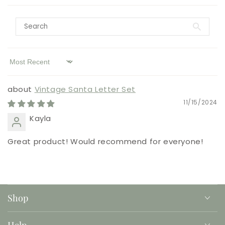
Sort by
Vintage Santa Letter Set
11/15/2024
Kayla
Great product! Would recommend for everyone!
Shop
Help