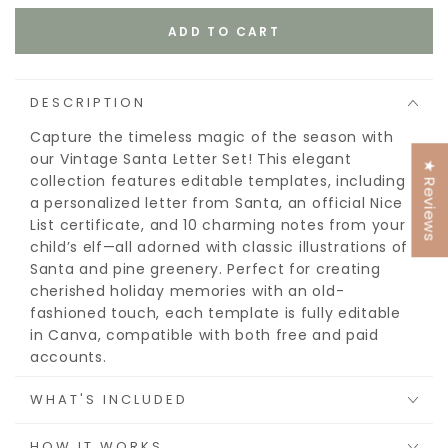
ADD TO CART
DESCRIPTION
Capture the timeless magic of the season with
our Vintage Santa Letter Set! This elegant
★ Reviews
collection features editable templates, including
a personalized letter from Santa, an official Nice
List certificate, and 10 charming notes from your
child’s elf—all adorned with classic illustrations of
Santa and pine greenery. Perfect for creating
cherished holiday memories with an old-
fashioned touch, each template is fully editable
in Canva, compatible with both free and paid
accounts.
This is an instant download with printable files, no
WHAT'S INCLUDED
product will be mailed or shipped.
HOW IT WORKS