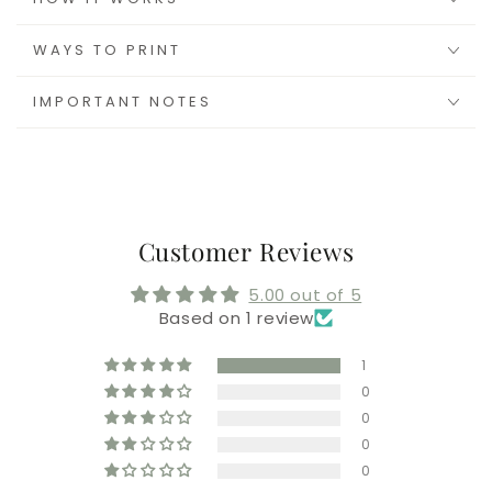
WAYS TO PRINT
IMPORTANT NOTES
Customer Reviews
5.00 out of 5
Based on 1 review
1
0
0
0
0