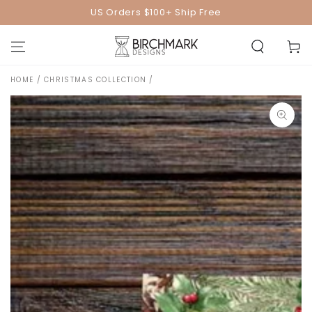
SKIP TO
US Orders $100+ Ship Free
CONTENT
Cart
HOME
/
CHRISTMAS COLLECTION
/
SKIP TO PRODUCT
INFORMATION
Open
media
1
in
modal