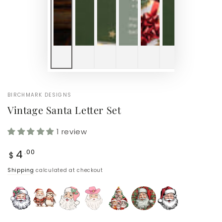
BIRCHMARK DESIGNS
Vintage Santa Letter Set
1 review
Regular
4
.00
$
price
Shipping
calculated at checkout