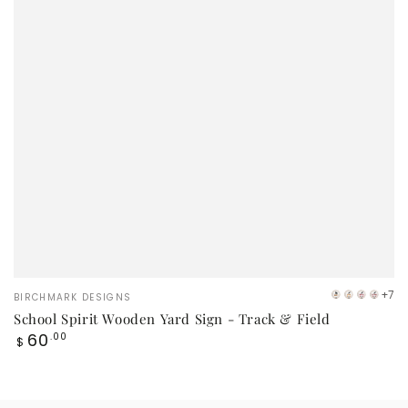
Vendor:
+7
BIRCHMARK DESIGNS
VB
Orange
Red
Mar
School Spirit Wooden Yard Sign - Track & Field
Logo
Regular
60
.00
$
price