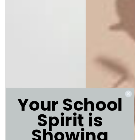
Your School
Spirit is
Showing