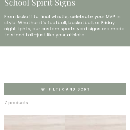
School Spirit Signs
From kickoff to final whistle, celebrate your MVP in
style. Whether it’s football, basketball, or Friday
night lights, our custom sports yard signs are made
to stand tall—just like your athlete.
FILTER AND SORT
7 products