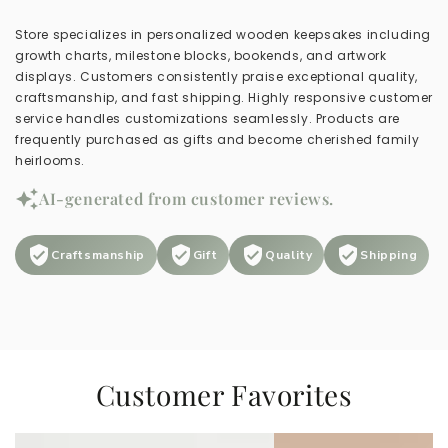
Store specializes in personalized wooden keepsakes including
growth charts, milestone blocks, bookends, and artwork
displays. Customers consistently praise exceptional quality,
craftsmanship, and fast shipping. Highly responsive customer
service handles customizations seamlessly. Products are
frequently purchased as gifts and become cherished family
heirlooms.
AI-generated from customer reviews.
Craftsmanship
Gift
Quality
Shipping
Customer Favorites