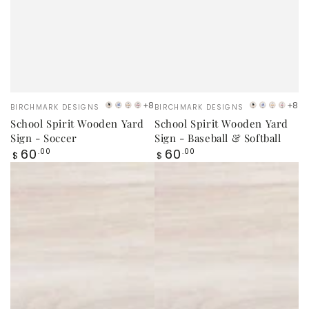
Vendor:
Vendor:
+8
+8
BIRCHMARK DESIGNS
BIRCHMARK DESIGNS
VB
LB
Orange
Red
VB
LB
Orang
Red
School Spirit Wooden Yard
School Spirit Wooden Yard
Logo
Logo
Logo
Logo
Sign - Soccer
Sign - Baseball & Softball
Regular
Regular
60
60
.00
.00
$
$
price
price