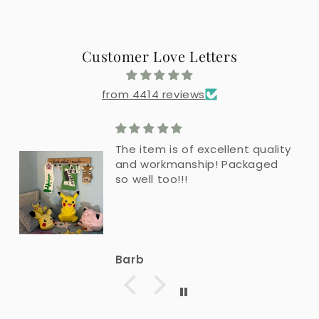
Customer Love Letters
from 4414 reviews
The item is of excellent quality
and workmanship! Packaged
so well too!!!
Barb