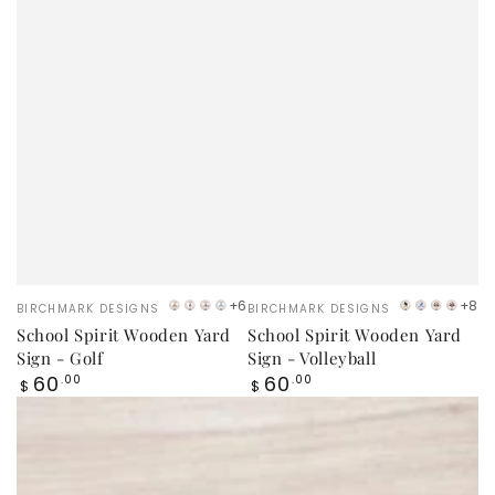
Vendor:
Vendor:
+6
+8
BIRCHMARK DESIGNS
BIRCHMARK DESIGNS
Orange
Red
Maroon
Sky
VB
LB
Orang
Red
School Spirit Wooden Yard
School Spirit Wooden Yard
Blue
Logo
Logo
Sign - Golf
Sign - Volleyball
Regular
Regular
60
60
.00
.00
$
$
price
price