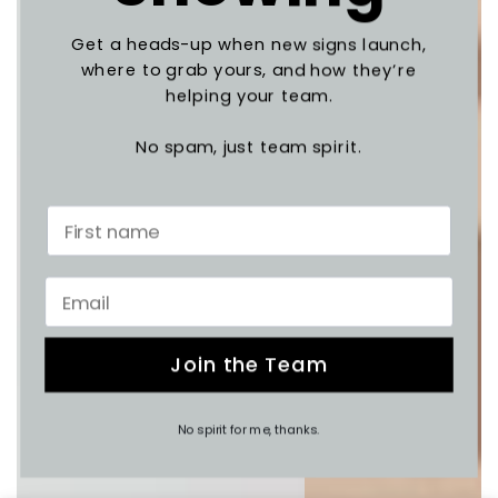
Get a heads-up when new signs launch,
where to grab yours, and how they’re
helping your team.
No spam, just team spirit.
Join the Team
No spirit for me, thanks.