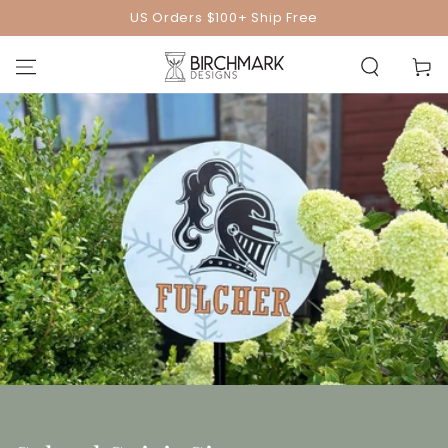
SKIP TO
US Orders $100+ Ship Free
CONTENT
Cart