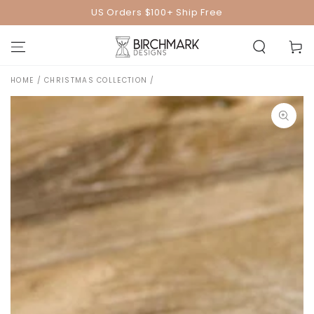
SKIP TO
US Orders $100+ Ship Free
CONTENT
Cart
HOME
/
CHRISTMAS COLLECTION
/
SKIP TO PRODUCT
INFORMATION
Open
media
1
in
modal