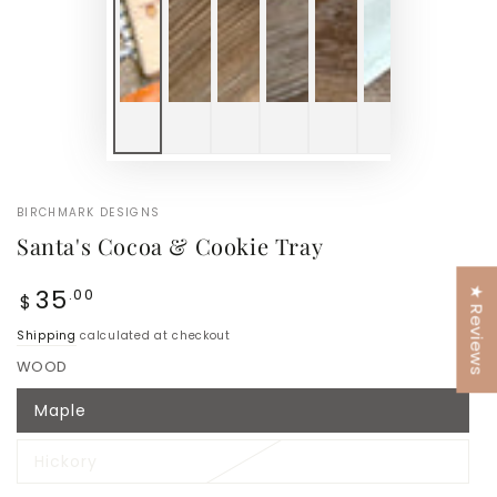
BIRCHMARK DESIGNS
Santa's Cocoa & Cookie Tray
Regular
35
.00
★ Reviews
$
price
Shipping
calculated at checkout
WOOD
Maple
Variant
sold
out
Hickory
or
Variant
unavailable
sold