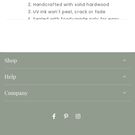
Handcrafted with solid hardwood
UV ink won't peel, crack or fade
Sealed with food-grade poly for easy
clean-up
Hidden hand-holds for an easy carry
Add your child's name or family name
Printed in the font shown
Please double-check spelling
Because these are real, solid wood, and
Shop
handmade, each piece will be unique.
Every board will look different and we
make no attempts to hide Mother
Help
Nature's kisses (knots, marks, swirls, or
varying grain patterns).
Company
Milk, cookies, and accessories not
included
Facebook
Pinterest
Instagram