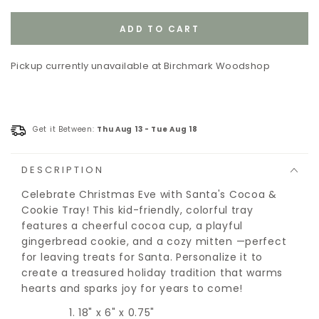
out
or
unavailable
ADD TO CART
Pickup currently unavailable at
Birchmark Woodshop
Get it Between:
Thu Aug 13
-
Tue Aug 18
DESCRIPTION
Celebrate Christmas Eve with Santa's Cocoa &
Cookie Tray! This kid-friendly, colorful tray
features a cheerful cocoa cup, a playful
gingerbread cookie, and a cozy mitten —perfect
for leaving treats for Santa. Personalize it to
create a treasured holiday tradition that warms
hearts and sparks joy for years to come!
18" x 6" x 0.75"