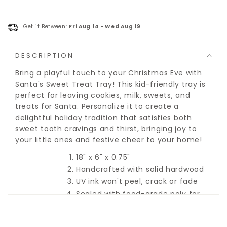
Get it Between:
Fri Aug 14
-
Wed Aug 19
DESCRIPTION
Bring a playful touch to your Christmas Eve with
Santa's Sweet Treat Tray! This kid-friendly tray is
perfect for leaving cookies, milk, sweets, and
treats for Santa. Personalize it to create a
delightful holiday tradition that satisfies both
sweet tooth cravings and thirst, bringing joy to
your little ones and festive cheer to your home!
18" x 6" x 0.75"
Handcrafted with solid hardwood
UV ink won't peel, crack or fade
Sealed with food-grade poly for
easy clean-up
Hidden hand-holds for an easy
carry