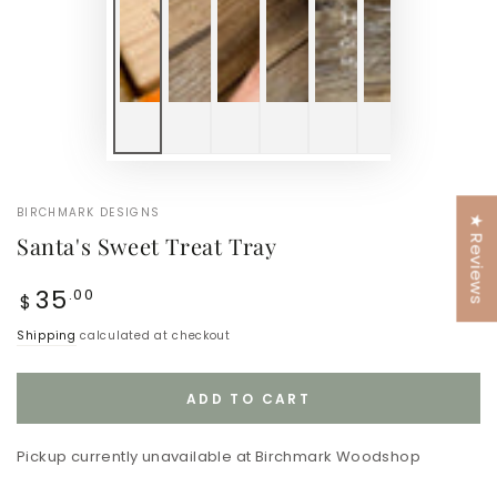
BIRCHMARK DESIGNS
★ Reviews
Santa's Sweet Treat Tray
Regular
35
.00
$
price
Shipping
calculated at checkout
ADD TO CART
Pickup currently unavailable at
Birchmark Woodshop