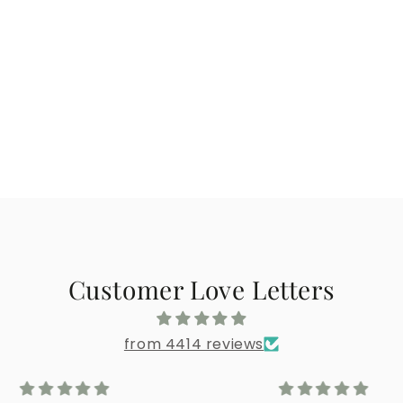
Customer Love Letters
from 4414 reviews