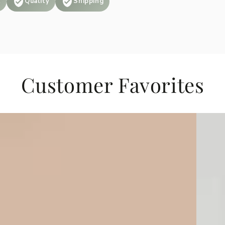
t
Quality
Shipping
Customer Favorites