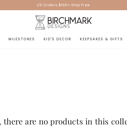
US Orders $100+ Ship Free
MILESTONES
KID'S DECOR
KEEPSAKES & GIFTS
, there are no products in this coll