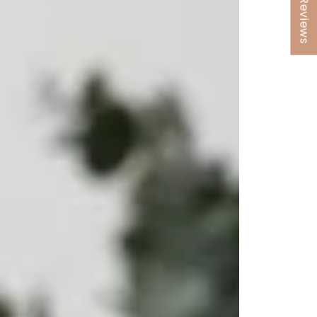
★ Reviews