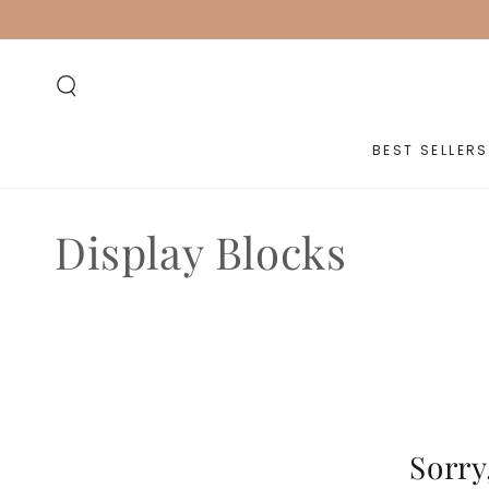
SKIP TO
CONTENT
BEST SELLERS
Collection:
Display Blocks
Sorry