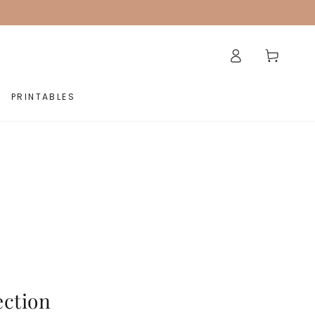
Log
Cart
in
PRINTABLES
ection