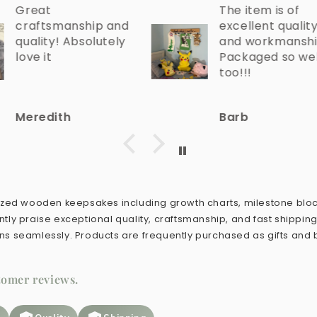
The item is of
hip and
excellent quality
olutely
and workmanship!
Packaged so well
too!!!
Barb
lized wooden keepsakes including growth charts, milestone blo
tly praise exceptional quality, craftsmanship, and fast shippin
ns seamlessly. Products are frequently purchased as gifts and
tomer reviews.