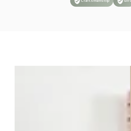
Craftsmanship
Gif
is top tier and
worked with me to
make sure I was
able to find
exactly what I was
looking for. Great
shop and product
that I highly
recommend!