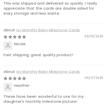
This was shipped and delivered so quickly. I really
appreciate that the cards are double sided for
easy storage and less waste.
Ivy Monthly Baby Milestone Cards
09/30/2025
Nicole
Fast shipping, great quality product!
Ivy Monthly Baby Milestone Cards
06/27/2025
Heather
These have been wonderful to use for my
daughter's monthly milestone picture!