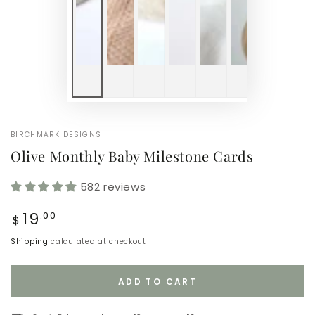
BIRCHMARK DESIGNS
Olive Monthly Baby Milestone Cards
582 reviews
Regular
19
.00
$
price
Shipping
calculated at checkout
ADD TO CART