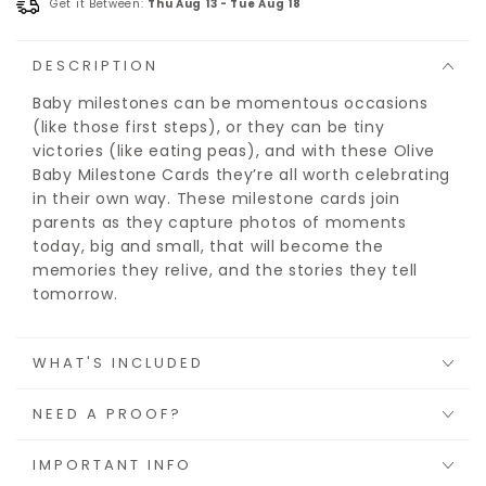
Get it Between:
Thu Aug 13
-
Tue Aug 18
DESCRIPTION
Baby milestones can be momentous occasions
(like those first steps), or they can be tiny
victories (like eating peas), and with these Olive
Baby Milestone Cards they’re all worth celebrating
in their own way. These milestone cards join
parents as they capture photos of moments
today, big and small, that will become the
memories they relive, and the stories they tell
tomorrow.
WHAT'S INCLUDED
NEED A PROOF?
IMPORTANT INFO