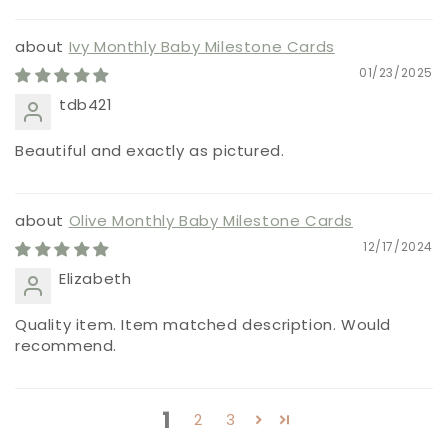
Ivy Monthly Baby Milestone Cards
01/23/2025
tdb421
Beautiful and exactly as pictured.
Olive Monthly Baby Milestone Cards
12/17/2024
Elizabeth
Quality item. Item matched description. Would
recommend.
1
2
3