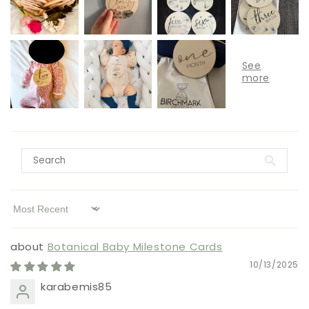
Sort by
Botanical Baby Milestone Cards
10/13/2025
karabemis85