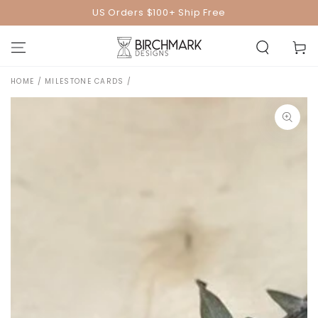
SKIP TO
US Orders $100+ Ship Free
CONTENT
Cart
HOME
/
MILESTONE CARDS
/
SKIP TO PRODUCT
INFORMATION
Open
media
1
in
modal