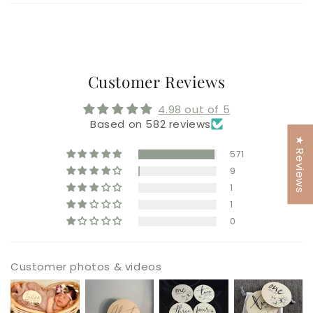
Customer Reviews
4.98 out of 5
Based on 582 reviews
★ Reviews
571
9
1
1
0
Customer photos & videos