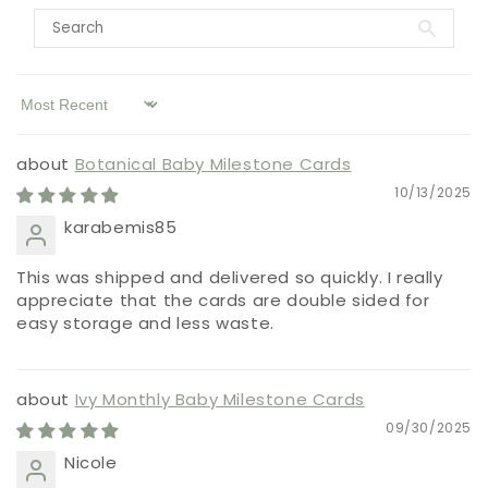
Sort by
Botanical Baby Milestone Cards
10/13/2025
karabemis85
This was shipped and delivered so quickly. I really
appreciate that the cards are double sided for
easy storage and less waste.
Ivy Monthly Baby Milestone Cards
09/30/2025
Nicole