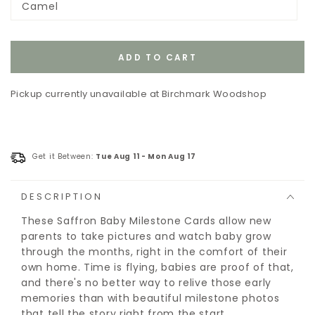
Camel
or
Variant
unavailable
sold
out
or
unavailable
ADD TO CART
Pickup currently unavailable at
Birchmark Woodshop
Get it Between:
Tue Aug 11
-
Mon Aug 17
DESCRIPTION
These Saffron Baby Milestone Cards allow new
parents to take pictures and watch baby grow
through the months, right in the comfort of their
own home. Time is flying, babies are proof of that,
and there's no better way to relive those early
memories than with beautiful milestone photos
that tell the story right from the start.