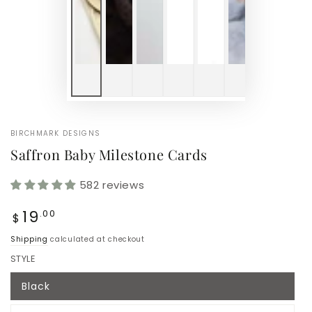
BIRCHMARK DESIGNS
Saffron Baby Milestone Cards
582 reviews
Regular
19
.00
$
price
Shipping
calculated at checkout
STYLE
Black
Variant
sold
out