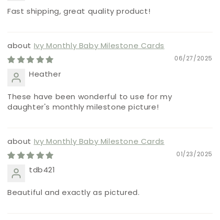
Fast shipping, great quality product!
Ivy Monthly Baby Milestone Cards
06/27/2025
Heather
These have been wonderful to use for my
daughter's monthly milestone picture!
Ivy Monthly Baby Milestone Cards
01/23/2025
tdb421
Beautiful and exactly as pictured.