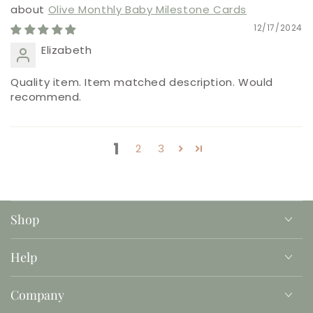
Olive Monthly Baby Milestone Cards
12/17/2024
Elizabeth
Quality item. Item matched description. Would
recommend.
1
2
3
Shop
Help
Company