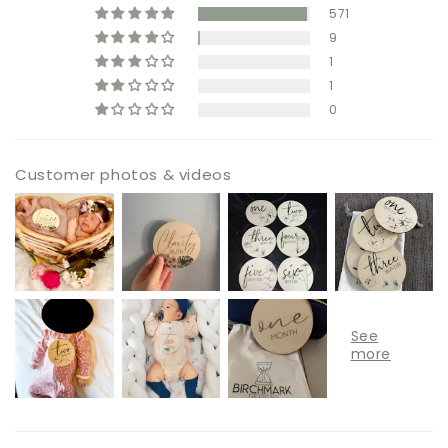
571
9
1
1
0
Customer photos & videos