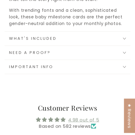
With trending fonts and a clean, sophisticated
look, these baby milestone cards are the perfect
gender-neutral addition to your monthly photos.
WHAT'S INCLUDED
NEED A PROOF?
IMPORTANT INFO
★ Reviews
Customer Reviews
4.98 out of 5
Based on 582 reviews