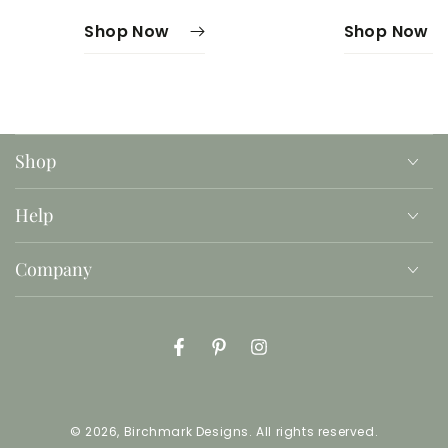
Shop Now
Shop Now
Shop
Help
Company
Facebook
Pinterest
Instagram
© 2026,
Birchmark Designs
. All rights reserved.