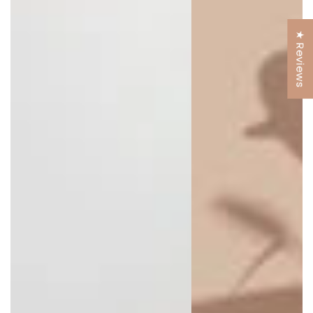
★ Reviews