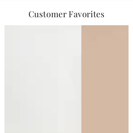
Customer Favorites