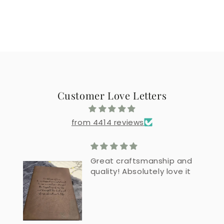
Customer Love Letters
from 4414 reviews
Great craftsmanship and
quality! Absolutely love it