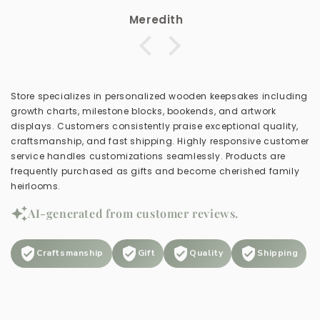
Meredith
Store specializes in personalized wooden keepsakes including
growth charts, milestone blocks, bookends, and artwork
displays. Customers consistently praise exceptional quality,
craftsmanship, and fast shipping. Highly responsive customer
service handles customizations seamlessly. Products are
frequently purchased as gifts and become cherished family
heirlooms.
AI-generated from customer reviews.
Craftsmanship
Gift
Quality
Shipping