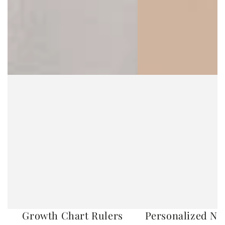
Growth Chart Rulers
Personalized No