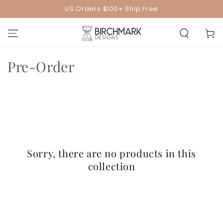
SKIP TO
US Orders $100+ Ship Free
CONTENT
Cart
Collection:
Pre-Order
Sorry, there are no products in this
collection