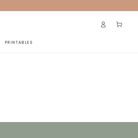
Log
Cart
in
PRINTABLES