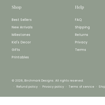
Shop
Help
Best Sellers
FAQ
New Arrivals
Shipping
Milestones
Returns
Kid's Decor
Privacy
Gifts
Terms
Printables
© 2026,
Birchmark Designs
. All rights reserved.
Refund policy
Privacy policy
Terms of service
Shi