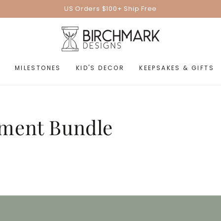
US Orders $100+ Ship Free
MILESTONES
KID'S DECOR
KEEPSAKES & GIFTS
ment Bundle