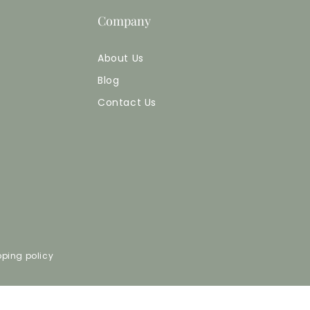
Company
About Us
Blog
Contact Us
pping policy