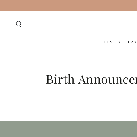
SKIP TO
CONTENT
BEST SELLERS
Birth Announce