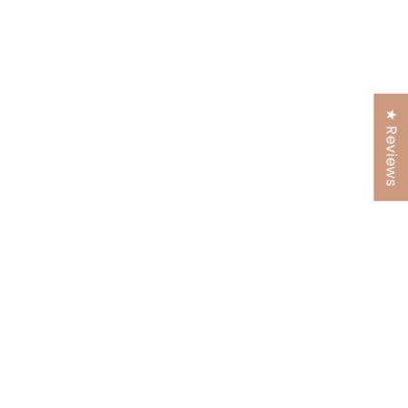
★ Reviews