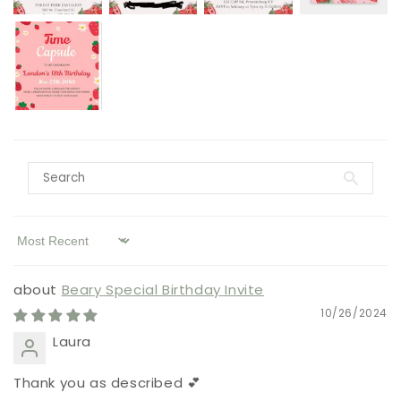
Sort by
Beary Special Birthday Invite
10/26/2024
Laura
Thank you as described 💕