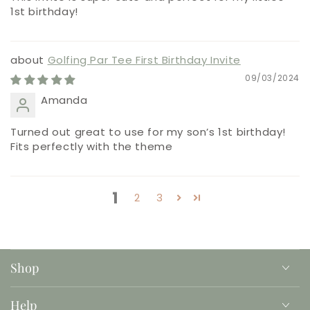
1st birthday!
Golfing Par Tee First Birthday Invite
09/03/2024
Amanda
Turned out great to use for my son’s 1st birthday!
Fits perfectly with the theme
1
2
3
Shop
Help