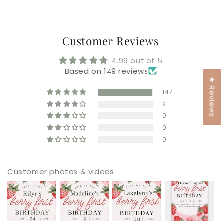
Customer Reviews
4.99 out of 5
Based on 149 reviews
★ Reviews
147
2
0
0
0
Customer photos & videos