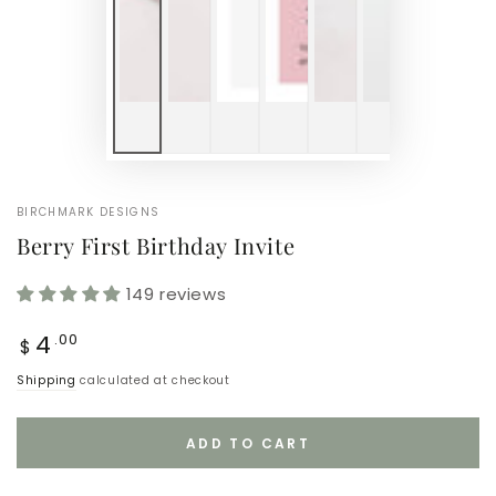
BIRCHMARK DESIGNS
Berry First Birthday Invite
149 reviews
Regular
4
.00
$
price
Shipping
calculated at checkout
ADD TO CART