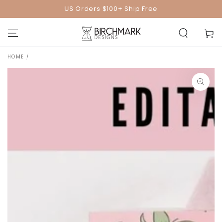
SKIP TO
US Orders $100+ Ship Free
CONTENT
Cart
HOME
/
SKIP TO PRODUCT
INFORMATION
Open
media
1
in
modal