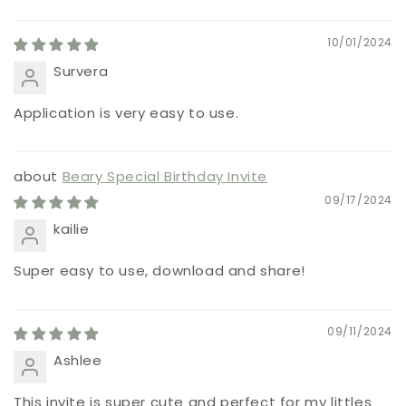
10/01/2024
Survera
Application is very easy to use.
Beary Special Birthday Invite
09/17/2024
kailie
Super easy to use, download and share!
09/11/2024
Ashlee
This invite is super cute and perfect for my littles