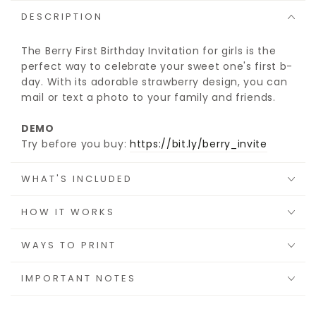
DESCRIPTION
The Berry First Birthday Invitation for girls is the
perfect way to celebrate your sweet one's first b-
day. With its adorable strawberry design, you can
mail or text a photo to your family and friends.
DEMO
Try before you buy:
https://bit.ly/berry_invite
WHAT'S INCLUDED
HOW IT WORKS
WAYS TO PRINT
IMPORTANT NOTES