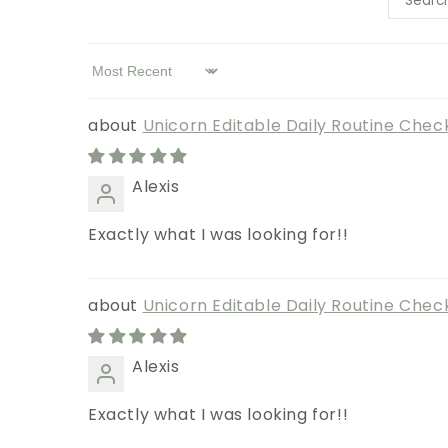
Sort by
Unicorn Editable Daily Routine Check
Alexis
Exactly what I was looking for!!
Unicorn Editable Daily Routine Check
Alexis
Exactly what I was looking for!!