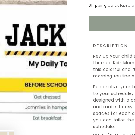
Shipping
calculated a
DESCRIPTION
Rev up your child
themed Kids Morni
this colorful and 
morning routine an
Personalize your 
to your schedule, 
designed with a co
and make it easy 
spaces for each a
you can tailor the
schedule.