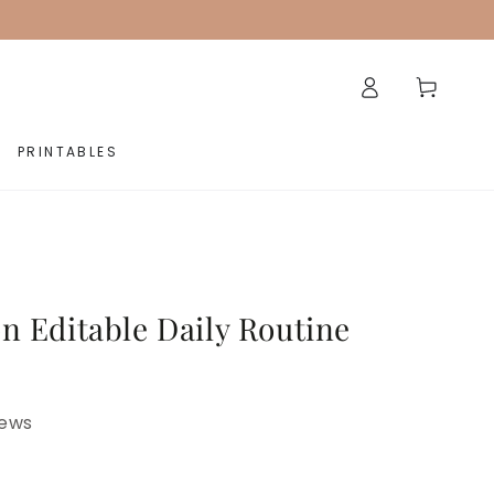
Log
Cart
in
PRINTABLES
n Editable Daily Routine
iews