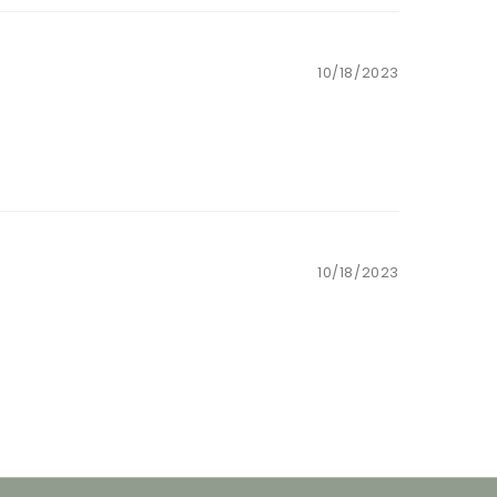
10/18/2023
10/18/2023