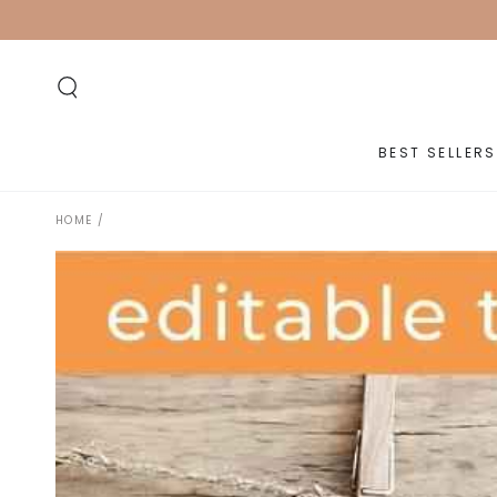
SKIP TO
CONTENT
BEST SELLERS
HOME
/
SKIP TO PRODUCT
INFORMATION