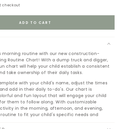
t checkout
ADD TO CART
's morning routine with our new construction-
ng Routine Chart! With a dump truck and digger,
fun chart will help your child establish a consistent
d take ownership of their daily tasks.
template with your child's name, adjust the times
and add in their daily to-do's. Our chart is
lorful and fun layout that will engage your child
for them to follow along. With customizable
ctivity in the morning, afternoon, and evening,
 routine to fit your child's specific needs and