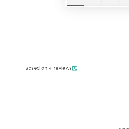
Based on 4 reviews