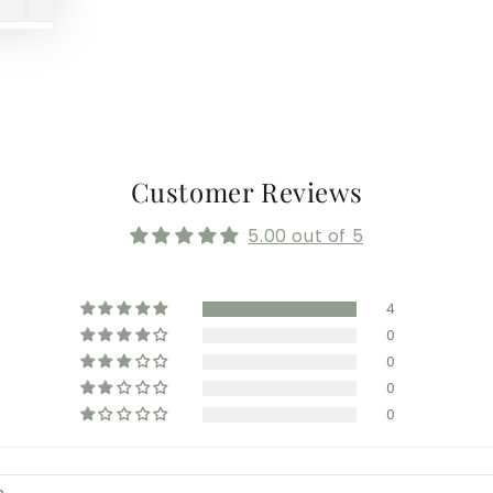
Customer Reviews
5.00 out of 5
4
0
0
0
0