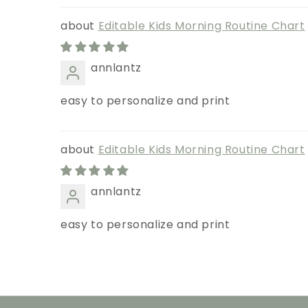
Editable Kids Morning Routine Chart
annlantz
easy to personalize and print
Editable Kids Morning Routine Chart
annlantz
easy to personalize and print