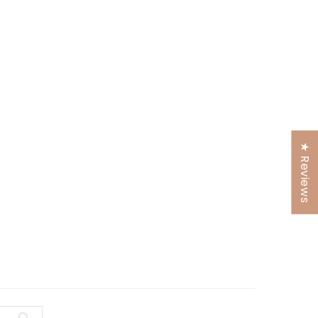
★ Reviews