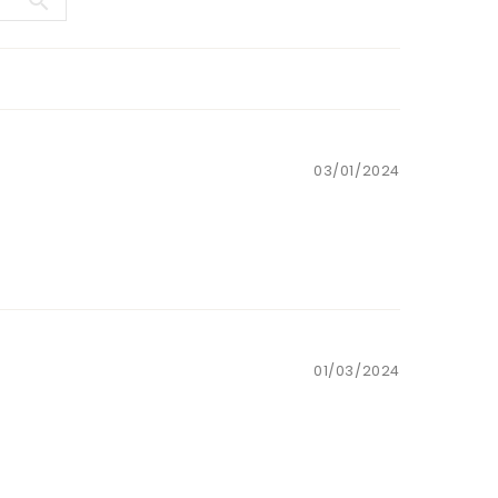
03/01/2024
01/03/2024