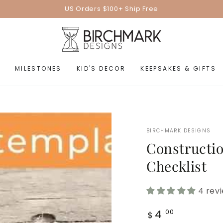
US Orders $100+ Ship Free
MILESTONES
KID'S DECOR
KEEPSAKES & GIFTS
BIRCHMARK DESIGNS
Constructio
Checklist
4 rev
Regular
4
.00
$
price