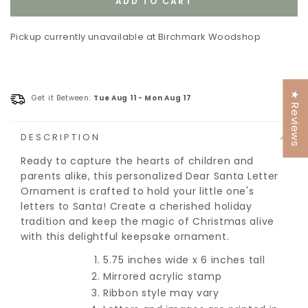
ADD TO CART
unavailable
unavailable
Pickup currently unavailable at
Birchmark Woodshop
★ Reviews
Get it Between:
Tue Aug 11
-
Mon Aug 17
DESCRIPTION
Ready to capture the hearts of children and
parents alike, this personalized Dear Santa Letter
Ornament is crafted to hold your little one's
letters to Santa! Create a cherished holiday
tradition and keep the magic of Christmas alive
with this delightful keepsake ornament.
5.75 inches wide x 6 inches tall
Mirrored acrylic stamp
Ribbon style may vary