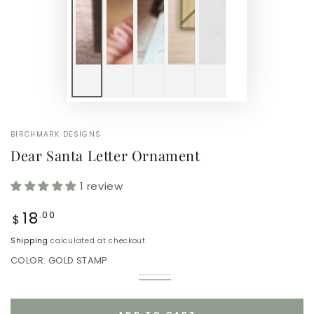
BIRCHMARK DESIGNS
Dear Santa Letter Ornament
1 review
Regular
18
.00
$
price
Shipping
calculated at checkout
COLOR:
GOLD STAMP
Red
Variant
Gold
Variant
Stamp
sold
Stamp
sold
out
out
or
or