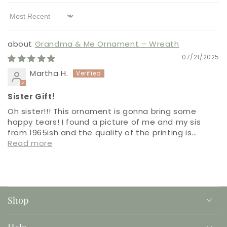
Sort by
Grandma & Me Ornament – Wreath
07/21/2025
Martha H.
Sister Gift!
Oh sister!!! This ornament is gonna bring some
happy tears! I found a picture of me and my sis
from 1965ish and the quality of the printing is...
Read more
Shop