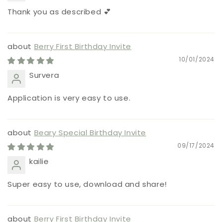
Thank you as described 💕
Berry First Birthday Invite
10/01/2024
Survera
Application is very easy to use.
Beary Special Birthday Invite
09/17/2024
kailie
Super easy to use, download and share!
Berry First Birthday Invite