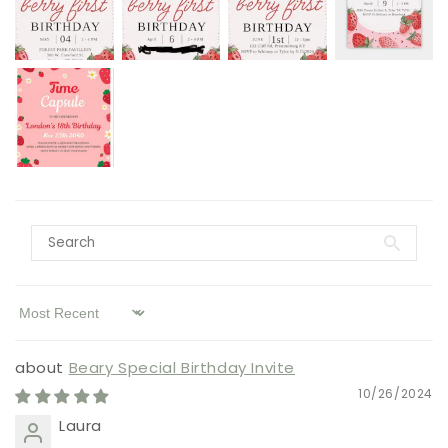
Sort by
Beary Special Birthday Invite
10/26/2024
Laura