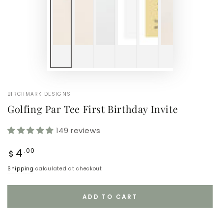
BIRCHMARK DESIGNS
Golfing Par Tee First Birthday Invite
149 reviews
Regular
4
.00
$
price
Shipping
calculated at checkout
ADD TO CART