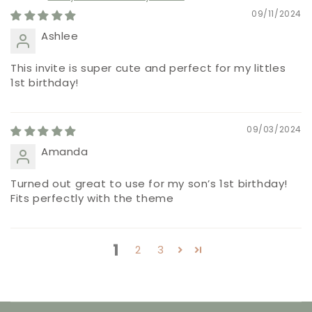
09/11/2024
Ashlee
This invite is super cute and perfect for my littles
1st birthday!
09/03/2024
Amanda
Turned out great to use for my son’s 1st birthday!
Fits perfectly with the theme
1
2
3