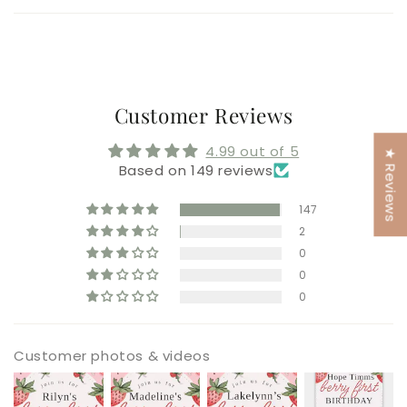
Customer Reviews
4.99 out of 5
★ Reviews
Based on 149 reviews
147
2
0
0
0
Customer photos & videos