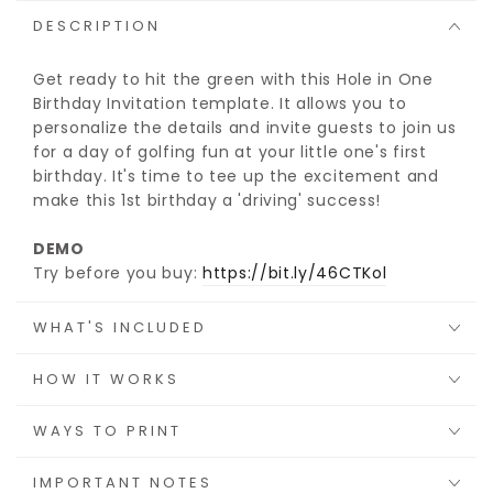
DESCRIPTION
Get ready to hit the green with this Hole in One
Birthday Invitation template. It allows you to
personalize the details and invite guests to join us
for a day of golfing fun at your little one's first
birthday. It's time to tee up the excitement and
make this 1st birthday a 'driving' success!
DEMO
Try before you buy:
https://bit.ly/46CTKol
WHAT'S INCLUDED
HOW IT WORKS
WAYS TO PRINT
IMPORTANT NOTES