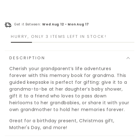
Get it Between:
Wed Aug 12
-
Mon Aug 17
HURRY, ONLY 3 ITEMS LEFT IN STOCK!
DESCRIPTION
Cherish your grandparent’s life adventures
forever with this memory book for grandma. This
guided keepsake is perfect for gifting: give it to a
grandma-to-be at her daughter’s baby shower,
gift it to a friend who loves to pass down
heirlooms to her grandbabies, or share it with your
own grandmother to hold her memories forever.
Great for a birthday present, Christmas gift,
Mother's Day, and more!