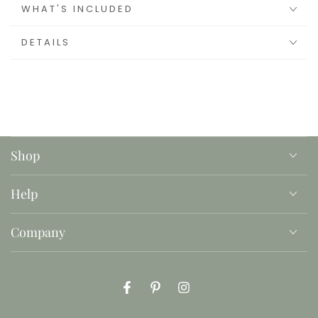
WHAT'S INCLUDED
DETAILS
Shop
Help
Company
Facebook
Pinterest
Instagram