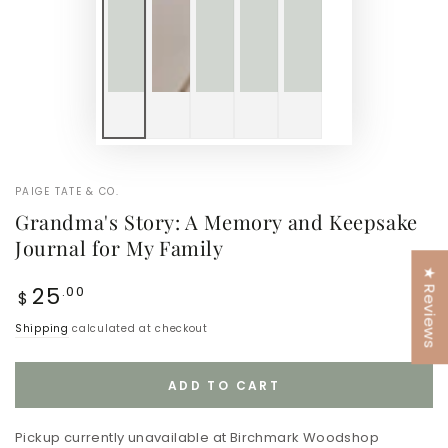
PAIGE TATE & CO.
Grandma's Story: A Memory and Keepsake
Journal for My Family
★ Reviews
Regular
25
.00
$
price
Shipping
calculated at checkout
ADD TO CART
Pickup currently unavailable at
Birchmark Woodshop