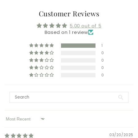
Customer Reviews
5.00 out of 5
Based on 1 review
1
0
0
0
0
Sort by
03/20/2025