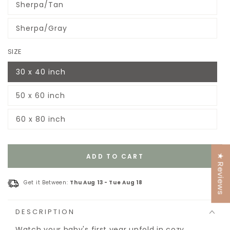
Sherpa/Tan
or
Variant
unavailable
sold
out
Sherpa/Gray
or
Variant
unavailable
sold
out
SIZE
or
unavailable
30 x 40 inch
Variant
sold
out
50 x 60 inch
or
Variant
unavailable
sold
out
60 x 80 inch
or
Variant
unavailable
sold
out
or
unavailable
ADD TO CART
★ Reviews
Get it Between:
Thu Aug 13
-
Tue Aug 18
DESCRIPTION
Watch your baby's first year unfold in cozy,