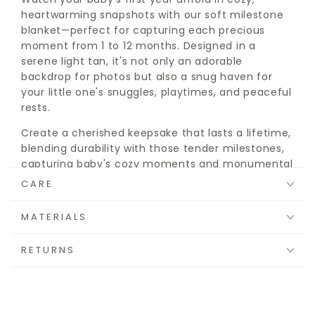
heartwarming snapshots with our soft milestone
blanket—perfect for capturing each precious
moment from 1 to 12 months. Designed in a
serene light tan, it's not only an adorable
backdrop for photos but also a snug haven for
your little one's snuggles, playtimes, and peaceful
rests.
Create a cherished keepsake that lasts a lifetime,
blending durability with those tender milestones,
capturing baby's cozy moments and monumental
firsts.
CARE
MATERIALS
RETURNS