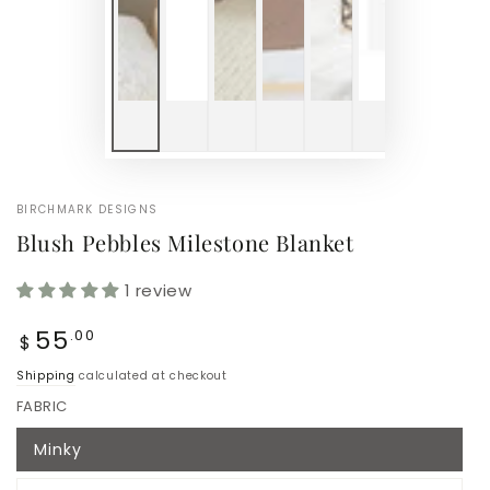
BIRCHMARK DESIGNS
Blush Pebbles Milestone Blanket
1 review
Regular
55
.00
$
price
Shipping
calculated at checkout
FABRIC
Minky
Variant
sold
out