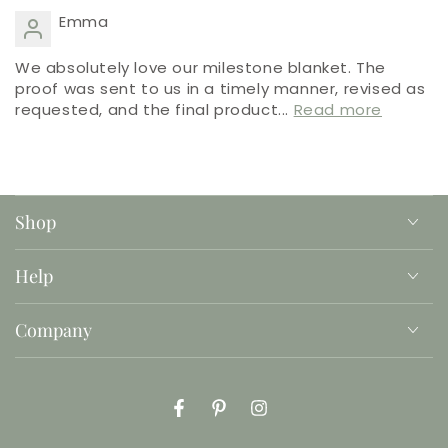
Emma
We absolutely love our milestone blanket. The
proof was sent to us in a timely manner, revised as
requested, and the final product...
Read more
Shop
Help
Company
Facebook
Pinterest
Instagram