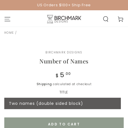
SKIP TO
US Orders $100+ Ship Free
CONTENT
Cart
HOME
/
SKIP TO PRODUCT
INFORMATION
BIRCHMARK DESIGNS
Number of Names
Regular
5
.00
$
price
Shipping
calculated at checkout
TITLE
Two names (double sided block)
Variant
sold
out
or
unavailable
ADD TO CART