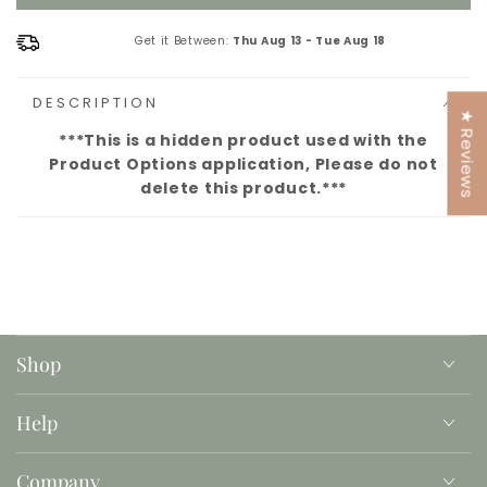
Get it Between:
Thu Aug 13
-
Tue Aug 18
DESCRIPTION
★ Reviews
***This is a hidden product used with the
Product Options application, Please do not
delete this product.***
Shop
Help
Company