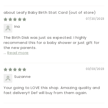
Leafy Baby Birth Stat Card
07/20/2023
Ina
The Birth Disk was just as expected. I highly
recommend this for a baby shower or just gift for
the new parents.
...
Read more
03/03/2023
Suzanne
Your going to LOVE this shop. Amazing quality and
fast delivery!! Def will buy from them again.