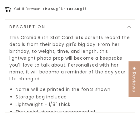
Get it Between:
Thu Aug 13
-
Tue Aug 18
DESCRIPTION
This Orchid Birth Stat Card lets parents record the
details from their baby girl's big day. From her
birthday, to weight, time, and length, this
lightweight photo prop will become a keepsake
you'll love to talk about. Personalized with her
★ Reviews
name, it will become a reminder of the day your
life changed.
Name will be printed in the fonts shown
Storage bag included
Lightweight - 1/8" thick
Fine point sharpie recommended
Name will be printed in the fonts shown