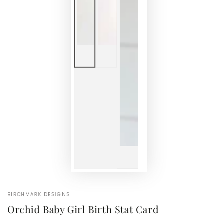
BIRCHMARK DESIGNS
Orchid Baby Girl Birth Stat Card