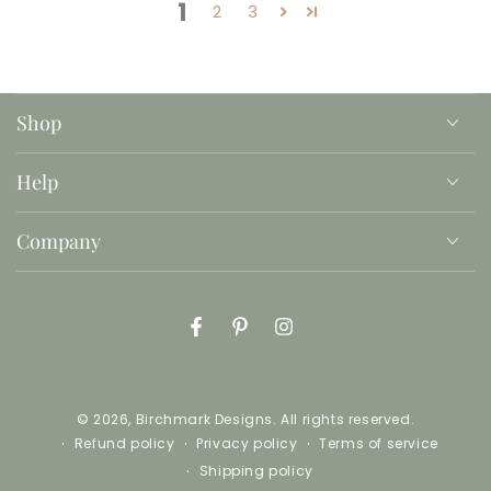
1
2
3
Shop
Help
Company
Facebook
Pinterest
Instagram
© 2026,
Birchmark Designs
. All rights reserved.
Refund policy
Privacy policy
Terms of service
Shipping policy