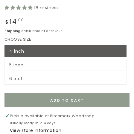
18 reviews
Regular
14
.00
$
price
Shipping
calculated at checkout
CHOOSE SIZE
4 inch
Variant
sold
out
5 inch
or
Variant
unavailable
sold
out
6 inch
or
Variant
unavailable
sold
out
or
unavailable
ADD TO CART
Pickup available at
Birchmark Woodshop
Usually ready in 2-4 days
View store information