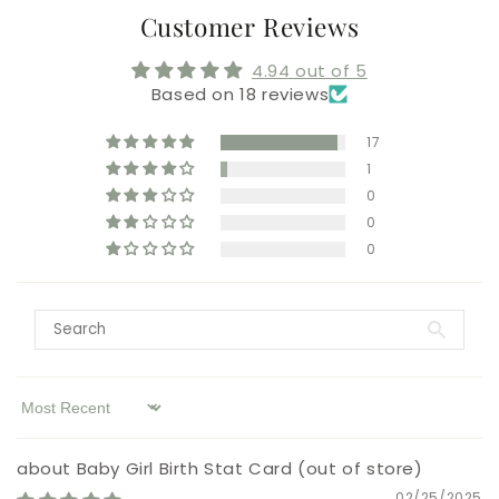
Customer Reviews
4.94 out of 5
Based on 18 reviews
17
1
0
0
0
Sort by
Baby Girl Birth Stat Card
02/25/2025