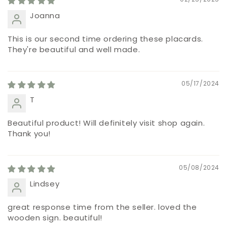
Joanna
This is our second time ordering these placards.
They're beautiful and well made.
05/17/2024
T
Beautiful product! Will definitely visit shop again.
Thank you!
05/08/2024
Lindsey
great response time from the seller. loved the
wooden sign. beautiful!