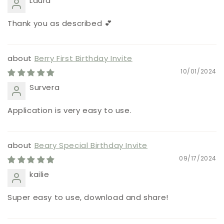
Laura
Thank you as described 💕
Berry First Birthday Invite
10/01/2024
Survera
Application is very easy to use.
Beary Special Birthday Invite
09/17/2024
kailie
Super easy to use, download and share!