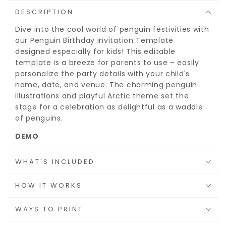
DESCRIPTION
Dive into the cool world of penguin festivities with
our Penguin Birthday Invitation Template
designed especially for kids! This editable
template is a breeze for parents to use – easily
personalize the party details with your child's
name, date, and venue. The charming penguin
illustrations and playful Arctic theme set the
stage for a celebration as delightful as a waddle
of penguins.
DEMO
Try before you buy:
https://bit.ly/peng-invite
WHAT'S INCLUDED
HOW IT WORKS
WAYS TO PRINT