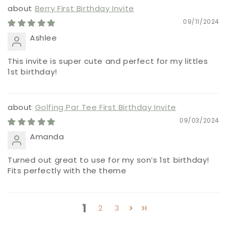
Berry First Birthday Invite
09/11/2024
Ashlee
This invite is super cute and perfect for my littles
1st birthday!
Golfing Par Tee First Birthday Invite
09/03/2024
Amanda
Turned out great to use for my son’s 1st birthday!
Fits perfectly with the theme
1
2
3