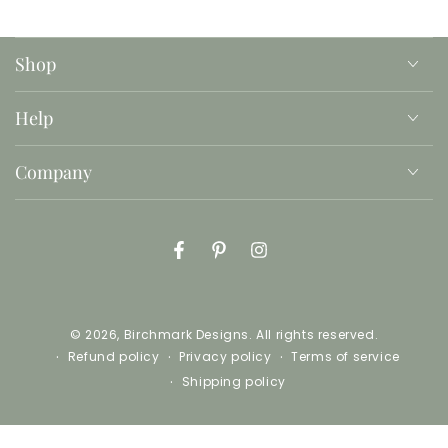
Shop
Help
Company
Facebook
Pinterest
Instagram
© 2026,
Birchmark Designs
. All rights reserved.
Refund policy
Privacy policy
Terms of service
Shipping policy