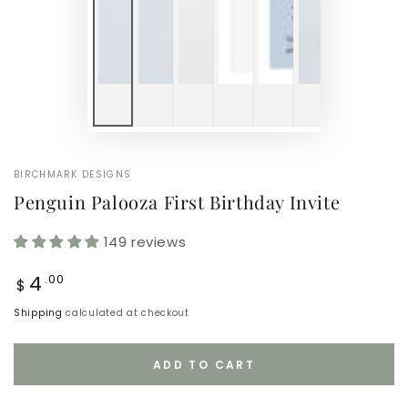
BIRCHMARK DESIGNS
Penguin Palooza First Birthday Invite
149 reviews
Regular
4
.00
$
price
Shipping
calculated at checkout
ADD TO CART