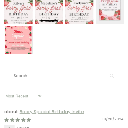
Sort by
Beary Special Birthday Invite
10/26/2024