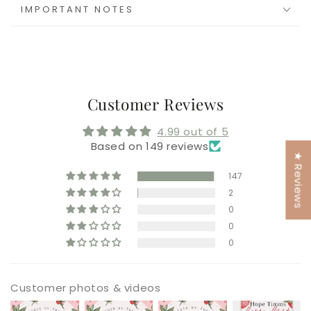
IMPORTANT NOTES
Customer Reviews
4.99 out of 5
Based on 149 reviews
★ Reviews
147
2
0
0
0
Customer photos & videos