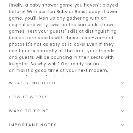
Finally, a baby shower game you haven't played
before! With our fun Baby or Beast baby shower
game, you'll liven up any gathering with an
original and witty twist on the same old shower
games. Test your guests' skills at distinguishing
babies from beasts with these super-zoomed
photos it's not as easy as it looks! Even if they
don't guess correctly all the time, your friends
and guests will be bouncing in their seats with
laughter. So why wait? Get ready for an
animalistic good time at your next modern,
minimal, or coed baby shower.
WHAT'S INCLUDED
Choose from
8.5"x 11" sheets
, a
5" x 7" sheet
, or
an
8.5"x 11" sheet
you can cut in half to save on
HOW IT WORKS
paper. Whether you prefer to print them at home
or send them off to be professionally printed,
WAYS TO PRINT
each card is sure to entertain you and your
guests.
IMPORTANT NOTES
Since it's printable, you download it once, and