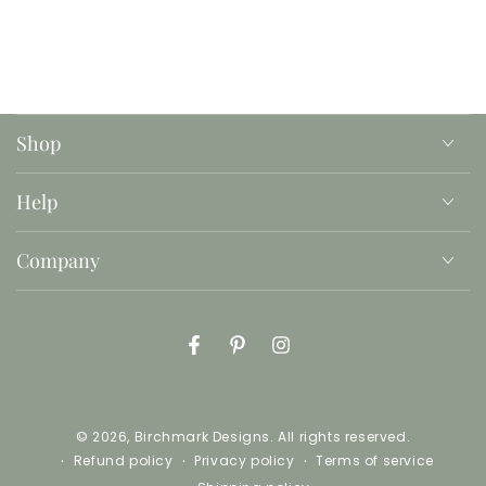
print as many copies as you need, on whatever
paper suits your fancy.
This is an instant download with printable files, no
product will be mailed or shipped.
Shop
Help
Company
Facebook
Pinterest
Instagram
© 2026,
Birchmark Designs
. All rights reserved.
Refund policy
Privacy policy
Terms of service