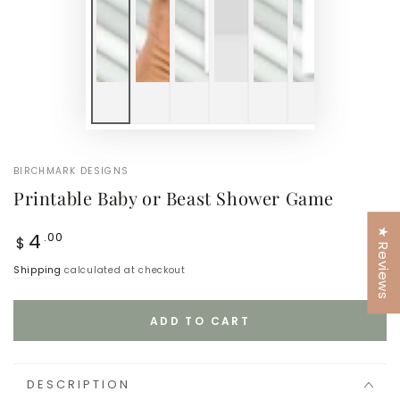
BIRCHMARK DESIGNS
Printable Baby or Beast Shower Game
★ Reviews
Regular
4
.00
$
price
Shipping
calculated at checkout
ADD TO CART
DESCRIPTION