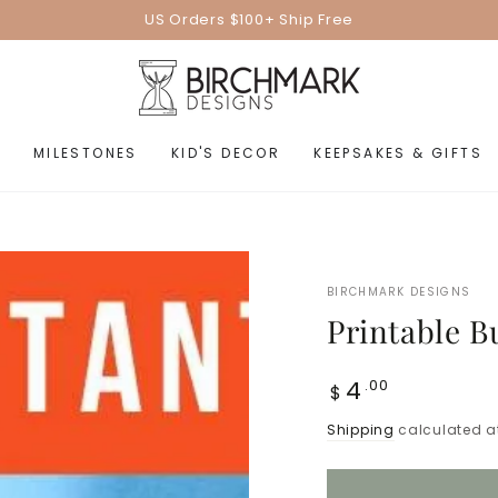
US Orders $100+ Ship Free
MILESTONES
KID'S DECOR
KEEPSAKES & GIFTS
BIRCHMARK DESIGNS
Printable 
Regular
4
.00
$
price
Shipping
calculated a