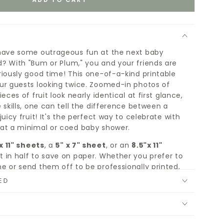
have some outrageous fun at the next baby
? With "Bum or Plum," you and your friends are
riously good time! This one-of-a-kind printable
ur guests looking twice. Zoomed-in photos of
eces of fruit look nearly identical at first glance,
 skills, one can tell the difference between a
juicy fruit! It's the perfect way to celebrate with
at a minimal or coed baby shower.
x 11" sheets
, a
5" x 7" sheet
, or an
8.5"x 11"
 in half to save on paper. Whether you prefer to
e or send them off to be professionally printed,
to entertain you and your guests.
ED
le, you download it once, and print as many copies
hatever paper suits your fancy.