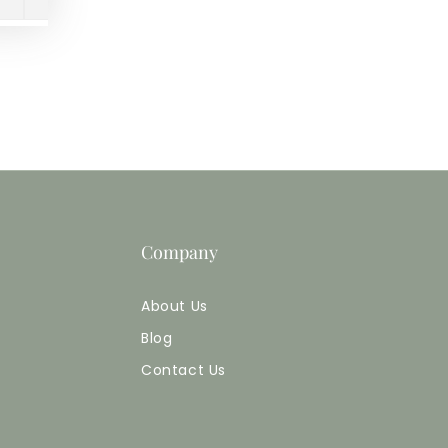
Company
About Us
Blog
Contact Us