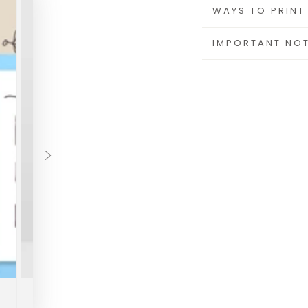
This is an instant 
WAYS TO PRINT
mailed or shipped
IMPORTANT NO