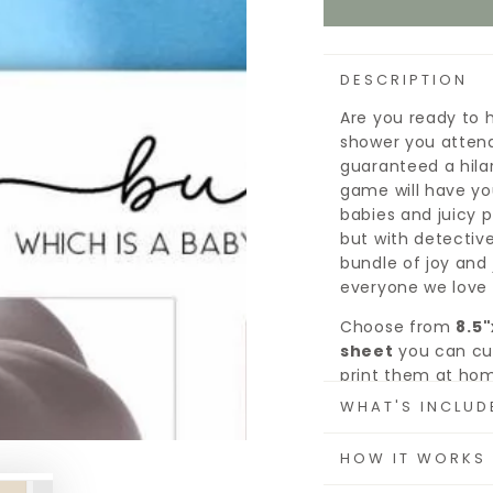
DESCRIPTION
Are you ready to 
shower you attend
guaranteed a hila
game will have yo
babies and juicy pi
but with detective
bundle of joy and 
everyone we love 
Choose from
8.5"
sheet
you can cut
print them at hom
each card is sure 
WHAT'S INCLUD
Since it's printab
HOW IT WORKS
as you need, on w