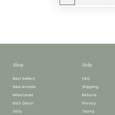
Shop
Help
Best Sellers
FAQ
New Arrivals
Shipping
Milestones
Returns
Kid's Decor
Privacy
Gifts
Terms