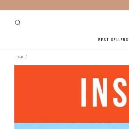
SKIP TO
CONTENT
BEST SELLERS
HOME
/
SKIP TO PRODUCT
INFORMATION