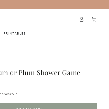
Log
Cart
in
PRINTABLES
Bum or Plum Shower Game
t checkout
ADD TO CART