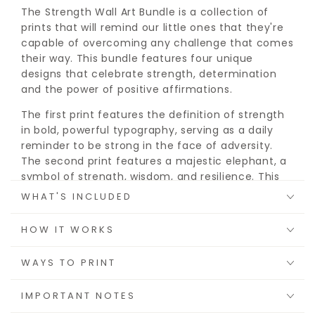
The Strength Wall Art Bundle is a collection of
prints that will remind our little ones that they're
capable of overcoming any challenge that comes
their way. This bundle features four unique
designs that celebrate strength, determination
and the power of positive affirmations.
The first print features the definition of strength
in bold, powerful typography, serving as a daily
reminder to be strong in the face of adversity.
The second print features a majestic elephant, a
symbol of strength, wisdom, and resilience. This
beautiful and inspiring print is sure to leave a
WHAT'S INCLUDED
lasting impression.
HOW IT WORKS
The third print features a group of animal friends,
in a show of strength and determination. The final
WAYS TO PRINT
print features the simple yet powerful phrase, "I
am strong," to serve as a daily affirmation to
IMPORTANT NOTES
believe in our own strength and power.