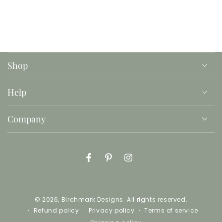
These files are ready to print, and are perfect for
decorating a child's bedroom, a classroom, a
playroom, or any space where you want to
promote positivity and kindness.
Shop
This is an instant download with printable jpg files,
no product will be mailed or shipped.
Help
Company
Facebook
Pinterest
Instagram
© 2026,
Birchmark Designs
. All rights reserved.
Refund policy
Privacy policy
Terms of service