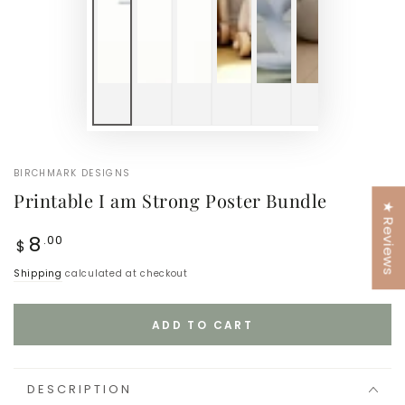
BIRCHMARK DESIGNS
Printable I am Strong Poster Bundle
★ Reviews
Regular
8
.00
$
price
Shipping
calculated at checkout
ADD TO CART
DESCRIPTION