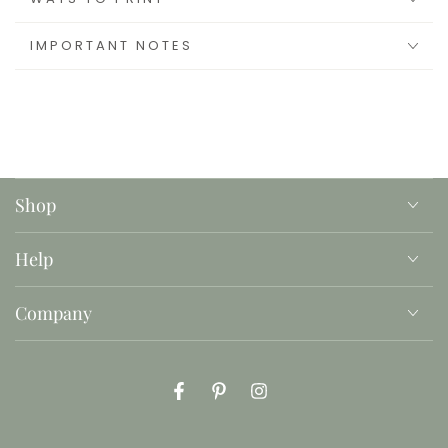
IMPORTANT NOTES
Shop
Help
Company
Facebook
Pinterest
Instagram