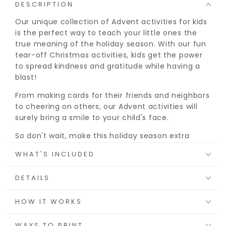
DESCRIPTION
Our unique collection of Advent activities for kids
is the perfect way to teach your little ones the
true meaning of the holiday season. With our fun
tear-off Christmas activities, kids get the power
to spread kindness and gratitude while having a
blast!
From making cards for their friends and neighbors
to cheering on others, our Advent activities will
surely bring a smile to your child's face.
So don't wait, make this holiday season extra
special with your Printable Advent Activities for
WHAT'S INCLUDED
Kids!
This is an instant download with printable files, no
DETAILS
product will be mailed or shipped.
HOW IT WORKS
WAYS TO PRINT