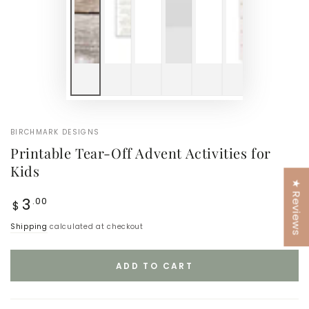
BIRCHMARK DESIGNS
Printable Tear-Off Advent Activities for
Kids
★ Reviews
Regular
3
.00
$
price
Shipping
calculated at checkout
ADD TO CART