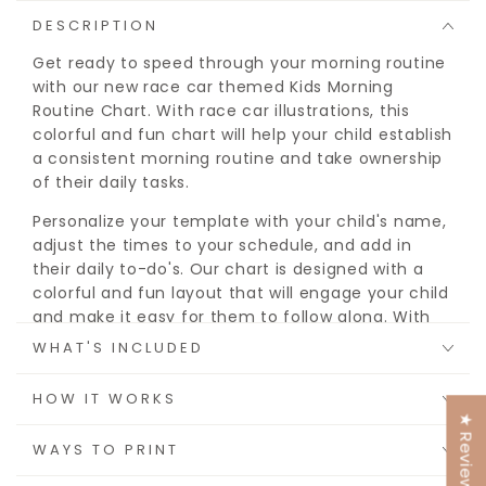
DESCRIPTION
Get ready to speed through your morning routine
with our new race car themed Kids Morning
Routine Chart. With race car illustrations, this
colorful and fun chart will help your child establish
a consistent morning routine and take ownership
of their daily tasks.
Personalize your template with your child's name,
adjust the times to your schedule, and add in
their daily to-do's. Our chart is designed with a
colorful and fun layout that will engage your child
and make it easy for them to follow along. With
customizable spaces for each activity in the
WHAT'S INCLUDED
morning, afternoon, and evening, you can tailor
the routine to fit your child's specific needs and
HOW IT WORKS
schedule.
★ Reviews
WAYS TO PRINT
You get options to print from a blank pdf and
write in their chores and routine, or use the Canva