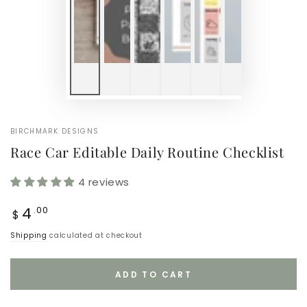
BIRCHMARK DESIGNS
Race Car Editable Daily Routine Checklist
4 reviews
Regular
4
.00
$
price
Shipping
calculated at checkout
ADD TO CART