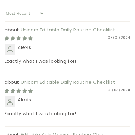
Sort by
Unicorn Editable Daily Routine Checklist
03/01/2024
Alexis
Exactly what I was looking for!!
Unicorn Editable Daily Routine Checklist
01/03/2024
Alexis
Exactly what I was looking for!!
Editable Kids Morning Routine Chart