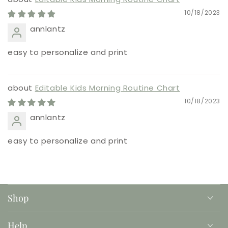
10/18/2023
annlantz
easy to personalize and print
Editable Kids Morning Routine Chart
10/18/2023
annlantz
easy to personalize and print
Shop
Help