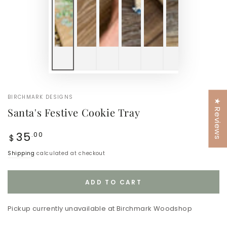
BIRCHMARK DESIGNS
★ Reviews
Santa's Festive Cookie Tray
Regular
35
.00
$
price
Shipping
calculated at checkout
ADD TO CART
Pickup currently unavailable at
Birchmark Woodshop