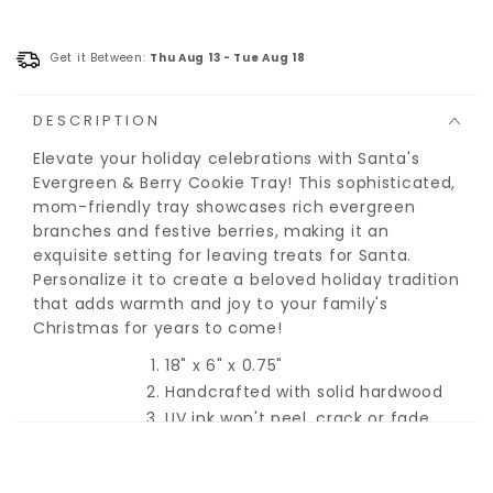
Get it Between:
Thu Aug 13
-
Tue Aug 18
DESCRIPTION
Elevate your holiday celebrations with Santa's
Evergreen & Berry Cookie Tray! This sophisticated,
mom-friendly tray showcases rich evergreen
branches and festive berries, making it an
exquisite setting for leaving treats for Santa.
Personalize it to create a beloved holiday tradition
that adds warmth and joy to your family's
Christmas for years to come!
18" x 6" x 0.75"
Handcrafted with solid hardwood
UV ink won't peel, crack or fade
Sealed with food-grade poly for
easy clean-up
Hidden hand-holds for an easy