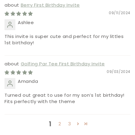
Berry First Birthday Invite
09/11/2024
Ashlee
This invite is super cute and perfect for my littles
1st birthday!
Golfing Par Tee First Birthday Invite
09/03/2024
Amanda
Turned out great to use for my son’s 1st birthday!
Fits perfectly with the theme
1
2
3