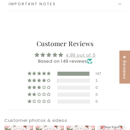
IMPORTANT NOTES
Customer Reviews
4.99 out of 5
★ Reviews
Based on 149 reviews
147
2
0
0
0
Customer photos & videos