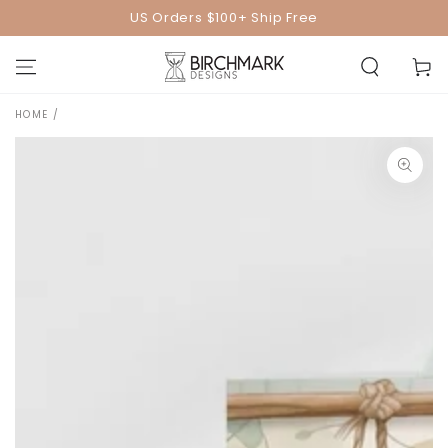
SKIP TO
US Orders $100+ Ship Free
CONTENT
Cart
HOME
/
SKIP TO PRODUCT
INFORMATION
Open
media
1
in
modal