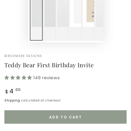
BIRCHMARK DESIGNS
Teddy Bear First Birthday Invite
149 reviews
Regular
4
.00
$
price
Shipping
calculated at checkout
ADD TO CART