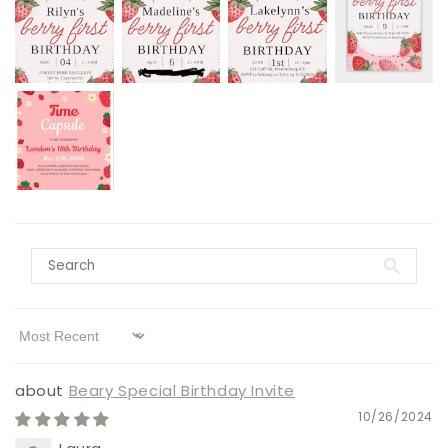
Sort by
Beary Special Birthday Invite
10/26/2024