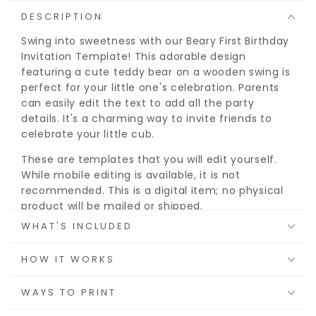
DESCRIPTION
Swing into sweetness with our Beary First Birthday
Invitation Template! This adorable design
featuring a cute teddy bear on a wooden swing is
perfect for your little one's celebration. Parents
can easily edit the text to add all the party
details. It's a charming way to invite friends to
celebrate your little cub.
These are templates that you will edit yourself.
While mobile editing is available, it is not
recommended. This is a digital item; no physical
product will be mailed or shipped.
WHAT'S INCLUDED
DEMO
Try before you buy:
https://bit.ly/teddy-invite
HOW IT WORKS
A FREE Jet Template account will be required to
WAYS TO PRINT
download and print.