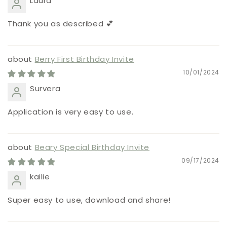
Laura
Thank you as described 💕
Berry First Birthday Invite
10/01/2024
Survera
Application is very easy to use.
Beary Special Birthday Invite
09/17/2024
kailie
Super easy to use, download and share!