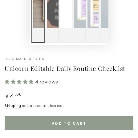
BIRCHMARK DESIGNS
Unicorn Editable Daily Routine Checklist
4 reviews
Regular
4
.00
$
price
Shipping
calculated at checkout
ADD TO CART