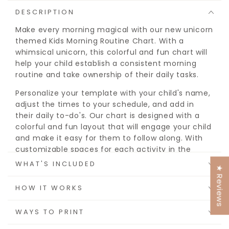
DESCRIPTION
Make every morning magical with our new unicorn
themed Kids Morning Routine Chart. With a
whimsical unicorn, this colorful and fun chart will
help your child establish a consistent morning
routine and take ownership of their daily tasks.
Personalize your template with your child's name,
adjust the times to your schedule, and add in
their daily to-do's. Our chart is designed with a
colorful and fun layout that will engage your child
and make it easy for them to follow along. With
customizable spaces for each activity in the
morning, afternoon, and evening, you can tailor
WHAT'S INCLUDED
★ Reviews
the routine to fit your child's specific needs and
schedule.
HOW IT WORKS
By using our Editable Daily Routine Chart for Kids,
WAYS TO PRINT
you can help your child establish healthy habits,
reduce stress, and improve their overall sense of