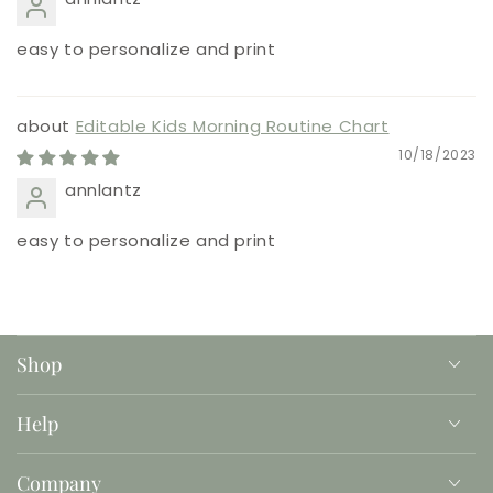
easy to personalize and print
Editable Kids Morning Routine Chart
10/18/2023
annlantz
easy to personalize and print
Shop
Help
Company