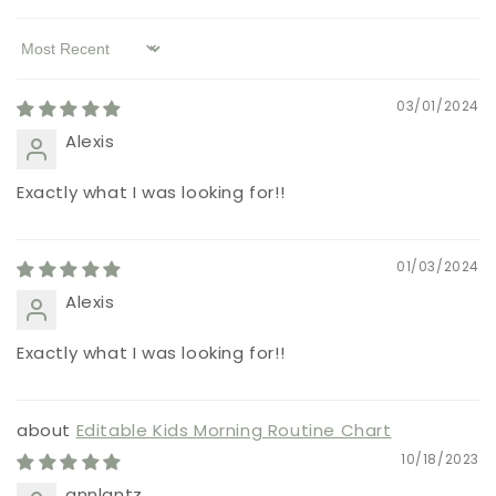
Sort by
03/01/2024
Alexis
Exactly what I was looking for!!
01/03/2024
Alexis
Exactly what I was looking for!!
Editable Kids Morning Routine Chart
10/18/2023
annlantz