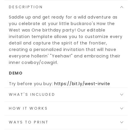
DESCRIPTION
Saddle up and get ready for a wild adventure as
you celebrate at your little buckaroo's How the
West was One birthday party! Our editable
invitation template allows you to customize every
detail and capture the spirit of the frontier,
creating a personalized invitation that will have
everyone hollerin' "Yeehaw!" and embracing their
inner cowboy/cowgirl.
DEMO
Try before you buy:
https://bit.ly/west-invite
WHAT'S INCLUDED
HOW IT WORKS
WAYS TO PRINT