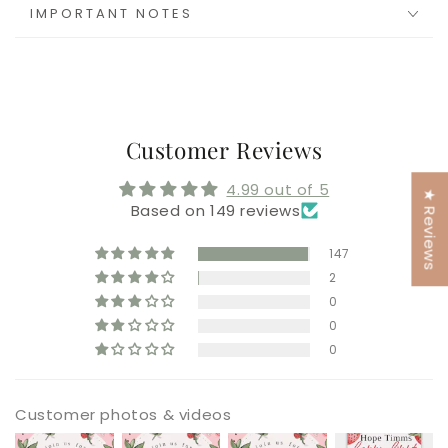
IMPORTANT NOTES
Customer Reviews
4.99 out of 5
★ Reviews
Based on 149 reviews
147
2
0
0
0
Customer photos & videos