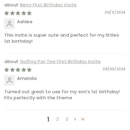
Berry First Birthday Invite
09/11/2024
Ashlee
This invite is super cute and perfect for my littles
1st birthday!
Golfing Par Tee First Birthday Invite
09/03/2024
Amanda
Turned out great to use for my son’s 1st birthday!
Fits perfectly with the theme
1
2
3