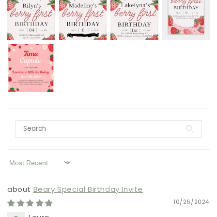
Sort by
Beary Special Birthday Invite
10/26/2024