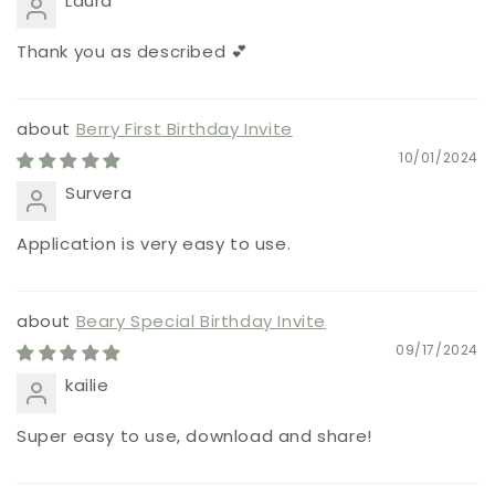
Laura
Thank you as described 💕
Berry First Birthday Invite
10/01/2024
Survera
Application is very easy to use.
Beary Special Birthday Invite
09/17/2024
kailie
Super easy to use, download and share!