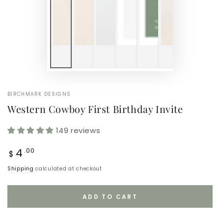
BIRCHMARK DESIGNS
Western Cowboy First Birthday Invite
149 reviews
Regular
4
.00
$
price
Shipping
calculated at checkout
ADD TO CART