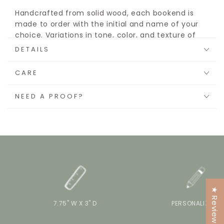
Handcrafted from solid wood, each bookend is
made to order with the initial and name of your
choice. Variations in tone, color, and texture of
the wood grain make each piece a unique accent
DETAILS
to a children’s room or nursery shelf.
CARE
NEED A PROOF?
★ Reviews
7.75" W X 3" D
PERSONALIZE IT