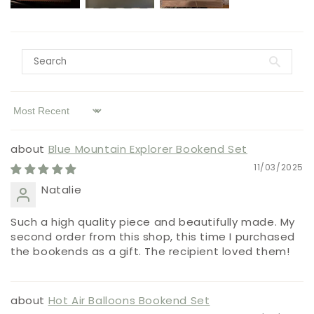
Sort by
Blue Mountain Explorer Bookend Set
11/03/2025
Natalie
Such a high quality piece and beautifully made. My
second order from this shop, this time I purchased
the bookends as a gift. The recipient loved them!
Hot Air Balloons Bookend Set