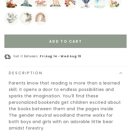
ADD TO CART
Get it Between:
Fri Aug 14
-
Wed Aug 19
DESCRIPTION
Parents know that reading is more than a learned
skill; it opens a door to endless possibilities and
sparks the imagination. You’ll find these
personalized bookends get children excited about
the books between them and the pages inside.
The gender neutral woodland theme works for
both boys and girls with an adorable little bear
amidst forestry.