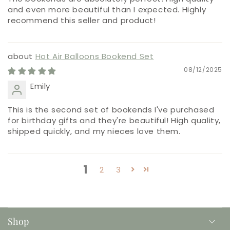
and even more beautiful than I expected. Highly
recommend this seller and product!
Hot Air Balloons Bookend Set
08/12/2025
Emily
This is the second set of bookends I've purchased
for birthday gifts and they're beautiful! High quality,
shipped quickly, and my nieces love them.
1
2
3
Shop