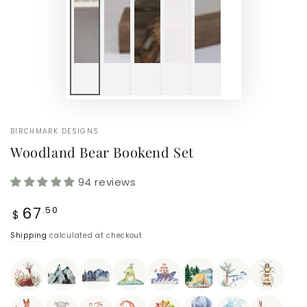
BIRCHMARK DESIGNS
Woodland Bear Bookend Set
94 reviews
Regular
67
.50
$
price
Shipping
calculated at checkout