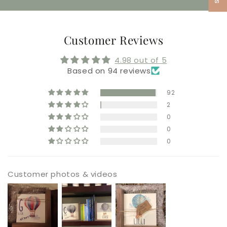
Customer Reviews
4.98 out of 5
Based on 94 reviews
92
2
0
0
0
Customer photos & videos