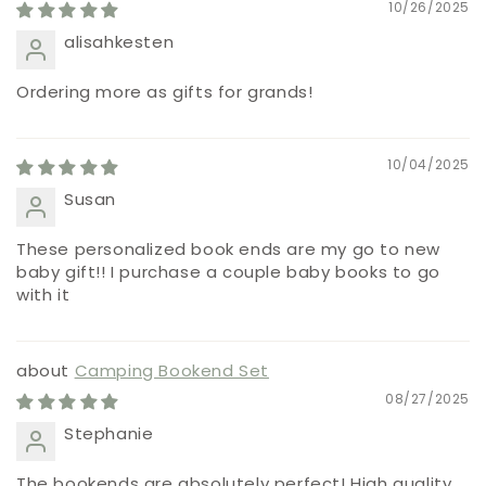
10/26/2025
alisahkesten
Ordering more as gifts for grands!
10/04/2025
Susan
These personalized book ends are my go to new
baby gift!! I purchase a couple baby books to go
with it
Camping Bookend Set
08/27/2025
Stephanie
The bookends are absolutely perfect! High quality