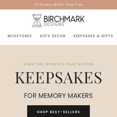
US Orders $100+ Ship Free
MILESTONES
KID'S DECOR
KEEPSAKES & GIFTS
MARK THE MOMENTS THAT MATTER
KEEPSAKES
FOR MEMORY MAKERS
SHOP BEST-SELLERS