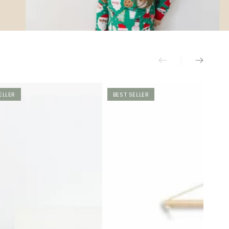
ELLER
BEST SELLER