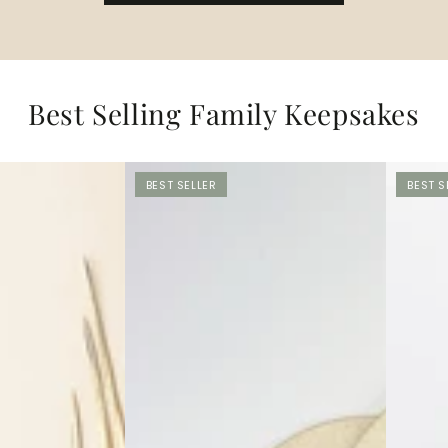
Best Selling Family Keepsakes
BEST SELLER
BEST S