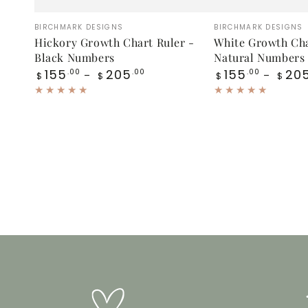
Hickory
White
Vendor:
Vendor:
BIRCHMARK DESIGNS
BIRCHMARK DESIGNS
Growth
Growth
Hickory Growth Chart Ruler -
White Growth Cha
Black Numbers
Natural Numbers
Chart
Chart
Regular
Regular
155
205
155
20
.00
.00
.00
$
$
$
$
Ruler
Ruler
price
price
-
-
Black
Natural
Numbers
Numbers