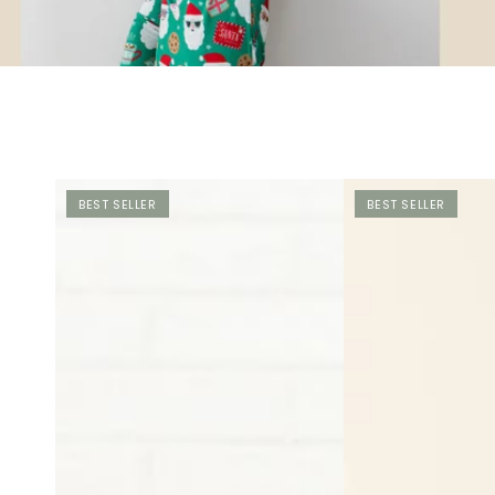
BEST SELLER
BEST SELLER