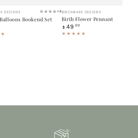
Birth
:
Vendor:
+4
K DESIGNS
BIRCHMARK DESIGNS
Gray
Blue
Blue
Brown
Flower
Birth Flower Pennant
 Balloons Bookend Set
Gray
Regular
49
s
Pennant
.00
$
price
nd