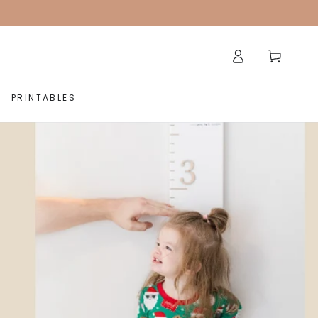
Log
Cart
in
PRINTABLES