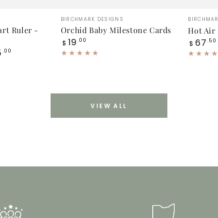
Orchid
Hot
Vendor:
Vendor
BIRCHMARK DESIGNS
BIRCHMAR
Baby
Air
rt Ruler -
Orchid Baby Milestone Cards
Hot Air
Regular
19
Regular
Milestone
.00
Balloon
67
.50
$
$
price
price
5
.00
Cards
Booke
Set
VIEW ALL