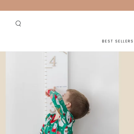
SKIP TO
CONTENT
BEST SELLERS