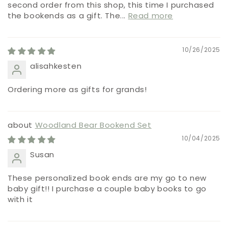
second order from this shop, this time I purchased
the bookends as a gift. The...
Read more
10/26/2025
alisahkesten
Ordering more as gifts for grands!
Woodland Bear Bookend Set
10/04/2025
Susan
These personalized book ends are my go to new
baby gift!! I purchase a couple baby books to go
with it