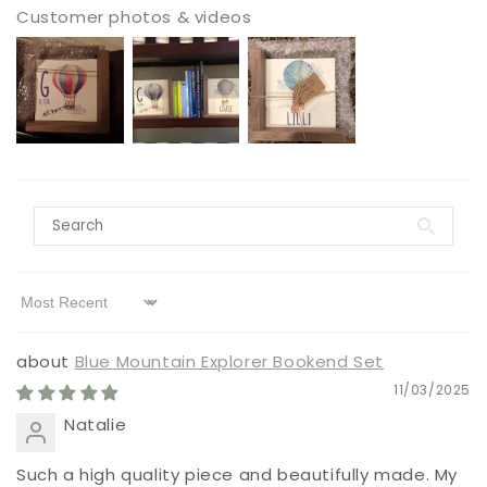
Customer photos & videos
Sort by
Blue Mountain Explorer Bookend Set
11/03/2025
Natalie
Such a high quality piece and beautifully made. My