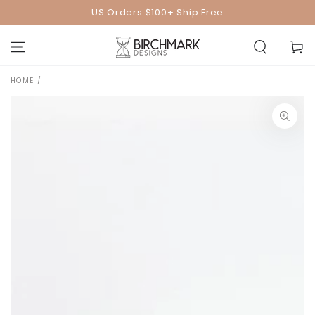
SKIP TO
US Orders $100+ Ship Free
CONTENT
Cart
HOME
/
SKIP TO PRODUCT
INFORMATION
Open
media
1
in
modal