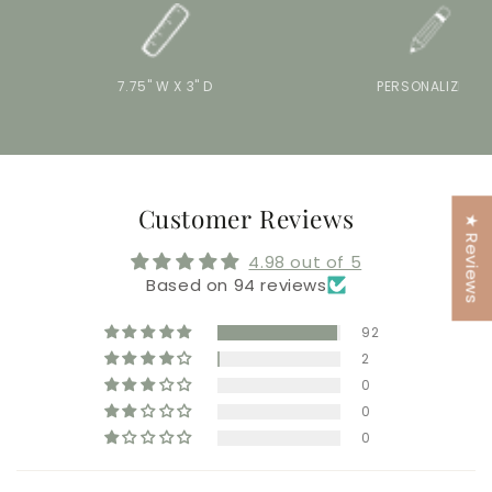
7.75" W X 3" D
PERSONALIZE IT
Customer Reviews
★ Reviews
4.98 out of 5
Based on 94 reviews
92
2
0
0
0