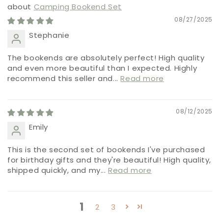
Camping Bookend Set
08/27/2025
Stephanie
The bookends are absolutely perfect! High quality
and even more beautiful than I expected. Highly
recommend this seller and...
Read more
08/12/2025
Emily
This is the second set of bookends I've purchased
for birthday gifts and they're beautiful! High quality,
shipped quickly, and my...
Read more
1
2
3