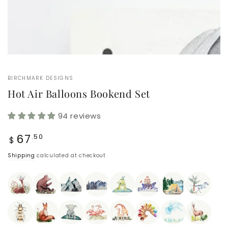
BIRCHMARK DESIGNS
Hot Air Balloons Bookend Set
94 reviews
Regular
67
.50
$
price
Shipping
calculated at checkout