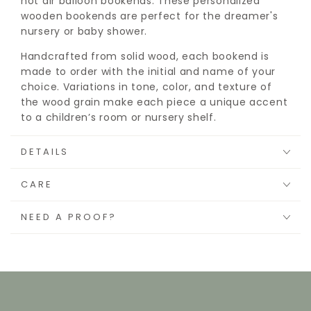
hot air balloon bookends. These personalized
wooden bookends are perfect for the dreamer's
nursery or baby shower.
Handcrafted from solid wood, each bookend is
made to order with the initial and name of your
choice. Variations in tone, color, and texture of
the wood grain make each piece a unique accent
to a children’s room or nursery shelf.
DETAILS
CARE
NEED A PROOF?