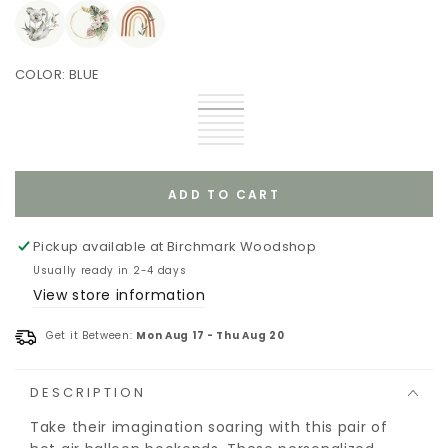
COLOR:
BLUE
Gray
Variant
Blue
Variant
sold
Blue
Variant
Gray
sold
Brown
Variant
out
sold
Teal
Variant
out
sold
Blue
Variant
or
out
Pink
sold
Green
Variant
or
out
Red
sold
Purple
Variant
unavailable
or
out
sold
unavailable
or
out
sold
unavailable
or
out
unavailable
or
out
unavailable
or
unavailable
or
ADD TO CART
unavailable
unavailable
Pickup available at
Birchmark Woodshop
Usually ready in 2-4 days
View store information
Get it Between:
Mon Aug 17
-
Thu Aug 20
DESCRIPTION
Take their imagination soaring with this pair of