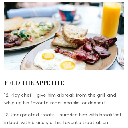
FEED THE APPETITE
12. Play chef - give him a break from the grill, and
whip up his favorite meal, snacks, or dessert
13. Unexpected treats - surprise him with breakfast
in bed, with brunch, or his favorite treat at an