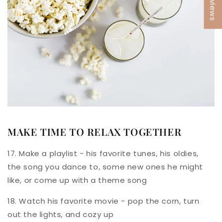
★ Reviews
MAKE TIME TO RELAX TOGETHER
17. Make a playlist - his favorite tunes, his oldies,
the song you dance to, some new ones he might
like, or come up with a theme song
18. Watch his favorite movie - pop the corn, turn
out the lights, and cozy up