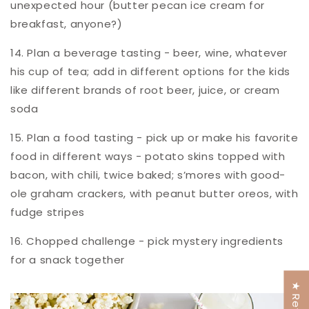
unexpected hour (butter pecan ice cream for
breakfast, anyone?)
14. Plan a beverage tasting - beer, wine, whatever
his cup of tea; add in different options for the kids
like different brands of root beer, juice, or cream
soda
15. Plan a food tasting - pick up or make his favorite
food in different ways - potato skins topped with
bacon, with chili, twice baked; s’mores with good-
ole graham crackers, with peanut butter oreos, with
fudge stripes
16. Chopped challenge - pick mystery ingredients
for a snack together