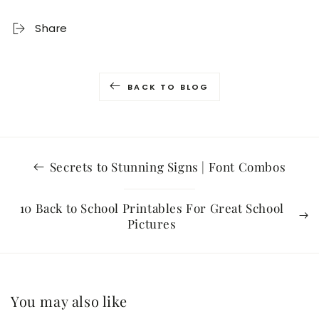
Share
BACK TO BLOG
Secrets to Stunning Signs | Font Combos
10 Back to School Printables For Great School
Pictures
You may also like