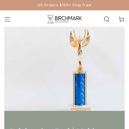
SKIP TO
US Orders $100+ Ship Free
CONTENT
Cart