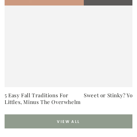
5 Easy Fall Traditions For
Sweet or Stinky? You
Littles, Minus The Overwhelm
VIEW ALL