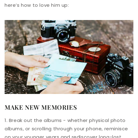
here’s how to love him up:
MAKE NEW MEMORIES
1. Break out the albums - whether physical photo
albums, or scrolling through your phone, reminisce
on your younger years and rediscover long-lost