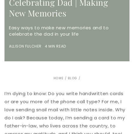
Celebrating Dad | Making
New Memories
Easy ways to make new memories and to
celebrate the dad in your life
ALLISON FULCHER 4 MIN READ
HOME
/
BLOG
/
I’m dying to know: Do you write handwritten cards
or are you more of the phone call type? For me, I
love sending snail mail with little notes inside. Why
do I ask? Because today, I’m sending a card to my
father-in-law, who lives across the country, to
express my gratitude, and I think you should, too!