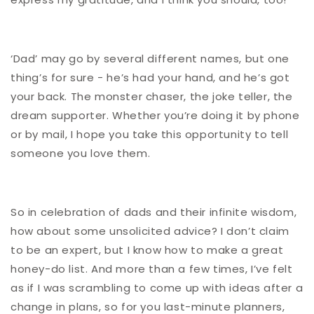
‘Dad’ may go by several different names, but one
thing’s for sure - he’s had your hand, and he’s got
your back. The monster chaser, the joke teller, the
dream supporter. Whether you’re doing it by phone
or by mail, I hope you take this opportunity to tell
someone you love them.
So in celebration of dads and their infinite wisdom,
how about some unsolicited advice? I don’t claim
to be an expert, but I know how to make a great
honey-do list. And more than a few times, I’ve felt
as if I was scrambling to come up with ideas after a
change in plans, so for you last-minute planners,