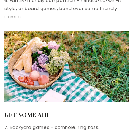
6. Family-friendly competition - minute-to-win-it
style, or board games, bond over some friendly
games
GET SOME AIR
7. Backyard games - cornhole, ring toss,