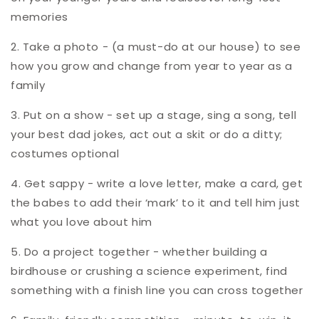
memories
2. Take a photo - (a must-do at our house) to see
how you grow and change from year to year as a
family
3. Put on a show - set up a stage, sing a song, tell
your best dad jokes, act out a skit or do a ditty;
costumes optional
4. Get sappy - write a love letter, make a card, get
the babes to add their ‘mark’ to it and tell him just
what you love about him
5. Do a project together - whether building a
birdhouse or crushing a science experiment, find
something with a finish line you can cross together