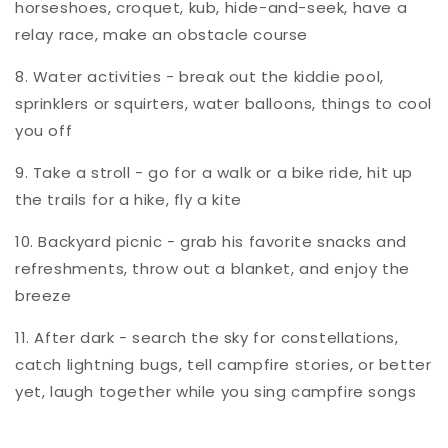
horseshoes, croquet, kub, hide-and-seek, have a
relay race, make an obstacle course
8. Water activities - break out the kiddie pool,
sprinklers or squirters, water balloons, things to cool
you off
9. Take a stroll - go for a walk or a bike ride, hit up
the trails for a hike, fly a kite
10. Backyard picnic - grab his favorite snacks and
refreshments, throw out a blanket, and enjoy the
breeze
11. After dark - search the sky for constellations,
catch lightning bugs, tell campfire stories, or better
yet, laugh together while you sing campfire songs