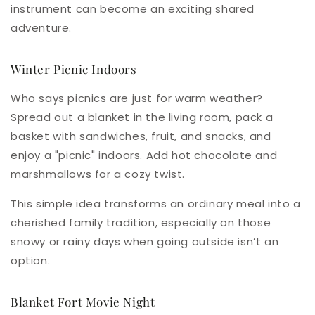
instrument can become an exciting shared
adventure.
Winter Picnic Indoors
Who says picnics are just for warm weather?
Spread out a blanket in the living room, pack a
basket with sandwiches, fruit, and snacks, and
enjoy a "picnic" indoors. Add hot chocolate and
marshmallows for a cozy twist.
This simple idea transforms an ordinary meal into a
cherished family tradition, especially on those
snowy or rainy days when going outside isn’t an
option.
Blanket Fort Movie Night