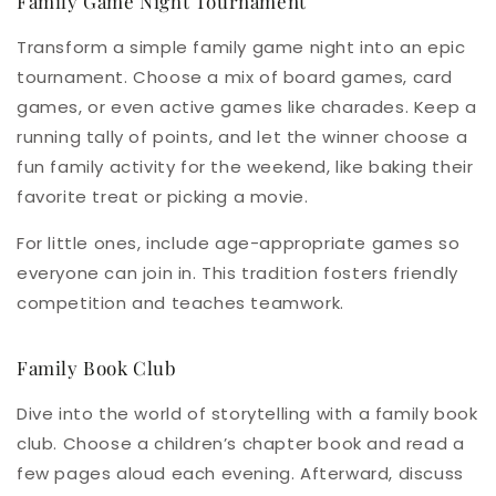
Family Game Night Tournament
Transform a simple family game night into an epic
tournament. Choose a mix of board games, card
games, or even active games like charades. Keep a
running tally of points, and let the winner choose a
fun family activity for the weekend, like baking their
favorite treat or picking a movie.
For little ones, include age-appropriate games so
everyone can join in. This tradition fosters friendly
competition and teaches teamwork.
Family Book Club
Dive into the world of storytelling with a family book
club. Choose a children’s chapter book and read a
few pages aloud each evening. Afterward, discuss