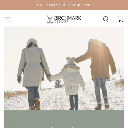
SKIP TO
US Orders $100+ Ship Free
CONTENT
Cart