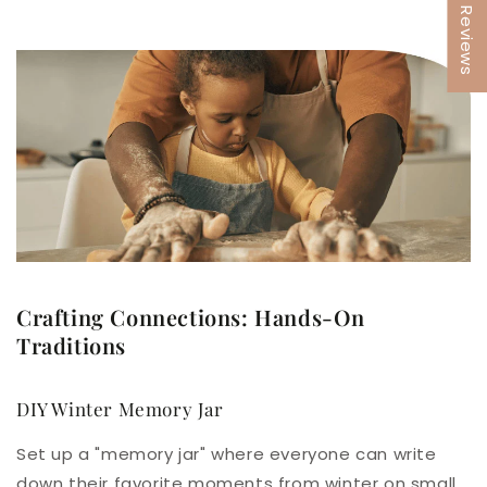
★ Reviews
Crafting Connections: Hands-On
Traditions
DIY Winter Memory Jar
Set up a "memory jar" where everyone can write
down their favorite moments from winter on small