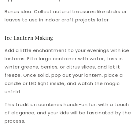
Bonus idea
: Collect natural treasures like sticks or
leaves to use in indoor craft projects later.
Ice Lantern Making
Add a little enchantment to your evenings with ice
lanterns. Fill a large container with water, toss in
winter greens, berries, or citrus slices, and let it
freeze. Once solid, pop out your lantern, place a
candle or LED light inside, and watch the magic
unfold.
This tradition combines hands-on fun with a touch
of elegance, and your kids will be fascinated by the
process.