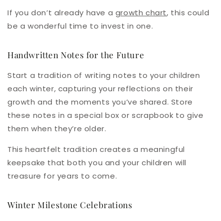
If you don’t already have a
growth chart
, this could
be a wonderful time to invest in one.
Handwritten Notes for the Future
Start a tradition of writing notes to your children
each winter, capturing your reflections on their
growth and the moments you’ve shared. Store
these notes in a special box or scrapbook to give
them when they’re older.
This heartfelt tradition creates a meaningful
keepsake that both you and your children will
treasure for years to come.
Winter Milestone Celebrations