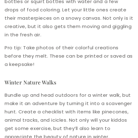
bottles or squirt bottles with water and a few
drops of food coloring. Let your little ones create
their masterpieces on a snowy canvas. Not only is it
creative, but it also gets them moving and giggling
in the fresh air.
Pro tip
: Take photos of their colorful creations
before they melt. These can be printed or saved as
a keepsake!
Winter Nature Walks
Bundle up and head outdoors for a winter walk, but
make it an adventure by turning it into a scavenger
hunt. Create a checklist with items like pinecones,
animal tracks, and icicles. Not only will your kiddos
get some exercise, but they’ll also learn to
appreciate the beauty of nature in winter.