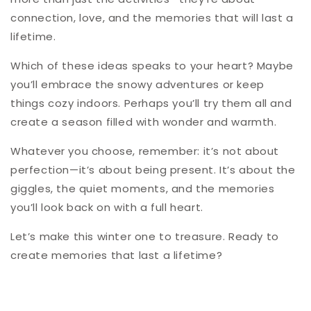
connection, love, and the memories that will last a
lifetime.
Which of these ideas speaks to your heart? Maybe
you’ll embrace the snowy adventures or keep
things cozy indoors. Perhaps you’ll try them all and
create a season filled with wonder and warmth.
Whatever you choose, remember: it’s not about
perfection—it’s about being present. It’s about the
giggles, the quiet moments, and the memories
you’ll look back on with a full heart.
Let’s make this winter one to treasure. Ready to
create memories that last a lifetime?