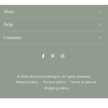
Shop
Help
Company
Facebook
Pinterest
Instagram
© 2026,
Birchmark Designs
. All rights reserved.
Refund policy
Privacy policy
Terms of service
Shipping policy