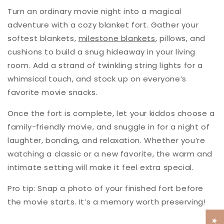
Turn an ordinary movie night into a magical
adventure with a cozy blanket fort. Gather your
softest blankets,
milestone blankets
, pillows, and
cushions to build a snug hideaway in your living
room. Add a strand of twinkling string lights for a
whimsical touch, and stock up on everyone’s
favorite movie snacks.
Once the fort is complete, let your kiddos choose a
family-friendly movie, and snuggle in for a night of
laughter, bonding, and relaxation. Whether you’re
watching a classic or a new favorite, the warm and
intimate setting will make it feel extra special.
Pro tip
: Snap a photo of your finished fort before
the movie starts. It’s a memory worth preserving!