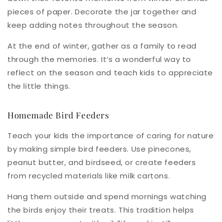
pieces of paper. Decorate the jar together and
keep adding notes throughout the season.
At the end of winter, gather as a family to read
through the memories. It’s a wonderful way to
reflect on the season and teach kids to appreciate
the little things.
Homemade Bird Feeders
Teach your kids the importance of caring for nature
by making simple bird feeders. Use pinecones,
peanut butter, and birdseed, or create feeders
from recycled materials like milk cartons.
Hang them outside and spend mornings watching
the birds enjoy their treats. This tradition helps