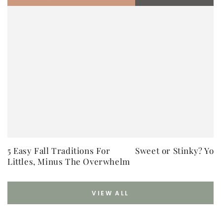
5 Easy Fall Traditions For
Sweet or Stinky? You
Littles, Minus The Overwhelm
VIEW ALL