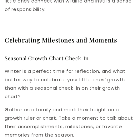
little ones connect with wildlife and instills a sense
of responsibility.
Celebrating Milestones and Moments
Seasonal Growth Chart Check-In
Winter is a perfect time for reflection, and what
better way to celebrate your little ones’ growth
than with a seasonal check-in on their growth
chart?
Gather as a family and mark their height on a
growth ruler or chart. Take a moment to talk about
their accomplishments, milestones, or favorite
memories from the season.