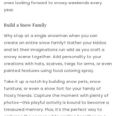
ones looking forward to snowy weekends every
year.
Build a Snow Family
Why stop at a single snowman when you can
create an entire snow family? Gather your kiddos
and let their imaginations run wild as you craft a
snowy scene together. Add personality to your
creations with hats, scarves, twigs for arms, or even
painted features using food coloring spray.
Take it up a notch by building snow pets, snow
furniture, or even a snow fort for your family of
frosty friends. Capture the moment with plenty of
photos—this playful activity is bound to become a
treasured memory. Plus, it’s the perfect way to