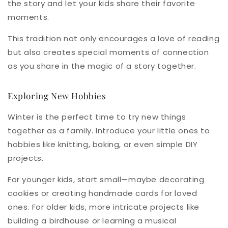
the story and let your kids share their favorite
moments.
This tradition not only encourages a love of reading
but also creates special moments of connection
as you share in the magic of a story together.
Exploring New Hobbies
Winter is the perfect time to try new things
together as a family. Introduce your little ones to
hobbies like knitting, baking, or even simple DIY
projects.
For younger kids, start small—maybe decorating
cookies or creating handmade cards for loved
ones. For older kids, more intricate projects like
building a birdhouse or learning a musical