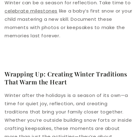
Winter can be a season for reflection. Take time to
celebrate milestones
like a baby’s first snow or your
child mastering a new skill. Document these
moments with photos or keepsakes to make the
memories last forever.
Wrapping Up: Creating Winter Traditions
That Warm the Heart
Winter after the holidays is a season of its own—a
time for quiet joy, reflection, and creating
traditions that bring your family closer together.
Whether you’re outside building snow forts or inside
crafting keepsakes, these moments are about
more than just the activities—they’re about