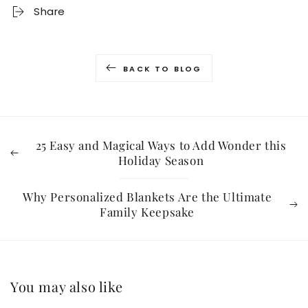
Share
BACK TO BLOG
25 Easy and Magical Ways to Add Wonder this
Holiday Season
Why Personalized Blankets Are the Ultimate
Family Keepsake
You may also like