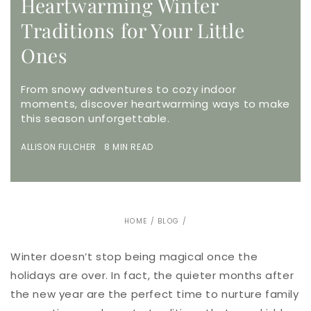
Heartwarming Winter
Traditions for Your Little
Ones
From snowy adventures to cozy indoor
moments, discover heartwarming ways to make
this season unforgettable.
ALLISON FULCHER 8 MIN READ
HOME
/
BLOG
/
Winter doesn’t stop being magical once the
holidays are over. In fact, the quieter months after
the new year are the perfect time to nurture family