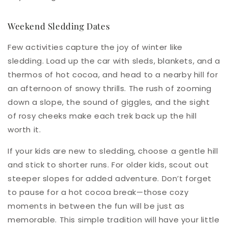
Weekend Sledding Dates
Few activities capture the joy of winter like
sledding. Load up the car with sleds, blankets, and a
thermos of hot cocoa, and head to a nearby hill for
an afternoon of snowy thrills. The rush of zooming
down a slope, the sound of giggles, and the sight
of rosy cheeks make each trek back up the hill
worth it.
If your kids are new to sledding, choose a gentle hill
and stick to shorter runs. For older kids, scout out
steeper slopes for added adventure. Don’t forget
to pause for a hot cocoa break—those cozy
moments in between the fun will be just as
memorable. This simple tradition will have your little