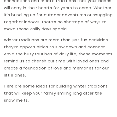
connections and create traditions that your kiddos
will carry in their hearts for years to come. Whether
it’s bundling up for outdoor adventures or snuggling
together indoors, there’s no shortage of ways to
make these chilly days special.
Winter traditions are more than just fun activities—
they’re opportunities to slow down and connect.
Amid the busy routines of daily life, these moments
remind us to cherish our time with loved ones and
create a foundation of love and memories for our
little ones.
Here are some ideas for building winter traditions
that will keep your family smiling long after the
snow melts.