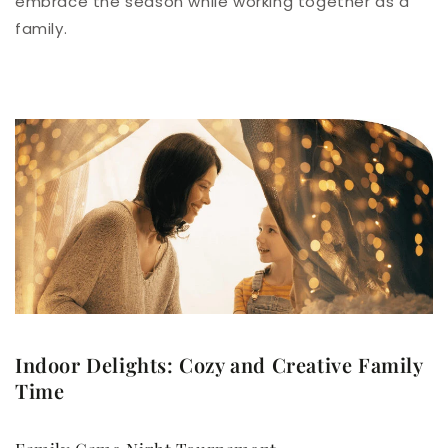
embrace the season while working together as a
family.
Indoor Delights: Cozy and Creative Family
Time