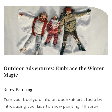
Outdoor Adventures: Embrace the Winter
Magic
Snow Painting
Turn your backyard into an open-air art studio by
introducing your kids to snow painting. Fill spray