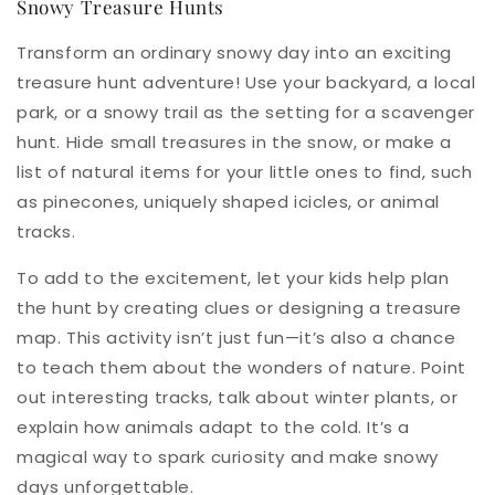
Snowy Treasure Hunts
Transform an ordinary snowy day into an exciting
treasure hunt adventure! Use your backyard, a local
park, or a snowy trail as the setting for a scavenger
hunt. Hide small treasures in the snow, or make a
list of natural items for your little ones to find, such
as pinecones, uniquely shaped icicles, or animal
tracks.
To add to the excitement, let your kids help plan
the hunt by creating clues or designing a treasure
map. This activity isn’t just fun—it’s also a chance
to teach them about the wonders of nature. Point
out interesting tracks, talk about winter plants, or
explain how animals adapt to the cold. It’s a
magical way to spark curiosity and make snowy
days unforgettable.