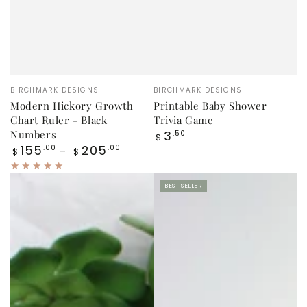
Vendor:
Vendor:
BIRCHMARK DESIGNS
BIRCHMARK DESIGNS
Modern Hickory Growth
Printable Baby Shower
Chart Ruler - Black
Trivia Game
Regular
Numbers
3
.50
$
price
Regular
155
205
.00
.00
$
$
price
BEST SELLER