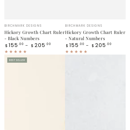
Vendor:
Vendor:
BIRCHMARK DESIGNS
BIRCHMARK DESIGNS
Hickory Growth Chart Ruler
Hickory Growth Chart Ruler
- Black Numbers
- Natural Numbers
Regular
Regular
155
205
155
205
.00
.00
.00
.00
$
$
$
$
price
price
BEST SELLER