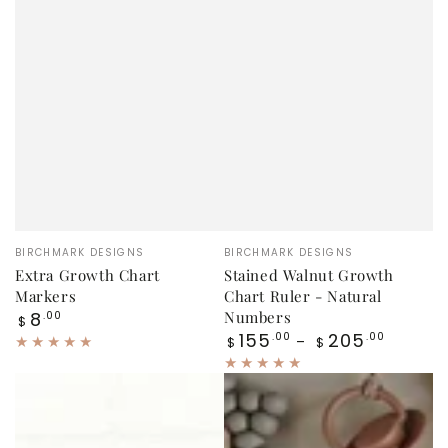
Vendor:
Vendor:
BIRCHMARK DESIGNS
BIRCHMARK DESIGNS
Extra Growth Chart
Stained Walnut Growth
Markers
Chart Ruler - Natural
Regular
8
Numbers
.00
$
price
Regular
155
205
.00
.00
$
$
price