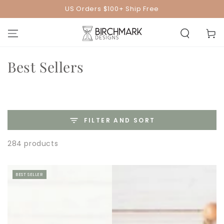
SKIP TO
US Orders $100+ Ship Free
CONTENT
Cart
Collection:
Best Sellers
FILTER AND SORT
284 products
BEST SELLER