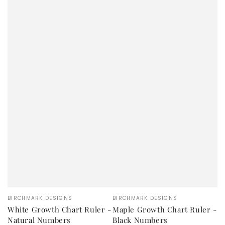
Vendor:
Vendor:
BIRCHMARK DESIGNS
BIRCHMARK DESIGNS
White Growth Chart Ruler -
Maple Growth Chart Ruler -
Natural Numbers
Black Numbers