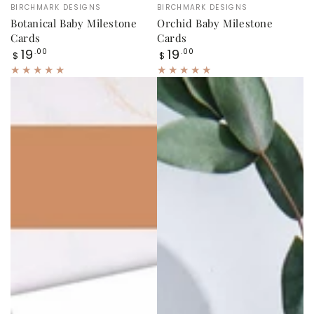
Vendor:
Vendor:
BIRCHMARK DESIGNS
BIRCHMARK DESIGNS
Botanical Baby Milestone
Orchid Baby Milestone
Cards
Cards
Regular
Regular
19
19
.00
.00
$
$
price
price