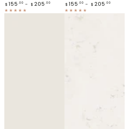
Regular
Regular
155
205
155
205
.00
.00
.00
.00
$
$
$
$
price
price