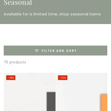
Seasonal
Available for a limited time, shop seasonal items
FILTER AND SORT
75 products
–38%
–30%