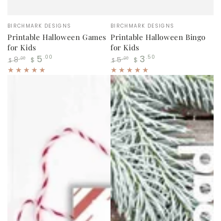
Vendor:
Vendor:
BIRCHMARK DESIGNS
BIRCHMARK DESIGNS
Printable Halloween Games
Printable Halloween Bingo
for Kids
for Kids
5
3
.00
.50
8
5
.00
.00
$
$
$
$
Regular
Sale
Regular
Sale
price
price
price
price