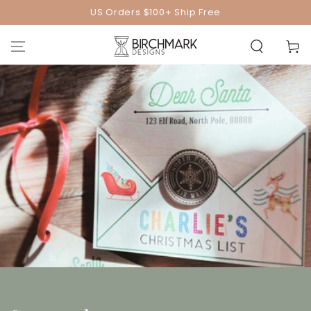
SKIP TO
US Orders $100+ Ship Free
CONTENT
Cart