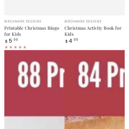
Vendor:
Vendor:
BIRCHMARK DESIGNS
BIRCHMARK DESIGNS
Printable Christmas Bingo
Christmas Activity Book for
for Kids
Kids
Regular
Regular
5
4
.00
.00
$
$
price
price