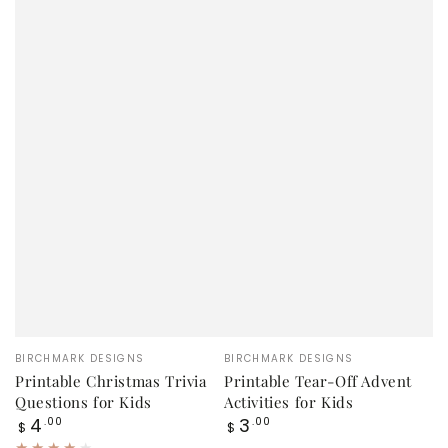
Vendor:
Vendor:
BIRCHMARK DESIGNS
BIRCHMARK DESIGNS
Printable Christmas Trivia
Printable Tear-Off Advent
Questions for Kids
Activities for Kids
Regular
Regular
4
3
.00
.00
$
$
price
price