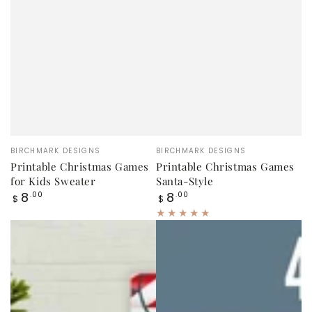
Vendor:
Vendor:
BIRCHMARK DESIGNS
BIRCHMARK DESIGNS
Printable Christmas Games
Printable Christmas Games
for Kids Sweater
Santa-Style
Regular
Regular
8
8
.00
.00
$
$
price
price