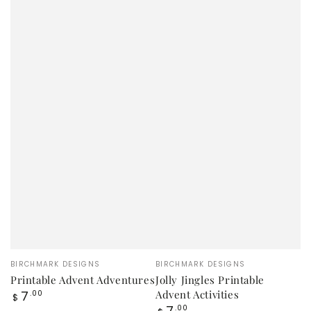
Vendor:
Vendor:
BIRCHMARK DESIGNS
BIRCHMARK DESIGNS
Printable Advent Adventures
Jolly Jingles Printable
Regular
7
Advent Activities
.00
$
price
Regular
7
.00