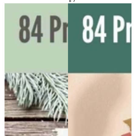
$
price