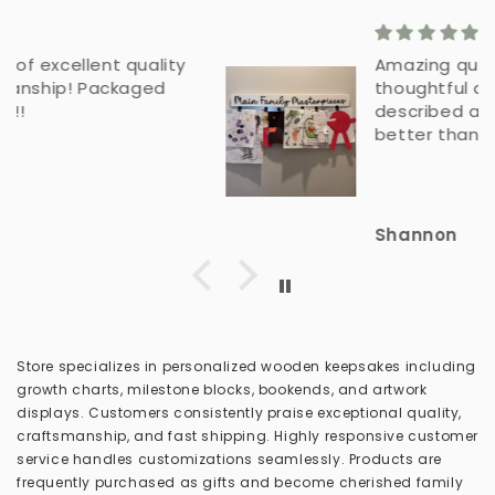
Amazing quality - beautiful
thoughtful details. As
described and more. Even
better than pictures.
Shannon
Store specializes in personalized wooden keepsakes including
growth charts, milestone blocks, bookends, and artwork
displays. Customers consistently praise exceptional quality,
craftsmanship, and fast shipping. Highly responsive customer
service handles customizations seamlessly. Products are
frequently purchased as gifts and become cherished family