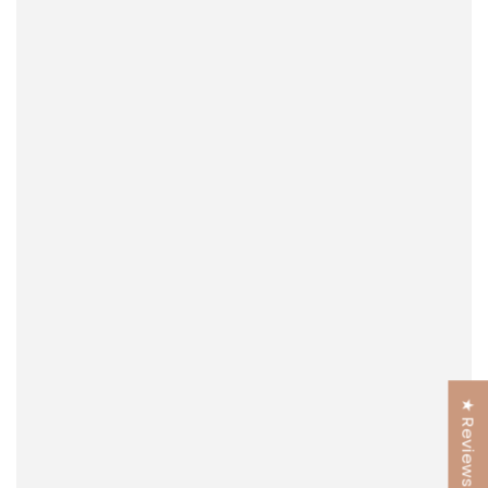
★ Reviews