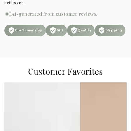
heirlooms.
AI-generated from customer reviews.
Craftsmanship
Gift
Quality
Shipping
Customer Favorites