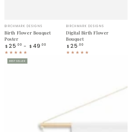
Vendor:
Vendor:
BIRCHMARK DESIGNS
BIRCHMARK DESIGNS
Birth Flower Bouquet
Digital Birth Flower
Poster
Bouquet
Regular
Regular
25
49
25
.00
.00
.00
$
$
$
price
price
BEST SELLER