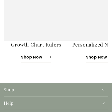
Growth Chart Rulers
Personalized No
Shop Now
Shop Now
Shop
Help