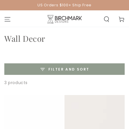
SKIP TO
US Orders $100+ Ship Free
CONTENT
Cart
Collection:
Wall Decor
FILTER AND SORT
3 products