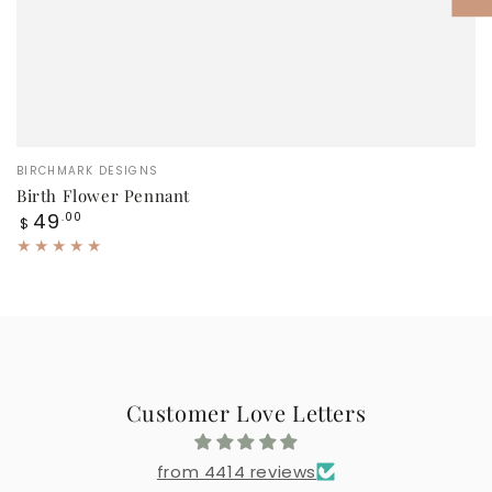
Vendor:
BIRCHMARK DESIGNS
Birth Flower Pennant
Regular
49
.00
$
price
Customer Love Letters
from 4414 reviews