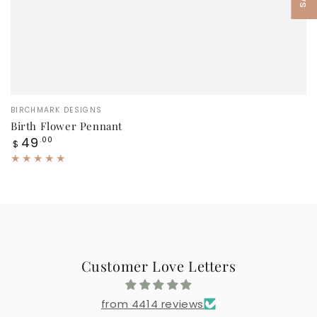
Vendor:
BIRCHMARK DESIGNS
Birth Flower Pennant
Regular
49
.00
$
price
Customer Love Letters
from 4414 reviews