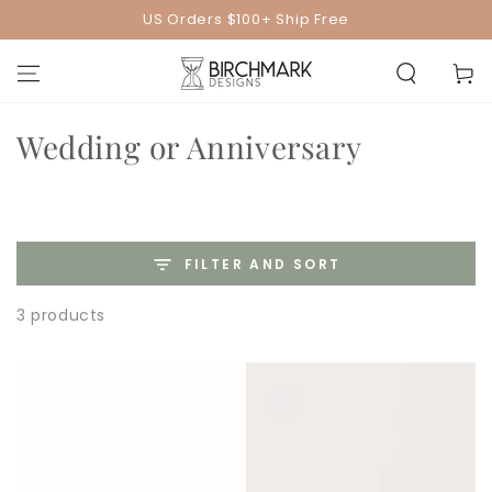
SKIP TO
US Orders $100+ Ship Free
CONTENT
Cart
Collection:
Wedding or Anniversary
FILTER AND SORT
3 products