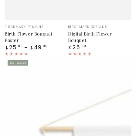
Vendor:
Vendor:
BIRCHMARK DESIGNS
BIRCHMARK DESIGNS
Birth Flower Bouquet
Digital Birth Flower
Poster
Bouquet
Regular
Regular
25
49
25
.00
.00
.00
$
$
$
price
price
BEST SELLER