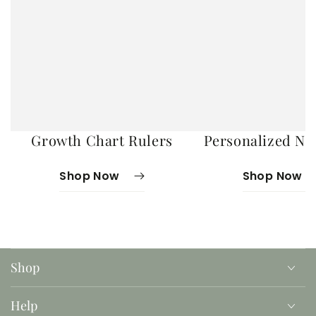
Growth Chart Rulers
Personalized No
Shop Now
Shop Now
Shop
Help