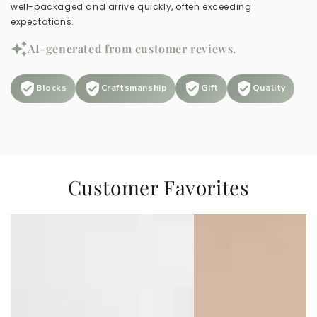
well-packaged and arrive quickly, often exceeding
expectations.
AI-generated from customer reviews.
Blocks
Craftsmanship
Gift
Quality
Customer Favorites