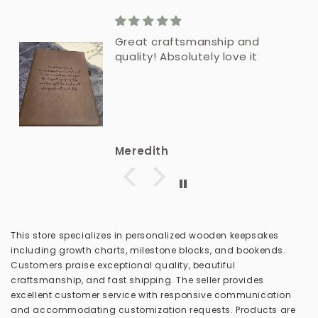
Great craftsmanship and
quality! Absolutely love it
Meredith
This store specializes in personalized wooden keepsakes
including growth charts, milestone blocks, and bookends.
Customers praise exceptional quality, beautiful
craftsmanship, and fast shipping. The seller provides
excellent customer service with responsive communication
and accommodating customization requests. Products are