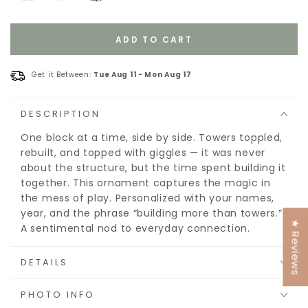
ADD TO CART
Get it Between:
Tue Aug 11
-
Mon Aug 17
DESCRIPTION
One block at a time, side by side. Towers toppled,
rebuilt, and topped with giggles — it was never
about the structure, but the time spent building it
together. This ornament captures the magic in
the mess of play. Personalized with your names,
year, and the phrase “building more than towers.”
★ Reviews
A sentimental nod to everyday connection.
DETAILS
PHOTO INFO