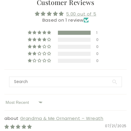
Customer Reviews
5.00 out of 5
Based on 1 review
1
0
0
0
0
Sort by
Grandma & Me Ornament – Wreath
07/21/2025