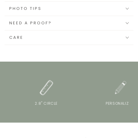
PHOTO TIPS
NEED A PROOF?
CARE
2.8" CIRCLE
PERSONALIZE IT