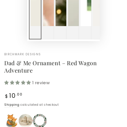
BIRCHMARK DESIGNS
Dad & Me Ornament – Red Wagon
Adventure
1 review
Regular
10
.00
$
price
Shipping
calculated at checkout