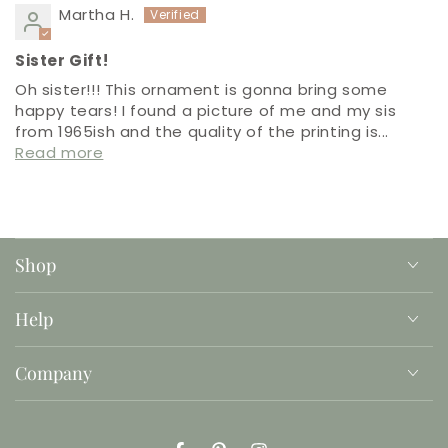
Martha H.
Sister Gift!
Oh sister!!! This ornament is gonna bring some
happy tears! I found a picture of me and my sis
from 1965ish and the quality of the printing is...
Read more
Shop
Help
Company