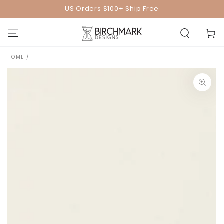
SKIP TO
US Orders $100+ Ship Free
CONTENT
Cart
HOME
/
SKIP TO PRODUCT
INFORMATION
Open
media
1
in
modal