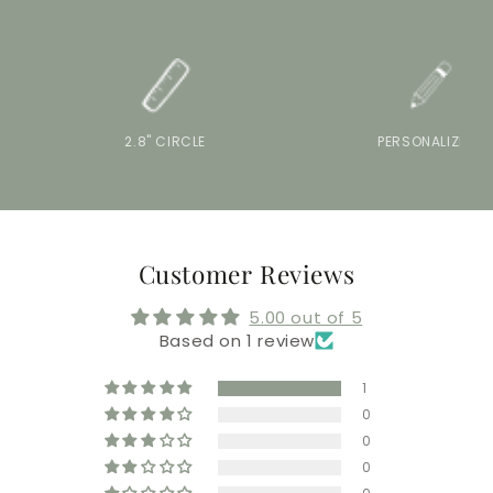
2.8" CIRCLE
PERSONALIZE IT
Customer Reviews
5.00 out of 5
Based on 1 review
1
0
0
0