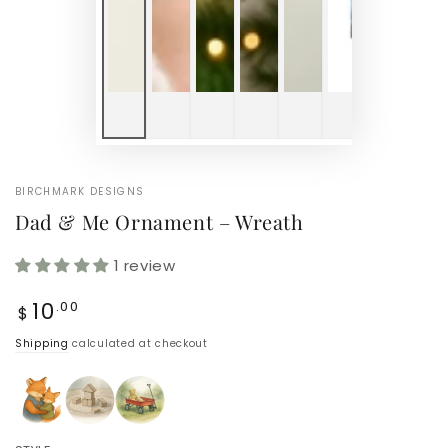
BIRCHMARK DESIGNS
Dad & Me Ornament – Wreath
1 review
Regular
10
.00
$
price
Shipping
calculated at checkout