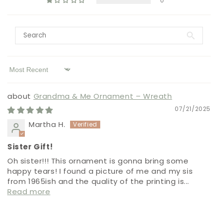
0
Sort by
Grandma & Me Ornament – Wreath
07/21/2025
Martha H.
Sister Gift!
Oh sister!!! This ornament is gonna bring some
happy tears! I found a picture of me and my sis
from 1965ish and the quality of the printing is...
Read more