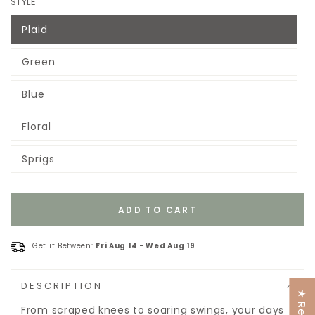
STYLE
Plaid
Variant
sold
out
Green
or
Variant
unavailable
sold
out
Blue
or
Variant
unavailable
sold
out
Floral
or
Variant
unavailable
sold
out
Sprigs
or
Variant
unavailable
sold
out
or
unavailable
ADD TO CART
Get it Between:
Fri Aug 14
-
Wed Aug 19
DESCRIPTION
From scraped knees to soaring swings, your days