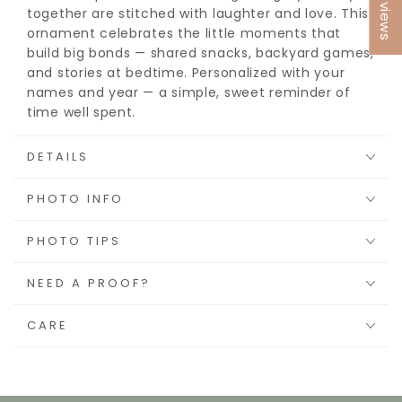
★ Reviews
together are stitched with laughter and love. This
ornament celebrates the little moments that
build big bonds — shared snacks, backyard games,
and stories at bedtime. Personalized with your
names and year — a simple, sweet reminder of
time well spent.
DETAILS
PHOTO INFO
PHOTO TIPS
NEED A PROOF?
CARE