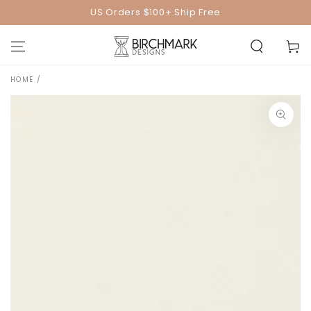
SKIP TO
US Orders $100+ Ship Free
CONTENT
Cart
HOME
/
SKIP TO PRODUCT
INFORMATION
Open
media
1
in
modal