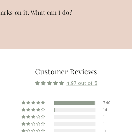
arks on it. What can I do?
Customer Reviews
4.97 out of 5
740
14
1
1
0