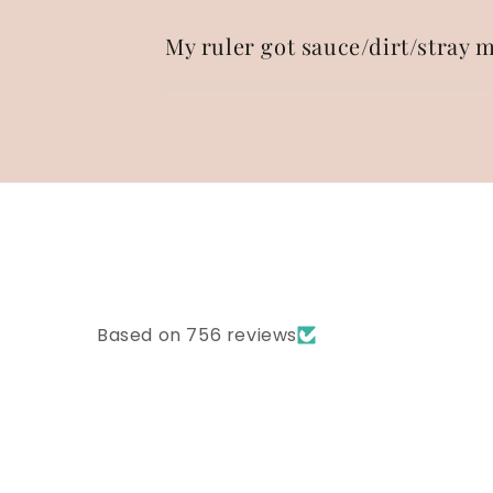
My ruler got sauce/dirt/stray m
Based on 756 reviews