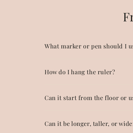
F
What marker or pen should I u
How do I hang the ruler?
Can it start from the floor or u
Can it be longer, taller, or wide