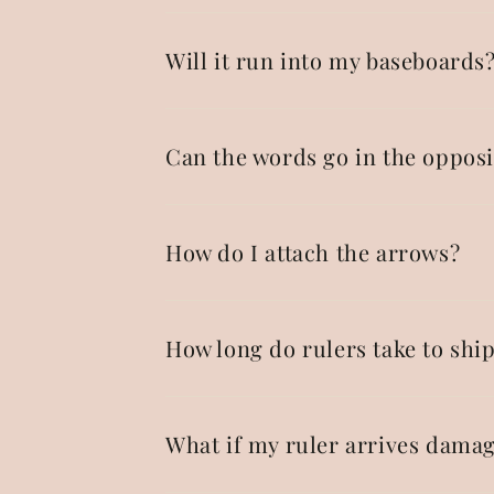
Will it run into my baseboards
Can the words go in the opposi
How do I attach the arrows?
How long do rulers take to shi
What if my ruler arrives dama