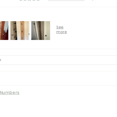
l Numbers