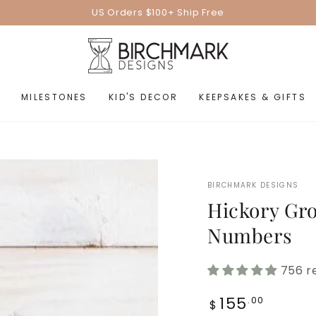
US Orders $100+ Ship Free
MILESTONES
KID'S DECOR
KEEPSAKES & GIFTS
BIRCHMARK DESIGNS
Hickory Gro
Numbers
756 r
Regular
155
.00
$
price