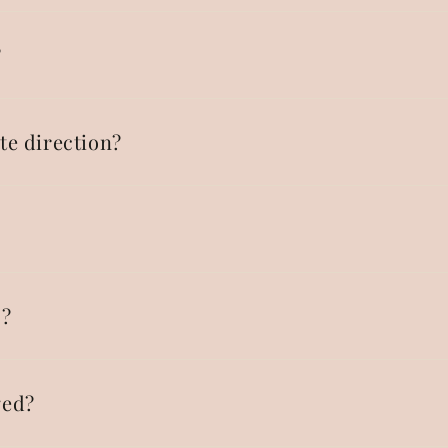
?
te direction?
p?
ged?