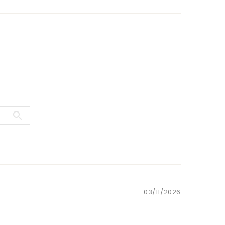
03/11/2026