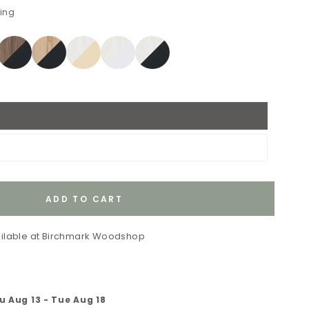
ping
ADD TO CART
ilable at
Birchmark Woodshop
u Aug 13
-
Tue Aug 18