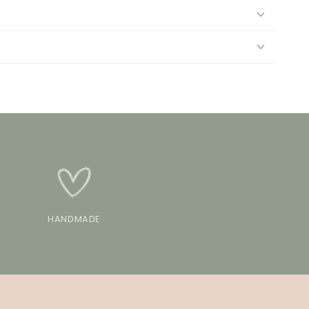
HANDMADE