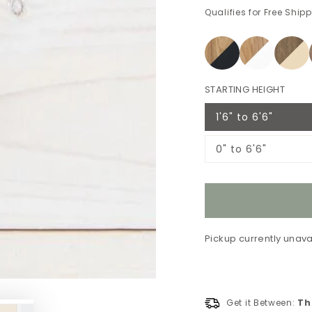
Qualifies for Free Ship
STARTING HEIGHT
1'6" to 6'6"
Variant
sold
out
0" to 6'6"
or
Variant
unavailable
sold
out
or
unavailable
Pickup currently unava
Get it Between:
Th