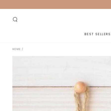
SKIP TO
CONTENT
BEST SELLERS
HOME
/
SKIP TO PRODUCT
INFORMATION