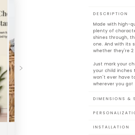
DESCRIPTION
Made with high-qua
plenty of characte
shines through, th
one. And with its s
whether they're 2 f
Just mark your ch
your child inches 
won't ever have to
wherever you go!
DIMENSIONS & 
PERSONALIZATI
INSTALLATION