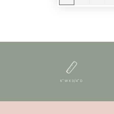
6" W X 3/4" D