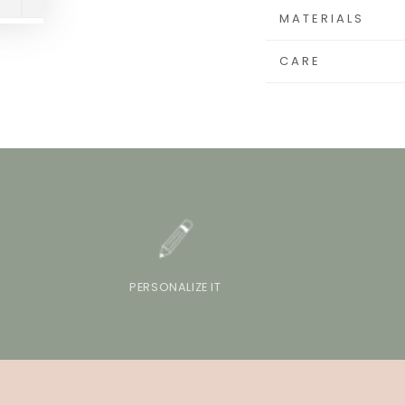
MATERIALS
CARE
PERSONALIZE IT