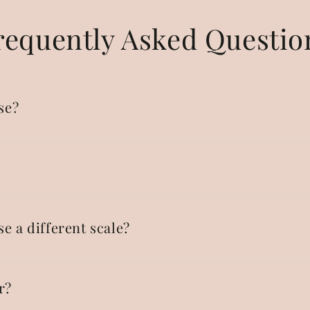
requently Asked Questio
se?
se a different scale?
r?