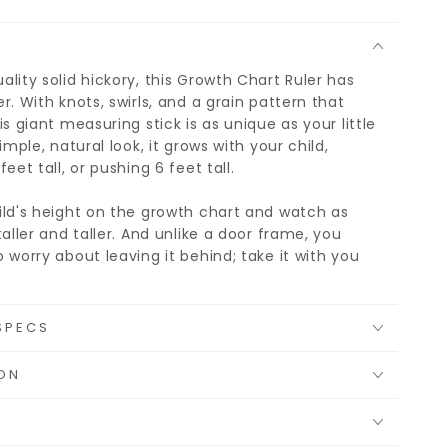
lity solid hickory, this Growth Chart Ruler has
r. With knots, swirls, and a grain pattern that
is giant measuring stick is as unique as your little
imple, natural look, it grows with your child,
eet tall, or pushing 6 feet tall.
ild's height on the growth chart and watch as
taller and taller. And unlike a door frame, you
 worry about leaving it behind; take it with you
SPECS
ON