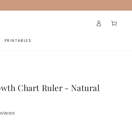
Log
Cart
in
PRINTABLES
wth Chart Ruler - Natural
eviews