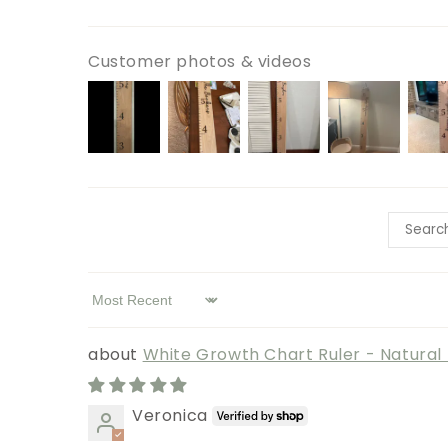
Customer photos & videos
Sort by
White Growth Chart Ruler - Natura
Veronica