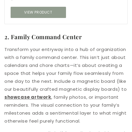
VIEW PRODUCT
2. Family Command Center
Transform your entryway into a hub of organization
with a family command center. This isn’t just about
calendars and chore charts—it’s about creating a
space that helps your family flow seamlessly from
one day to the next. Include a magnetic board (like
our beautifully crafted magnetic display boards) to
showcase artwork
, family photos, or important
reminders. The visual connection to your family’s
milestones adds a sentimental layer to what might
otherwise feel purely functional.