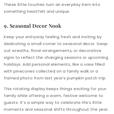
These little touches turn an everyday item into
something heartfelt and unique.
9. Seasonal Decor Nook
Keep your entryway feeling fresh and inviting by
dedicating a small corner to seasonal decor. Swap
out wreaths, floral arrangements, or decorative
signs to reflect the changing seasons or upcoming
holidays. Add personal elements, like a vase filled
with pinecones collected on a family walk or a
framed photo from last year’s pumpkin patch trip.
This rotating display keeps things exciting for your
family while offering a warm, festive welcome to
guests. It’s a simple way to celebrate life’s little
moments and seasonal shifts throughout the year.