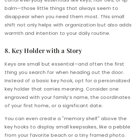
balm—those little things that always seem to
disappear when you need them most. This small
shift not only helps with organization but also adds
warmth and intention to your daily routine.
8. Key Holder with a Story
Keys are small but essential—and often the first
thing you search for when heading out the door.
Instead of a basic key hook, opt for a personalized
key holder that carries meaning. Consider one
engraved with your family’s name, the coordinates
of your first home, or a significant date.
You can even create a "memory shelf" above the
key hooks to display small keepsakes, like a pebble
from your favorite beach or a tiny framed photo.