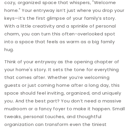
cozy, organized space that whispers, "Welcome
home." Your entryway isn’t just where you drop your
keys—it’s the first glimpse of your family’s story.
With a little creativity and a sprinkle of personal
charm, you can turn this often-overlooked spot
into a space that feels as warm as a big family
hug.
Think of your entryway as the opening chapter of
your home's story. It sets the tone for everything
that comes after. Whether you’re welcoming
guests or just coming home after a long day, this
space should feel inviting, organized, and uniquely
you.
And the best part? You don’t need a massive
mudroom or a fancy foyer to make it happen. Small
tweaks, personal touches, and thoughtful
organization can transform even the tiniest