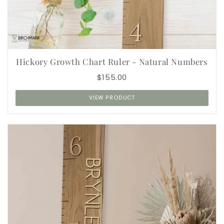
Hickory Growth Chart Ruler - Natural Numbers
$155.00
VIEW PRODUCT