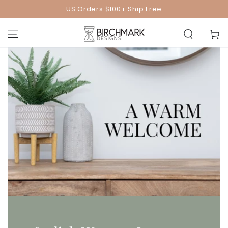
SKIP TO
US Orders $100+ Ship Free
CONTENT
Cart