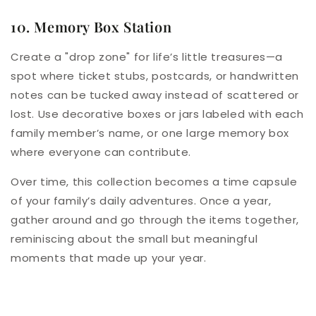
10. Memory Box Station
Create a "drop zone" for life’s little treasures—a
spot where ticket stubs, postcards, or handwritten
notes can be tucked away instead of scattered or
lost. Use decorative boxes or jars labeled with each
family member’s name, or one large memory box
where everyone can contribute.
Over time, this collection becomes a time capsule
of your family’s daily adventures. Once a year,
gather around and go through the items together,
reminiscing about the small but meaningful
moments that made up your year.