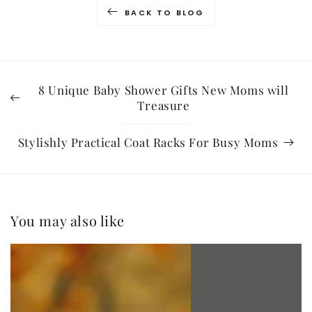
BACK TO BLOG
8 Unique Baby Shower Gifts New Moms will
Treasure
Stylishly Practical Coat Racks For Busy Moms
You may also like