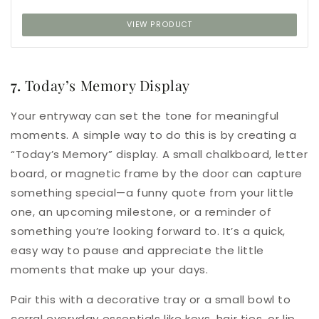
VIEW PRODUCT
7.
Today’s Memory Display
Your entryway can set the tone for meaningful
moments. A simple way to do this is by creating a
“Today’s Memory” display. A small chalkboard, letter
board, or magnetic frame by the door can capture
something special—a funny quote from your little
one, an upcoming milestone, or a reminder of
something you’re looking forward to. It’s a quick,
easy way to pause and appreciate the little
moments that make up your days.
Pair this with a decorative tray or a small bowl to
corral everyday essentials like keys, hair ties, or lip