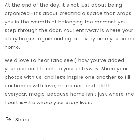
At the end of the day, it’s not just about being
organized—it’s about creating a space that wraps
you in the warmth of belonging the moment you
step through the door. Your entryway is where your
story begins, again and again, every time you come
home.
We’d love to hear (and see!) how you’ve added
your personal touch to your entryway. Share your
photos with us, and let’s inspire one another to fill
our homes with love, memories, and a little
everyday magic. Because home isn’t just where the
heart is—it’s where your story lives.
Share