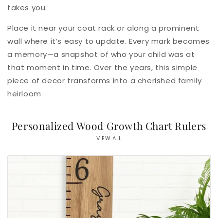
takes you.
Place it near your coat rack or along a prominent
wall where it’s easy to update. Every mark becomes
a memory—a snapshot of who your child was at
that moment in time. Over the years, this simple
piece of decor transforms into a cherished family
heirloom.
Personalized Wood Growth Chart Rulers
VIEW ALL