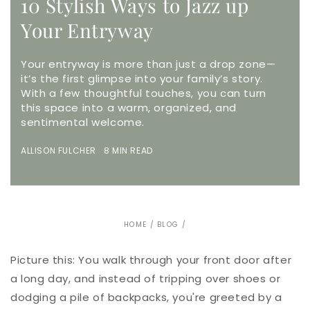
10 Stylish Ways to Jazz up
Your Entryway
Your entryway is more than just a drop zone—
it’s the first glimpse into your family’s story.
With a few thoughtful touches, you can turn
this space into a warm, organized, and
sentimental welcome.
ALLISON FULCHER 8 MIN READ
HOME
/
BLOG
/
Picture this: You walk through your front door after
a long day, and instead of tripping over shoes or
dodging a pile of backpacks, you're greeted by a