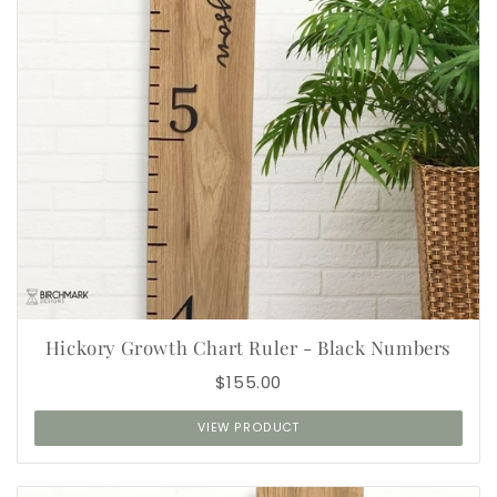
Hickory Growth Chart Ruler - Black Numbers
$155.00
VIEW PRODUCT