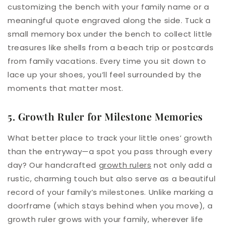
customizing the bench with your family name or a
meaningful quote engraved along the side. Tuck a
small memory box under the bench to collect little
treasures like shells from a beach trip or postcards
from family vacations. Every time you sit down to
lace up your shoes, you’ll feel surrounded by the
moments that matter most.
5. Growth Ruler for Milestone Memories
What better place to track your little ones’ growth
than the entryway—a spot you pass through every
day? Our handcrafted
growth rulers
not only add a
rustic, charming touch but also serve as a beautiful
record of your family’s milestones. Unlike marking a
doorframe (which stays behind when you move), a
growth ruler grows with your family, wherever life