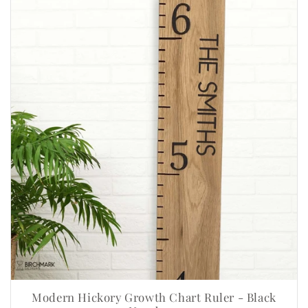
Modern Hickory Growth Chart Ruler - Black