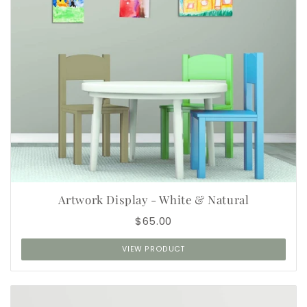
Artwork Display - White & Natural
$65.00
VIEW PRODUCT