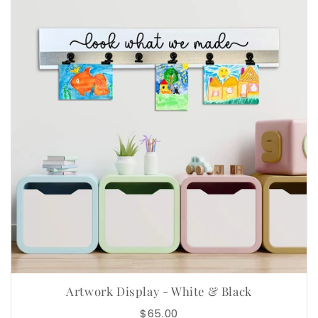
Artwork Display - White & Black
$65.00