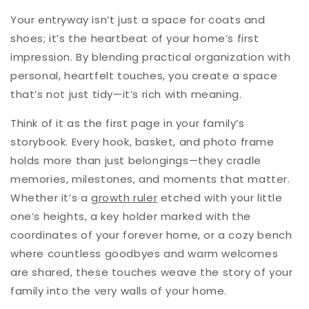
Your entryway isn’t just a space for coats and
shoes; it’s the heartbeat of your home’s first
impression. By blending practical organization with
personal, heartfelt touches, you create a space
that’s not just tidy—it’s rich with meaning.
Think of it as the first page in your family’s
storybook. Every hook, basket, and photo frame
holds more than just belongings—they cradle
memories, milestones, and moments that matter.
Whether it’s a
growth ruler
etched with your little
one’s heights, a key holder marked with the
coordinates of your forever home, or a cozy bench
where countless goodbyes and warm welcomes
are shared, these touches weave the story of your
family into the very walls of your home.