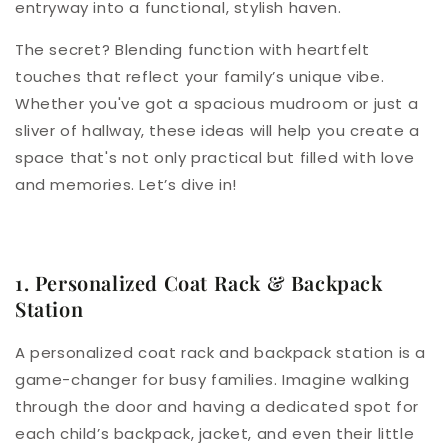
entryway into a functional, stylish haven.
The secret? Blending function with heartfelt
touches that reflect your family’s unique vibe.
Whether you've got a spacious mudroom or just a
sliver of hallway, these ideas will help you create a
space that's not only practical but filled with love
and memories. Let’s dive in!
1. Personalized Coat Rack & Backpack
Station
A personalized coat rack and backpack station is a
game-changer for busy families. Imagine walking
through the door and having a dedicated spot for
each child’s backpack, jacket, and even their little