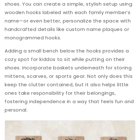
shoes. You can create a simple, stylish setup using
wooden hooks labeled with each family member’s
name—or even better, personalize the space with
handcrafted details like custom name plaques or
monogrammed hooks.
Adding a small bench below the hooks provides a
cozy spot for kiddos to sit while putting on their
shoes. Incorporate baskets underneath for storing
mittens, scarves, or sports gear. Not only does this
keep the clutter contained, but it also helps little
ones take responsibility for their belongings,
fostering independence in a way that feels fun and
personal.