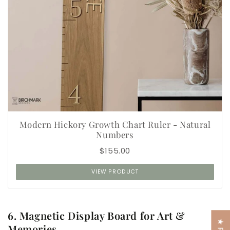
Modern Hickory Growth Chart Ruler - Natural
Numbers
$155.00
VIEW PRODUCT
6. Magnetic Display Board for Art &
Memories