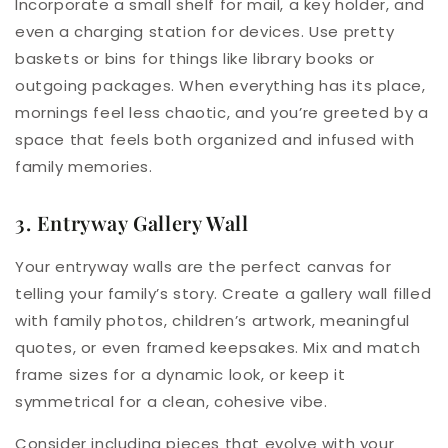
Incorporate a small shelf for mail, a key holder, and
even a charging station for devices. Use pretty
baskets or bins for things like library books or
outgoing packages. When everything has its place,
mornings feel less chaotic, and you’re greeted by a
space that feels both organized and infused with
family memories.
3. Entryway Gallery Wall
Your entryway walls are the perfect canvas for
telling your family’s story. Create a gallery wall filled
with family photos, children’s artwork, meaningful
quotes, or even framed keepsakes. Mix and match
frame sizes for a dynamic look, or keep it
symmetrical for a clean, cohesive vibe.
Consider including pieces that evolve with your