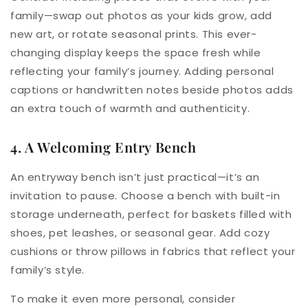
family—swap out photos as your kids grow, add
new art, or rotate seasonal prints. This ever-
changing display keeps the space fresh while
reflecting your family’s journey. Adding personal
captions or handwritten notes beside photos adds
an extra touch of warmth and authenticity.
4. A Welcoming Entry Bench
An entryway bench isn’t just practical—it’s an
invitation to pause. Choose a bench with built-in
storage underneath, perfect for baskets filled with
shoes, pet leashes, or seasonal gear. Add cozy
cushions or throw pillows in fabrics that reflect your
family’s style.
To make it even more personal, consider