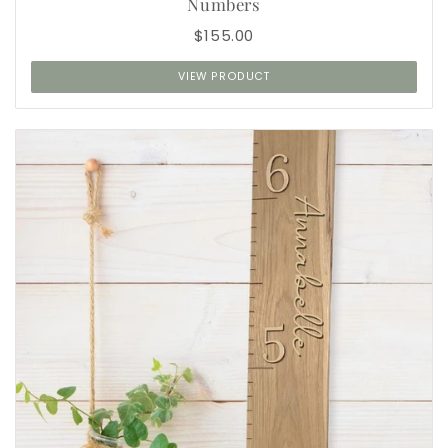
Numbers
$155.00
VIEW PRODUCT