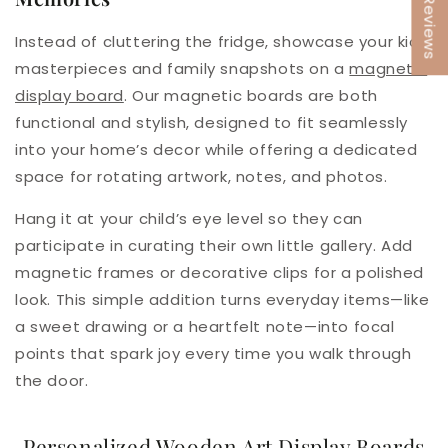
★ Reviews
Instead of cluttering the fridge, showcase your kids’
masterpieces and family snapshots on a
magnetic
display board
. Our magnetic boards are both
functional and stylish, designed to fit seamlessly
into your home’s decor while offering a dedicated
space for rotating artwork, notes, and photos.
Hang it at your child’s eye level so they can
participate in curating their own little gallery. Add
magnetic frames or decorative clips for a polished
look. This simple addition turns everyday items—like
a sweet drawing or a heartfelt note—into focal
points that spark joy every time you walk through
the door.
Personalized Wooden Art Display Boards