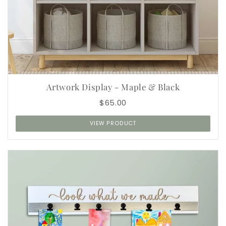
Artwork Display - Maple & Black
$65.00
VIEW PRODUCT