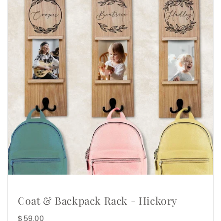
Coat & Backpack Rack - Hickory
$59.00