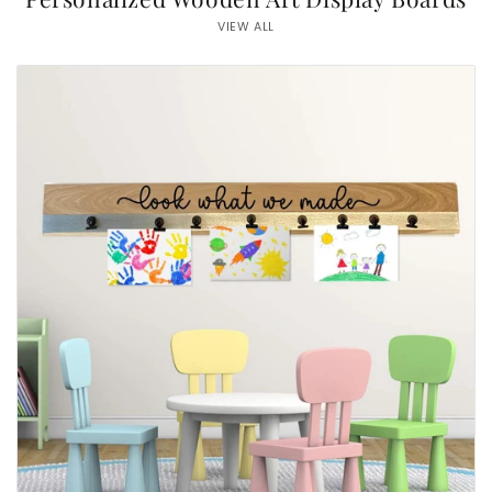
VIEW ALL