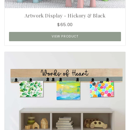
Artwork Display - Hickory & Black
$65.00
VIEW PRODUCT