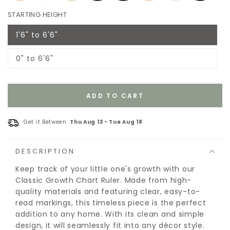
STARTING HEIGHT
1'6" to 6'6"
Variant
sold
out
0" to 6'6"
or
Variant
unavailable
sold
out
or
unavailable
ADD TO CART
Get it Between:
Thu Aug 13
-
Tue Aug 18
DESCRIPTION
Keep track of your little one's growth with our
Classic Growth Chart Ruler. Made from high-
quality materials and featuring clear, easy-to-
read markings, this timeless piece is the perfect
addition to any home. With its clean and simple
design, it will seamlessly fit into any décor style.