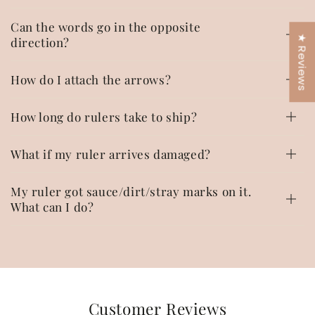
Can the words go in the opposite
★ Reviews
direction?
How do I attach the arrows?
How long do rulers take to ship?
What if my ruler arrives damaged?
My ruler got sauce/dirt/stray marks on it.
What can I do?
Customer Reviews