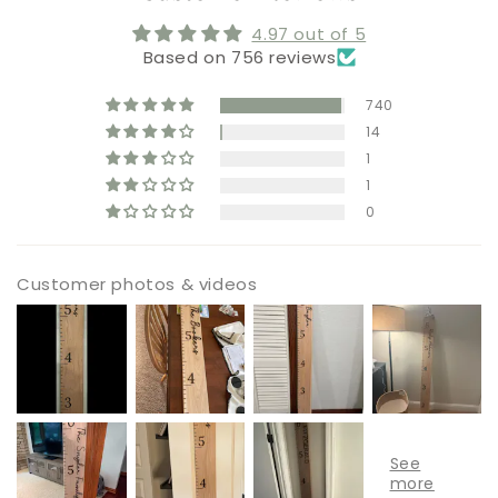
4.97 out of 5
Based on 756 reviews
740
14
1
1
0
Customer photos & videos