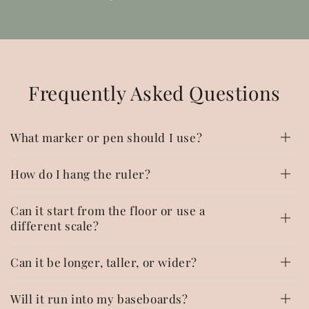
Frequently Asked Questions
What marker or pen should I use?
How do I hang the ruler?
Can it start from the floor or use a
different scale?
Can it be longer, taller, or wider?
Will it run into my baseboards?