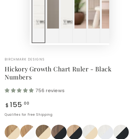
BIRCHMARK DESIGNS
Hickory Growth Chart Ruler - Black
Numbers
756 reviews
Regular
155
.00
$
price
Qualifies for Free Shipping