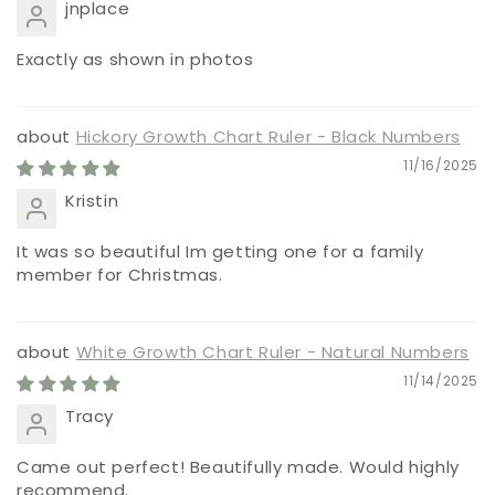
jnplace
Exactly as shown in photos
Hickory Growth Chart Ruler - Black Numbers
11/16/2025
Kristin
It was so beautiful Im getting one for a family
member for Christmas.
White Growth Chart Ruler - Natural Numbers
11/14/2025
Tracy
Came out perfect! Beautifully made. Would highly
recommend.