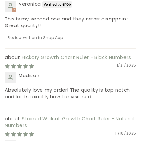
Veronica
This is my second one and they never disappoint.
Great quality!!
Review written in Shop App
Hickory Growth Chart Ruler - Black Numbers
11/21/2025
Madison
Absolutely love my order! The quality is top notch
and looks exactly how I envisioned.
Stained Walnut Growth Chart Ruler - Natural
Numbers
11/18/2025