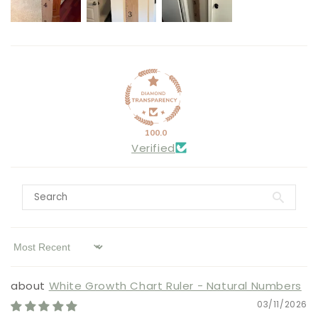
100.0
Verified
Sort by
White Growth Chart Ruler - Natural Numbers
03/11/2026