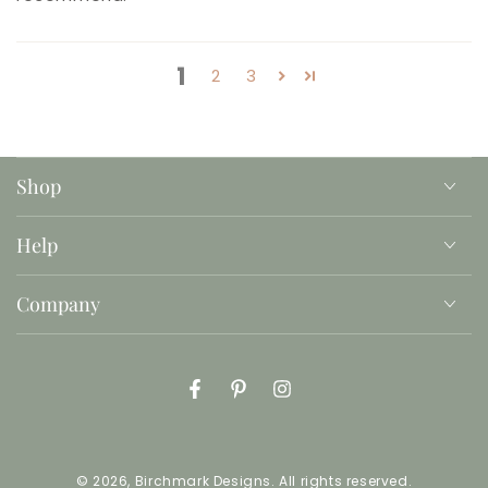
1
2
3
Shop
Help
Company
Facebook
Pinterest
Instagram
© 2026,
Birchmark Designs
. All rights reserved.