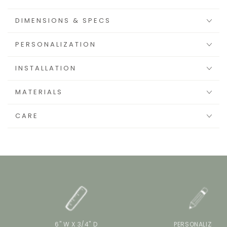
DIMENSIONS & SPECS
PERSONALIZATION
INSTALLATION
MATERIALS
CARE
6" W X 3/4" D
PERSONALIZE IT