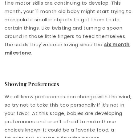
fine motor skills are continuing to develop. This
month, your 11 month old baby might start trying to
manipulate smaller objects to get them to do
certain things. Like twisting and turning a spoon
around in those little fingers to feed themselves
the solids they've been loving since the
six month
milestone
.
Showing Preferences
We all know preferences can change with the wind,
so try not to take this too personally if it’s not in
your favor. At this stage, babies are developing
preferences and aren’t afraid to make those
choices known. It could be a favorite food, a