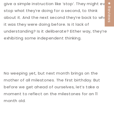
give a simple instruction like ‘stop’. They might even
★ Reviews
stop what they’re doing for a second, to think
about it. And the next second they’re back to what
it was they were doing before. Is it lack of
understanding? Is it deliberate? Either way, they’re
exhibiting some independent thinking.
No weeping yet, but next month brings on the
mother of all milestones. The first birthday. But
before we get ahead of ourselves, let’s take a
moment to reflect on the milestones for an 11
month old.