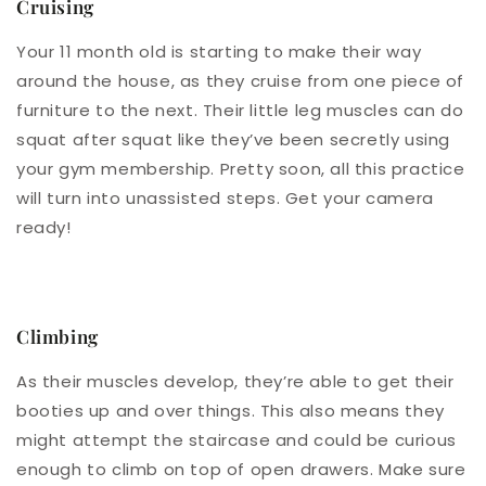
Cruising
Your 11 month old is starting to make their way
around the house, as they cruise from one piece of
furniture to the next. Their little leg muscles can do
squat after squat like they’ve been secretly using
your gym membership. Pretty soon, all this practice
will turn into unassisted steps. Get your camera
ready!
Climbing
As their muscles develop, they’re able to get their
booties up and over things. This also means they
might attempt the staircase and could be curious
enough to climb on top of open drawers. Make sure