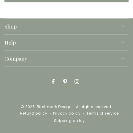
Shop
Help
Company
Facebook
Pinterest
Instagram
© 2026,
Birchmark Designs
. All rights reserved.
Refund policy
Privacy policy
Terms of service
Shipping policy