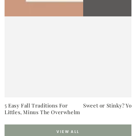
5 Easy Fall Traditions For
Sweet or Stinky? You
Littles, Minus The Overwhelm
VIEW ALL