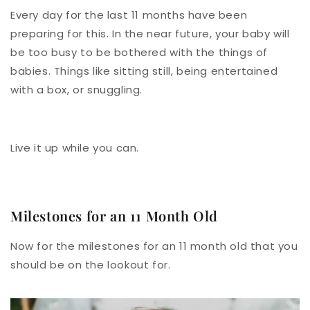
Every day for the last 11 months have been
preparing for this. In the near future, your baby will
be too busy to be bothered with the things of
babies. Things like sitting still, being entertained
with a box, or snuggling.
Live it up while you can.
Milestones for an 11 Month Old
Now for the milestones for an 11 month old that you
should be on the lookout for.