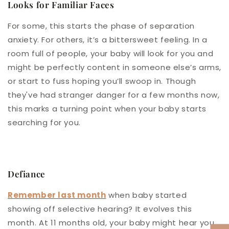
Looks for Familiar Faces
For some, this starts the phase of separation
anxiety. For others, it’s a bittersweet feeling. In a
room full of people, your baby will look for you and
might be perfectly content in someone else’s arms,
or start to fuss hoping you’ll swoop in. Though
they've had stranger danger for a few months now,
this marks a turning point when your baby starts
searching for you.
Defiance
Remember last month
when baby started
showing off selective hearing? It evolves this
month. At 11 months old, your baby might hear you