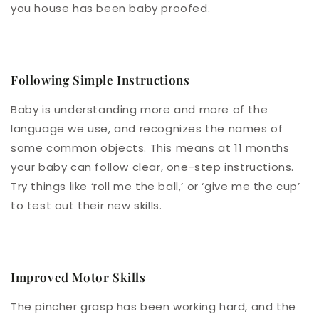
you house has been baby proofed.
Following Simple Instructions
Baby is understanding more and more of the
language we use, and recognizes the names of
some common objects. This means at 11 months
your baby can follow clear, one-step instructions.
Try things like ‘roll me the ball,’ or ‘give me the cup’
to test out their new skills.
Improved Motor Skills
The pincher grasp has been working hard, and the