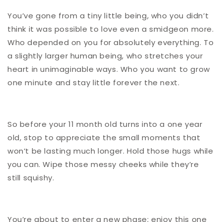
You’ve gone from a tiny little being, who you didn’t
think it was possible to love even a smidgeon more.
Who depended on you for absolutely everything. To
a slightly larger human being, who stretches your
heart in unimaginable ways. Who you want to grow
one minute and stay little forever the next.
So before your 11 month old turns into a one year
old, stop to appreciate the small moments that
won’t be lasting much longer. Hold those hugs while
you can. Wipe those messy cheeks while they’re
still squishy.
You’re about to enter a new phase; enjoy this one