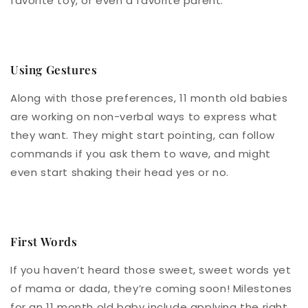
favorite toy, or even a favorite parent.
Using Gestures
Along with those preferences, 11 month old babies
are working on non-verbal ways to express what
they want. They might start pointing, can follow
commands if you ask them to wave, and might
even start shaking their head yes or no.
First Words
If you haven’t heard those sweet, sweet words yet
of mama or dada, they’re coming soon! Milestones
for an 11 month old baby include applying the right