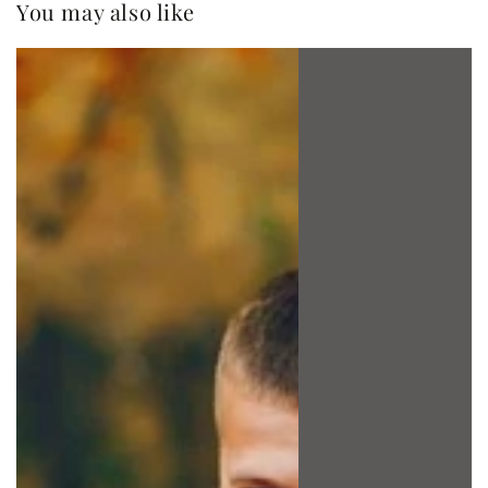
You may also like