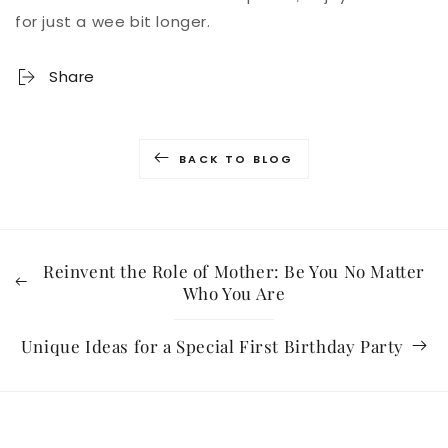
for just a wee bit longer.
Share
BACK TO BLOG
Reinvent the Role of Mother: Be You No Matter
Who You Are
Unique Ideas for a Special First Birthday Party