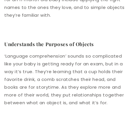
names to the ones they love, and to simple objects
they’re familiar with.
Understands the Purposes of Objects
‘Language comprehension’ sounds so complicated
like your baby is getting ready for an exam, but in a
way it’s true. They’re learning that a cup holds their
favorite drink, a comb scratches their head, and
books are for storytime. As they explore more and
more of their world, they put relationships together
between what an object is, and what it’s for.