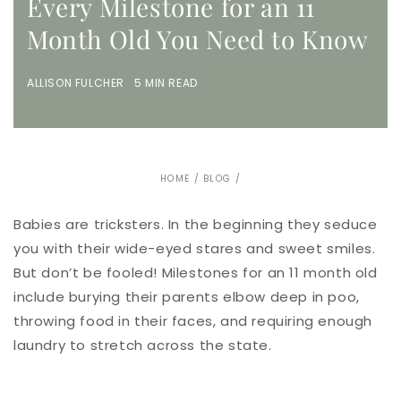
Every Milestone for an 11
Month Old You Need to Know
ALLISON FULCHER 5 MIN READ
HOME
/
BLOG
/
Babies are tricksters. In the beginning they seduce
you with their wide-eyed stares and sweet smiles.
But don’t be fooled! Milestones for an 11 month old
include burying their parents elbow deep in poo,
throwing food in their faces, and requiring enough
laundry to stretch across the state.