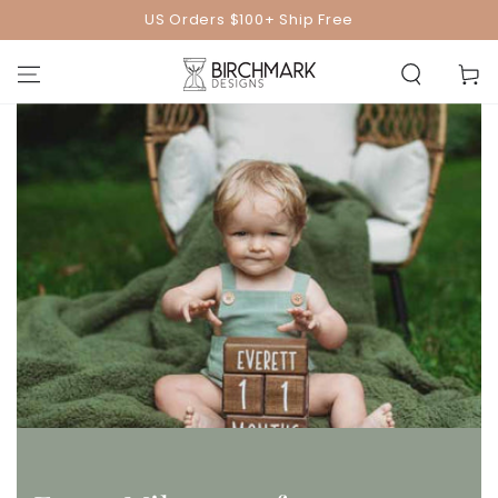
SKIP TO
US Orders $100+ Ship Free
CONTENT
Cart